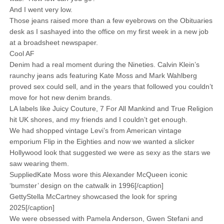
And I went very low.
Those jeans raised more than a few eyebrows on the Obituaries
desk as I sashayed into the office on my first week in a new job
at a broadsheet newspaper.
Cool AF
Denim had a real moment during the Nineties. Calvin Klein’s
raunchy jeans ads featuring Kate Moss and Mark Wahlberg
proved sex could sell, and in the years that followed you couldn’t
move for hot new denim brands.
LA labels like Juicy Couture, 7 For All Mankind and True Religion
hit UK shores, and my friends and I couldn’t get enough.
We had shopped vintage Levi’s from American vintage
emporium Flip in the Eighties and now we wanted a slicker
Hollywood look that suggested we were as sexy as the stars we
saw wearing them.
SuppliedKate Moss wore this Alexander McQueen iconic
‘bumster’ design on the catwalk in 1996[/caption]
GettyStella McCartney showcased the look for spring
2025[/caption]
We were obsessed with Pamela Anderson, Gwen Stefani and