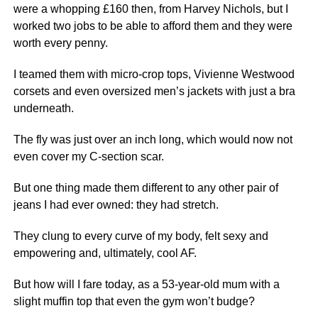
were a whopping £160 then, from Harvey Nichols, but I
worked two jobs to be able to afford them and they were
worth every penny.
I teamed them with micro-crop tops, Vivienne Westwood
corsets and even oversized men’s jackets with just a bra
underneath.
The fly was just over an inch long, which would now not
even cover my C-section scar.
But one thing made them different to any other pair of
jeans I had ever owned: they had stretch.
They clung to every curve of my body, felt sexy and
empowering and, ultimately, cool AF.
But how will I fare today, as a 53-year-old mum with a
slight muffin top that even the gym won’t budge?