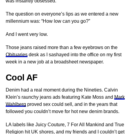
was instantly obsessed.
The question on everyone’s lips as we entered a new
millennium was: “How low can you go?”
And I went very low.
Those jeans raised more than a few eyebrows on the
Obituaries
desk as I sashayed into
the office
on my first
week in a new job at a broadsheet newspaper.
Cool AF
Denim had a real moment during the Nineties. Calvin
Klein’s raunchy jeans ads featuring Kate Moss and
Mark
Wahlberg
proved sex could sell, and in the years that
followed you couldn’t move for hot new denim brands.
LA labels like Juicy Couture, 7 For All Mankind and True
Religion hit UK shores, and my friends and I couldn’t get