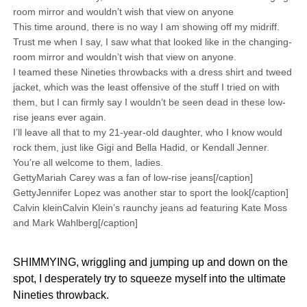
room mirror and wouldn’t wish that view on anyone
This time around, there is no way I am showing off my midriff.
Trust me when I say, I saw what that looked like in the changing-
room mirror and wouldn’t wish that view on anyone.
I teamed these Nineties throwbacks with a dress shirt and tweed
jacket, which was the least offensive of the stuff I tried on with
them, but I can firmly say I wouldn’t be seen dead in these low-
rise jeans ever again.
I’ll leave all that to my 21-year-old daughter, who I know would
rock them, just like Gigi and Bella Hadid, or Kendall Jenner.
You’re all welcome to them, ladies.
GettyMariah Carey was a fan of low-rise jeans[/caption]
GettyJennifer Lopez was another star to sport the look[/caption]
Calvin kleinCalvin Klein’s raunchy jeans ad featuring Kate Moss
and Mark Wahlberg[/caption]
SHIMMYING, wriggling and jumping up and down on the
spot, I desperately try to squeeze myself into the ultimate
Nineties throwback.