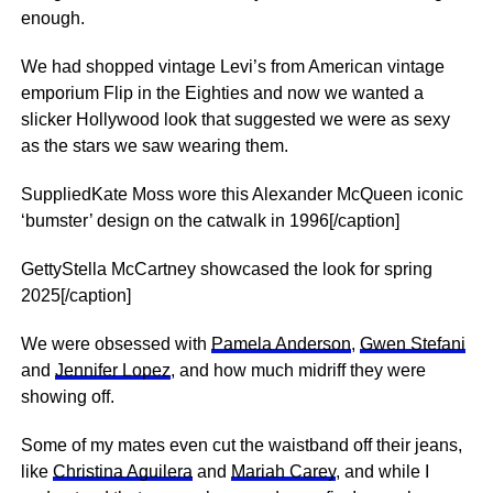
enough.
We had shopped vintage Levi’s from American vintage
emporium Flip in the Eighties and now we wanted a
slicker Hollywood look that suggested we were as sexy
as the stars we saw wearing them.
SuppliedKate Moss wore this Alexander McQueen iconic
‘bumster’ design on the catwalk in 1996[/caption]
GettyStella McCartney showcased the look for spring
2025[/caption]
We were obsessed with
Pamela Anderson
,
Gwen Stefani
and
Jennifer Lopez
, and how much midriff they were
showing off.
Some of my mates even cut the waistband off their jeans,
like
Christina Aguilera
and
Mariah Carey
, and while I