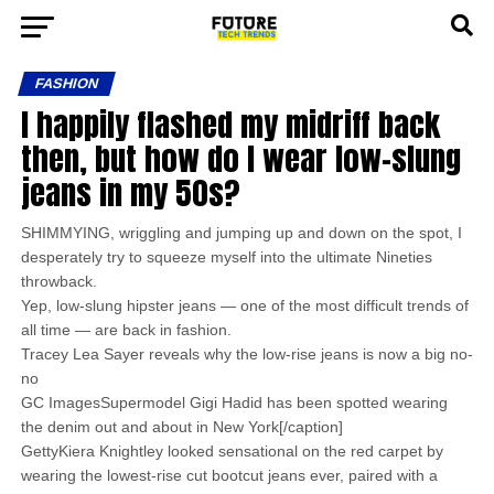
FASHION
I happily flashed my midriff back
then, but how do I wear low-slung
jeans in my 50s?
SHIMMYING, wriggling and jumping up and down on the spot, I
desperately try to squeeze myself into the ultimate Nineties
throwback.
Yep, low-slung hipster jeans — one of the most difficult trends of
all time — are back in fashion.
Tracey Lea Sayer reveals why the low-rise jeans is now a big no-
no
GC ImagesSupermodel Gigi Hadid has been spotted wearing
the denim out and about in New York[/caption]
GettyKiera Knightley looked sensational on the red carpet by
wearing the lowest-rise cut bootcut jeans ever, paired with a