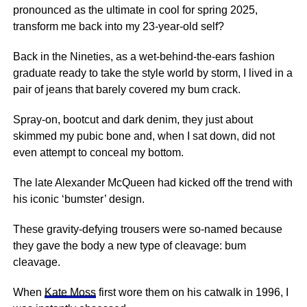
pronounced as the ultimate in cool for spring 2025,
transform me back into my 23-year-old self?
Back in the Nineties, as a wet-behind-the-ears fashion
graduate ready to take the style world by storm, I lived in a
pair of jeans that barely covered my bum crack.
Spray-on, bootcut and dark denim, they just about
skimmed my pubic bone and, when I sat down, did not
even attempt to conceal my bottom.
The late Alexander McQueen had kicked off the trend with
his iconic ‘bumster’ design.
These gravity-defying trousers were so-named because
they gave the body a new type of cleavage: bum
cleavage.
When
Kate Moss
first wore them on his catwalk in 1996, I