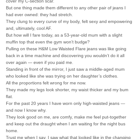
cover my C-section scar.
But one thing made them different to any other pair of jeans I
had ever owned: they had stretch.
They clung to every curve of my body, felt sexy and empowering
and, ultimately, cool AF.
But how will I fare today, as a 53-year-old mum with a slight
muffin top that even the gym won’t budge?
Pulling on these H&M Low Waisted Flare jeans was like going
back in a time machine and discovering you wouldn’t do it all
over again — even if you paid me.
Standing in front of the mirror, I just saw a middle-aged mum
who looked like she was trying on her daughter’s clothes.
All the proportions felt wrong for me now.
They made my legs look shorter, my waist thicker and my bum
flat.
For the past 20 years I have worn only high-waisted jeans —
and now I know why.
They look good on me, are comfy, make me feel put-together
and keep out the draught when I am waiting for the night bus
home.
Trust me when I say, I saw what that looked like in the changing