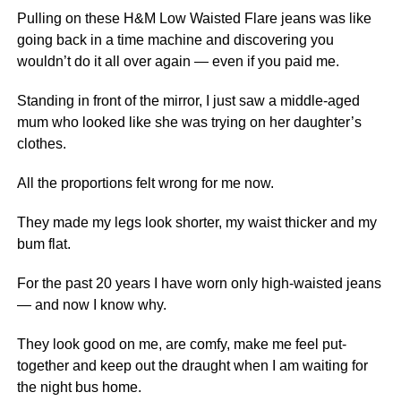
Pulling on these H&M Low Waisted Flare jeans was like
going back in a time machine and discovering you
wouldn’t do it all over again — even if you paid me.
Standing in front of the mirror, I just saw a middle-aged
mum who looked like she was trying on her daughter’s
clothes.
All the proportions felt wrong for me now.
They made my legs look shorter, my waist thicker and my
bum flat.
For the past 20 years I have worn only high-waisted jeans
— and now I know why.
They look good on me, are comfy, make me feel put-
together and keep out the draught when I am waiting for
the night bus home.