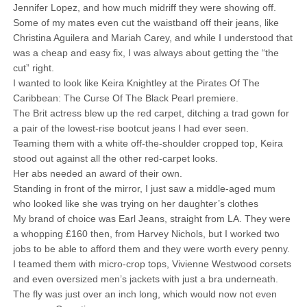
Jennifer Lopez, and how much midriff they were showing off.
Some of my mates even cut the waistband off their jeans, like
Christina Aguilera and Mariah Carey, and while I understood that
was a cheap and easy fix, I was always about getting the “the
cut” right.
I wanted to look like Keira Knightley at the Pirates Of The
Caribbean: The Curse Of The Black Pearl premiere.
The Brit actress blew up the red carpet, ditching a trad gown for
a pair of the lowest-rise bootcut jeans I had ever seen.
Teaming them with a white off-the-shoulder cropped top, Keira
stood out against all the other red-carpet looks.
Her abs needed an award of their own.
Standing in front of the mirror, I just saw a middle-aged mum
who looked like she was trying on her daughter’s clothes
My brand of choice was Earl Jeans, straight from LA. They were
a whopping £160 then, from Harvey Nichols, but I worked two
jobs to be able to afford them and they were worth every penny.
I teamed them with micro-crop tops, Vivienne Westwood corsets
and even oversized men’s jackets with just a bra underneath.
The fly was just over an inch long, which would now not even