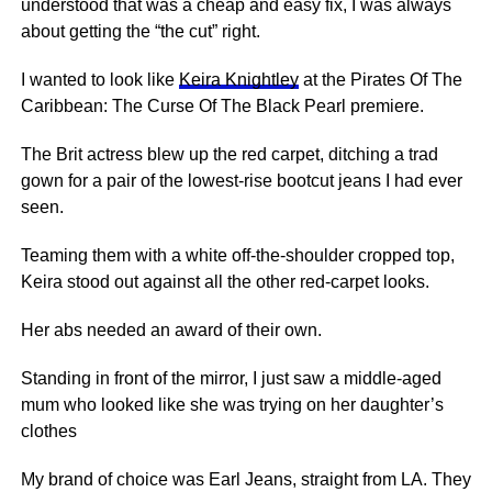
understood that was a cheap and easy fix, I was always
about getting the “the cut” right.
I wanted to look like
Keira Knightley
at the Pirates Of The
Caribbean: The Curse Of The Black Pearl premiere.
The Brit actress blew up the red carpet, ditching a trad
gown for a pair of the lowest-rise bootcut jeans I had ever
seen.
Teaming them with a white off-the-shoulder cropped top,
Keira stood out against all the other red-carpet looks.
Her abs needed an award of their own.
Standing in front of the mirror, I just saw a middle-aged
mum who looked like she was trying on her daughter’s
clothes
My brand of choice was Earl Jeans, straight from LA. They