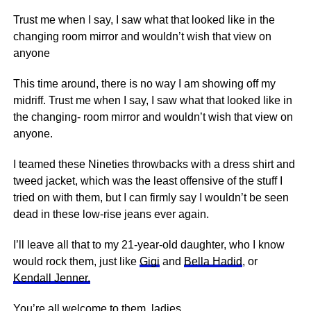
Trust me when I say, I saw what that looked like in the
changing room mirror and wouldn’t wish that view on
anyone
This time around, there is no way I am showing off my
midriff. Trust me when I say, I saw what that looked like in
the changing- room mirror and wouldn’t wish that view on
anyone.
I teamed these Nineties throwbacks with a dress shirt and
tweed jacket, which was the least offensive of the stuff I
tried on with them, but I can firmly say I wouldn’t be seen
dead in these low-rise jeans ever again.
I’ll leave all that to my 21-year-old daughter, who I know
would rock them, just like
Gigi
and
Bella Hadid
, or
Kendall Jenner.
You’re all welcome to them, ladies.