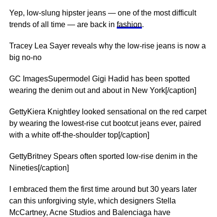
Yep, low-slung hipster jeans — one of the most difficult
trends of all time — are back in
fashion
.
Tracey Lea Sayer reveals why the low-rise jeans is now a
big no-no
GC ImagesSupermodel Gigi Hadid has been spotted
wearing the denim out and about in New York[/caption]
GettyKiera Knightley looked sensational on the red carpet
by wearing the lowest-rise cut bootcut jeans ever, paired
with a white off-the-shoulder top[/caption]
GettyBritney Spears often sported low-rise denim in the
Nineties[/caption]
I embraced them the first time around but 30 years later
can this unforgiving style, which designers Stella
McCartney, Acne Studios and Balenciaga have