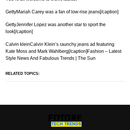
GettyMariah Carey was a fan of low-rise jeans[/caption]
GettyJennifer Lopez was another star to sport the
look[/caption]
Calvin kleinCalvin Klein’s raunchy jeans ad featuring
Kate Moss and Mark Wahlberg[/caption]Fashion – Latest
Style News And Fabulous Trends | The Sun
RELATED TOPICS: