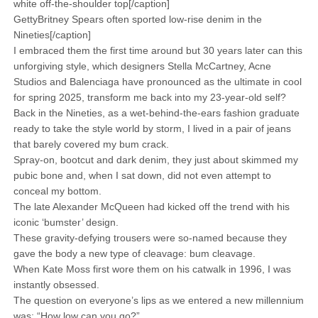
white off-the-shoulder top[/caption]
GettyBritney Spears often sported low-rise denim in the
Nineties[/caption]
I embraced them the first time around but 30 years later can this
unforgiving style, which designers Stella McCartney, Acne
Studios and Balenciaga have pronounced as the ultimate in cool
for spring 2025, transform me back into my 23-year-old self?
Back in the Nineties, as a wet-behind-the-ears fashion graduate
ready to take the style world by storm, I lived in a pair of jeans
that barely covered my bum crack.
Spray-on, bootcut and dark denim, they just about skimmed my
pubic bone and, when I sat down, did not even attempt to
conceal my bottom.
The late Alexander McQueen had kicked off the trend with his
iconic ‘bumster’ design.
These gravity-defying trousers were so-named because they
gave the body a new type of cleavage: bum cleavage.
When Kate Moss first wore them on his catwalk in 1996, I was
instantly obsessed.
The question on everyone’s lips as we entered a new millennium
was: “How low can you go?”