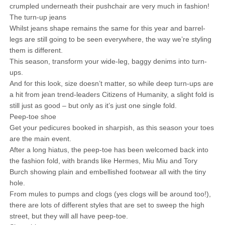
crumpled underneath their pushchair are very much in fashion!
The turn-up jeans
Whilst jeans shape remains the same for this year and barrel-
legs are still going to be seen everywhere, the way we’re styling
them is different.
This season, transform your wide-leg, baggy denims into turn-
ups.
And for this look, size doesn’t matter, so while deep turn-ups are
a hit from jean trend-leaders Citizens of Humanity, a slight fold is
still just as good – but only as it’s just one single fold.
Peep-toe shoe
Get your pedicures booked in sharpish, as this season your toes
are the main event.
After a long hiatus, the peep-toe has been welcomed back into
the fashion fold, with brands like Hermes, Miu Miu and Tory
Burch showing plain and embellished footwear all with the tiny
hole.
From mules to pumps and clogs (yes clogs will be around too!),
there are lots of different styles that are set to sweep the high
street, but they will all have peep-toe.