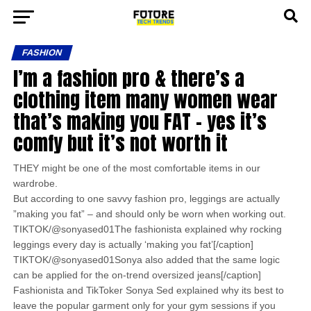
FASHION
I’m a fashion pro & there’s a
clothing item many women wear
that’s making you FAT – yes it’s
comfy but it’s not worth it
THEY might be one of the most comfortable items in our
wardrobe.
But according to one savvy fashion pro, leggings are actually
”making you fat” – and should only be worn when working out.
TIKTOK/@sonyased01The fashionista explained why rocking
leggings every day is actually ‘making you fat’[/caption]
TIKTOK/@sonyased01Sonya also added that the same logic
can be applied for the on-trend oversized jeans[/caption]
Fashionista and TikToker Sonya Sed explained why its best to
leave the popular garment only for your gym sessions if you