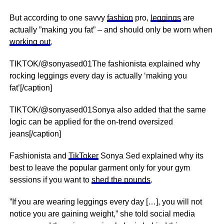
But according to one savvy
fashion
pro,
leggings
are
actually ”making you fat” – and should only be worn when
working out
.
TIKTOK/@sonyased01The fashionista explained why
rocking leggings every day is actually ‘making you
fat’[/caption]
TIKTOK/@sonyased01Sonya also added that the same
logic can be applied for the on-trend oversized
jeans[/caption]
Fashionista and
TikToker
Sonya Sed explained why its
best to leave the popular garment only for your gym
sessions if you want to
shed the pounds
.
”If you are wearing leggings every day […], you will not
notice you are gaining weight,” she told social media