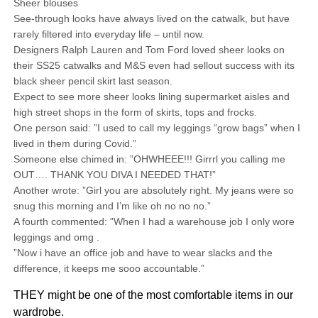
Sheer blouses
See-through looks have always lived on the catwalk, but have
rarely filtered into everyday life – until now.
Designers Ralph Lauren and Tom Ford loved sheer looks on
their SS25 catwalks and M&S even had sellout success with its
black sheer pencil skirt last season.
Expect to see more sheer looks lining supermarket aisles and
high street shops in the form of skirts, tops and frocks.
One person said: ”I used to call my leggings “grow bags” when I
lived in them during Covid.”
Someone else chimed in: ”OHWHEEE!!! Girrrl you calling me
OUT…. THANK YOU DIVA I NEEDED THAT!”
Another wrote: ”Girl you are absolutely right. My jeans were so
snug this morning and I’m like oh no no no.”
A fourth commented: ”When I had a warehouse job I only wore
leggings and omg .
”Now i have an office job and have to wear slacks and the
difference, it keeps me sooo accountable.”
THEY might be one of the most comfortable items in our
wardrobe.