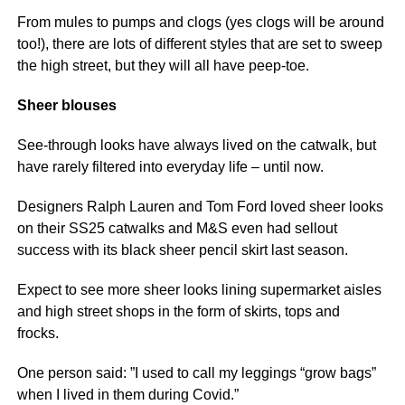
From mules to pumps and clogs (yes clogs will be around
too!), there are lots of different styles that are set to sweep
the high street, but they will all have peep-toe.
Sheer blouses
See-through looks have always lived on the catwalk, but
have rarely filtered into everyday life – until now.
Designers Ralph Lauren and Tom Ford loved sheer looks
on their SS25 catwalks and M&S even had sellout
success with its black sheer pencil skirt last season.
Expect to see more sheer looks lining supermarket aisles
and high street shops in the form of skirts, tops and
frocks.
One person said: ”I used to call my leggings “grow bags”
when I lived in them during Covid.”