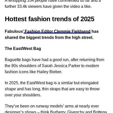
A whopping 354 people have commented so far and a
further 33.4k viewers have given the video a like.
Hottest fashion trends of 2025
Fabulous’
Fashion Editor Clemmie Fieldsend
has
shared the biggest trends from the high street.
The East/West Bag
Baguette bags have had a good run, after returning from
the 90s shoulders of Sarah Jessica Parker to modern
fashion icons like Hailey Bieber.
In 2025, the East/West bag is a similar but elongated
shape and has long, thin straps that are easy to throw
over your shoulders.
They’ve been on runway models’ arms at nearly ever
designer’s shows – think Burberry, Givenchy and Bottega