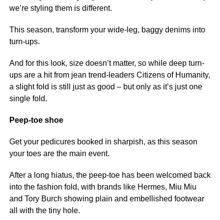
we’re styling them is different.
This season, transform your wide-leg, baggy denims into
turn-ups.
And for this look, size doesn’t matter, so while deep turn-
ups are a hit from jean trend-leaders Citizens of Humanity,
a slight fold is still just as good – but only as it’s just one
single fold.
Peep-toe shoe
Get your pedicures booked in sharpish, as this season
your toes are the main event.
After a long hiatus, the peep-toe has been welcomed back
into the fashion fold, with brands like Hermes, Miu Miu
and Tory Burch showing plain and embellished footwear
all with the tiny hole.