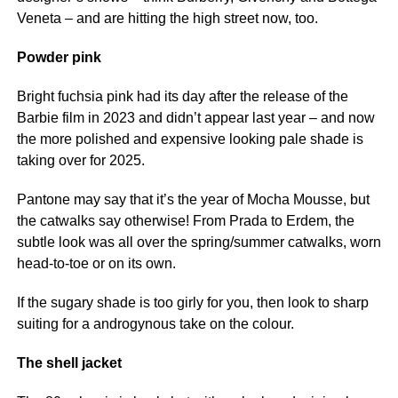
Veneta – and are hitting the high street now, too.
Powder pink
Bright fuchsia pink had its day after the release of the
Barbie film in 2023 and didn’t appear last year – and now
the more polished and expensive looking pale shade is
taking over for 2025.
Pantone may say that it’s the year of Mocha Mousse, but
the catwalks say otherwise! From Prada to Erdem, the
subtle look was all over the spring/summer catwalks, worn
head-to-toe or on its own.
If the sugary shade is too girly for you, then look to sharp
suiting for a androgynous take on the colour.
The shell jacket