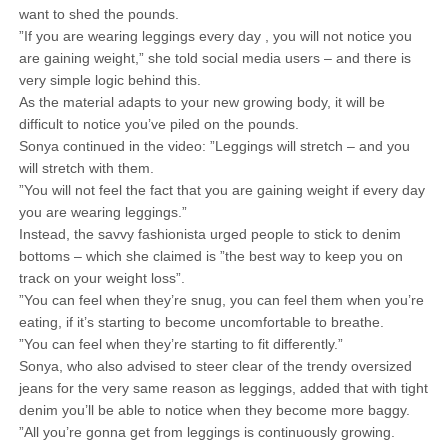
want to shed the pounds.
”If you are wearing leggings every day , you will not notice you
are gaining weight,” she told social media users – and there is
very simple logic behind this.
As the material adapts to your new growing body, it will be
difficult to notice you’ve piled on the pounds.
Sonya continued in the video: ”Leggings will stretch – and you
will stretch with them.
”You will not feel the fact that you are gaining weight if every day
you are wearing leggings.”
Instead, the savvy fashionista urged people to stick to denim
bottoms – which she claimed is ”the best way to keep you on
track on your weight loss”.
”You can feel when they’re snug, you can feel them when you’re
eating, if it’s starting to become uncomfortable to breathe.
”You can feel when they’re starting to fit differently.”
Sonya, who also advised to steer clear of the trendy oversized
jeans for the very same reason as leggings, added that with tight
denim you’ll be able to notice when they become more baggy.
”All you’re gonna get from leggings is continuously growing.