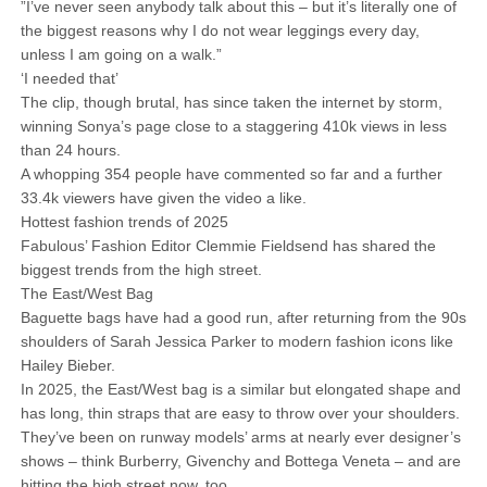
”I’ve never seen anybody talk about this – but it’s literally one of
the biggest reasons why I do not wear leggings every day,
unless I am going on a walk.”
‘I needed that’
The clip, though brutal, has since taken the internet by storm,
winning Sonya’s page close to a staggering 410k views in less
than 24 hours.
A whopping 354 people have commented so far and a further
33.4k viewers have given the video a like.
Hottest fashion trends of 2025
Fabulous’ Fashion Editor Clemmie Fieldsend has shared the
biggest trends from the high street.
The East/West Bag
Baguette bags have had a good run, after returning from the 90s
shoulders of Sarah Jessica Parker to modern fashion icons like
Hailey Bieber.
In 2025, the East/West bag is a similar but elongated shape and
has long, thin straps that are easy to throw over your shoulders.
They’ve been on runway models’ arms at nearly ever designer’s
shows – think Burberry, Givenchy and Bottega Veneta – and are
hitting the high street now, too.