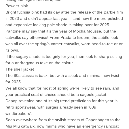
Powder pink
Bright fuchsia pink had its day after the release of the Barbie film
in 2023 and didn’t appear last year – and now the more polished
and expensive looking pale shade is taking over for 2025.
Pantone may say that it’s the year of Mocha Mousse, but the
catwalks say otherwise! From Prada to Erdem, the subtle look
was all over the spring/summer catwalks, worn head-to-toe or on
its own.
If the sugary shade is too girly for you, then look to sharp suiting
for a androgynous take on the colour.
The shell jacket
The 80s classic is back, but with a sleek and minimal new twist
for 2025.
We all know that for most of spring we’re likely to see rain, and
your practical coat of choice should be a cagoule jacket.
Depop revealed one of its big trend predictions for this year is
retro sportswear, with surges already seen in ‘80s
windbreakers’.
Seen everywhere from the stylish streets of Copenhagen to the
Miu Miu catwalk, now mums who have an emergency raincoat