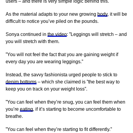
users – and there is very simple logic behind this.
As the material adapts to your new growing
body
, it will be
difficult to notice you’ve piled on the pounds.
Sonya continued in
the video
: ”Leggings will stretch – and
you will stretch with them.
”You will not feel the fact that you are gaining weight if
every day you are wearing leggings.”
Instead, the savvy fashionista urged people to stick to
denim bottoms
– which she claimed is ”the best way to
keep you on track on your weight loss”.
”You can feel when they’re snug, you can feel them when
you’re
eating
, if it’s starting to become uncomfortable to
breathe.
”You can feel when they’re starting to fit differently.”