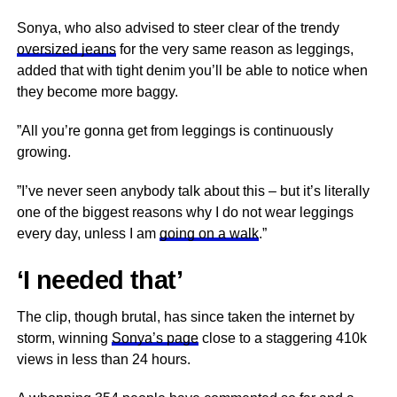
Sonya, who also advised to steer clear of the trendy
oversized jeans
for the very same reason as leggings,
added that with tight denim you’ll be able to notice when
they become more baggy.
”All you’re gonna get from leggings is continuously
growing.
”I’ve never seen anybody talk about this – but it’s literally
one of the biggest reasons why I do not wear leggings
every day, unless I am
going on a walk
.”
‘I needed that’
The clip, though brutal, has since taken the internet by
storm, winning
Sonya’s page
close to a staggering 410k
views in less than 24 hours.