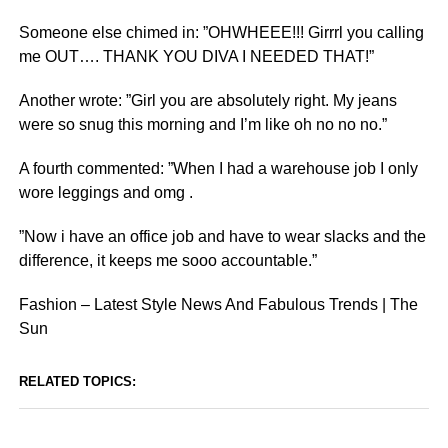
Someone else chimed in: ”OHWHEEE!!! Girrrl you calling
me OUT…. THANK YOU DIVA I NEEDED THAT!”
Another wrote: ”Girl you are absolutely right. My jeans
were so snug this morning and I’m like oh no no no.”
A fourth commented: ”When I had a warehouse job I only
wore leggings and omg .
”Now i have an office job and have to wear slacks and the
difference, it keeps me sooo accountable.”
Fashion – Latest Style News And Fabulous Trends | The
Sun
RELATED TOPICS: