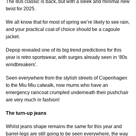
The 80s classic is back, but with a sleek and minimal new
twist for 2025.
We all know that for most of spring we’re likely to see rain,
and your practical coat of choice should be a cagoule
jacket.
Depop revealed one of its big trend predictions for this
year is retro sportswear, with surges already seen in ‘80s
windbreakers’.
Seen everywhere from the stylish streets of Copenhagen
to the Miu Miu catwalk, now mums who have an
emergency raincoat crumpled underneath their pushchair
are very much in fashion!
The turn-up jeans
Whilst jeans shape remains the same for this year and
barrel-legs are still going to be seen everywhere, the way