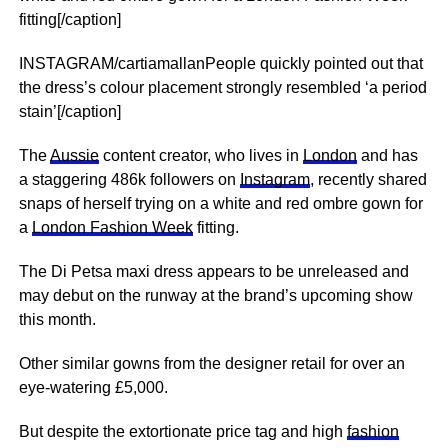
fitting[/caption]
INSTAGRAM/cartiamallanPeople quickly pointed out that
the dress’s colour placement strongly resembled ‘a period
stain’[/caption]
The
Aussie
content creator, who lives in
London
and has
a staggering 486k followers on
Instagram
, recently shared
snaps of herself trying on a white and red ombre gown for
a
London Fashion Week
fitting.
The Di Petsa maxi dress appears to be unreleased and
may debut on the runway at the brand’s upcoming show
this month.
Other similar gowns from the designer retail for over an
eye-watering £5,000.
But despite the extortionate price tag and high
fashion