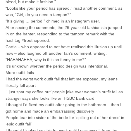
bleed, but make it fashion.”
“Looks like your period has spread,” read another comment, as
was, “Girl, do you need a tampon?”
“It’s giving … period,” chimed in an Instagram user.
After seeing the comments, the 26-year-old fashionista jumped
in on the banter, responding to the tampon remark with the
hashtag #freetheperiod.
Cartia – who appeared to not have realised this illusion up until
now – also laughed off another fan’s comment, writing:
“HAHAHAHHA, why is this so funny to me?”
It’s unknown whether the period design was intentional.
More outfit fails
I had the worst work outfit fail that left me exposed, my jeans
literally fell apart
‘I just spat my coffee out’ people joke over woman’s outfit fail as
stranger says she looks like an HSBC bank card
I thought I’d fixed my outfit after going to the bathroom – then I
got home and made an embarrassing discovery
People tear into sister of the bride for ‘spilling out of her dress’ in
‘epic outfit fail’
I thought I looked so chic for work until I saw myself from the