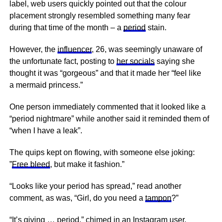
label, web users quickly pointed out that the colour
placement strongly resembled something many fear
during that time of the month – a
period
stain.
However, the
influencer
, 26, was seemingly unaware of
the unfortunate fact, posting to
her socials
saying she
thought it was “gorgeous” and that it made her “feel like
a mermaid princess.”
One person immediately commented that it looked like a
“period nightmare” while another said it reminded them of
“when I have a leak”.
The quips kept on flowing, with someone else joking:
”
Free bleed
, but make it fashion.”
“Looks like your period has spread,” read another
comment, as was, “Girl, do you need a
tampon
?”
“It’s giving … period,” chimed in an Instagram user.