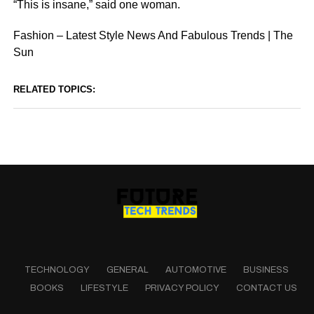
“This is insane,” said one woman.
Fashion – Latest Style News And Fabulous Trends | The
Sun
RELATED TOPICS:
TECHNOLOGY
GENERAL
AUTOMOTIVE
BUSINESS
BOOKS
LIFESTYLE
PRIVACY POLICY
CONTACT US