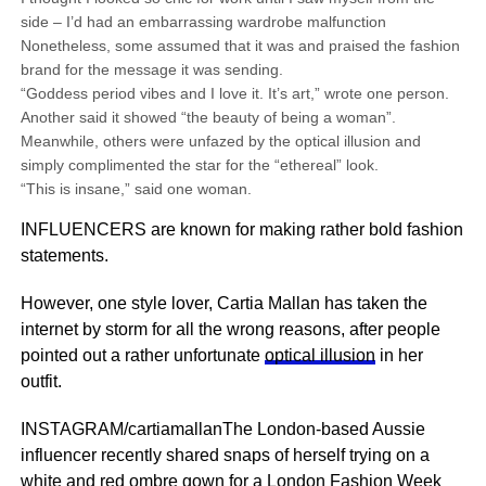
side – I’d had an embarrassing wardrobe malfunction
Nonetheless, some assumed that it was and praised the fashion
brand for the message it was sending.
“Goddess period vibes and I love it. It’s art,” wrote one person.
Another said it showed “the beauty of being a woman”.
Meanwhile, others were unfazed by the optical illusion and
simply complimented the star for the “ethereal” look.
“This is insane,” said one woman.
INFLUENCERS are known for making rather bold fashion
statements.
However, one style lover, Cartia Mallan has taken the
internet by storm for all the wrong reasons, after people
pointed out a rather unfortunate
optical illusion
in her
outfit.
INSTAGRAM/cartiamallanThe London-based Aussie
influencer recently shared snaps of herself trying on a
white and red ombre gown for a London Fashion Week