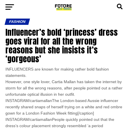
FASHION
Influencer’s bold ‘princess’ dress
goes viral for all the wrong
reasons but she insists it’s
‘gorgeous’
INFLUENCERS are known for making rather bold fashion
statements.
However, one style lover, Cartia Mallan has taken the internet by
storm for all the wrong reasons, after people pointed out a rather
unfortunate optical illusion in her outfit.
INSTAGRAM/cartiamallanThe London-based Aussie influencer
recently shared snaps of herself trying on a white and red ombre
gown for a London Fashion Week fitting[/caption]
INSTAGRAM/cartiamallanPeople quickly pointed out that the
dress’s colour placement strongly resembled ‘a period