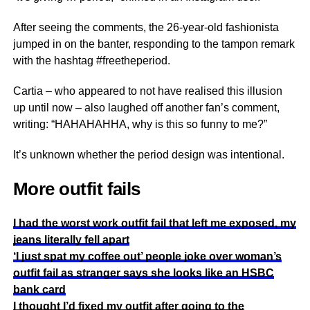
After seeing the comments, the 26-year-old fashionista
jumped in on the banter, responding to the tampon remark
with the hashtag #freetheperiod.
Cartia – who appeared to not have realised this illusion
up until now – also laughed off another fan’s comment,
writing: “HAHAHAHHA, why is this so funny to me?”
It’s unknown whether the period design was intentional.
More outfit fails
I had the worst work outfit fail that left me exposed, my
jeans literally fell apart
‘I just spat my coffee out’ people joke over woman’s
outfit fail as stranger says she looks like an HSBC
bank card
I thought I’d fixed my outfit after going to the