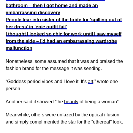
bathroom – then I got home and made an
embarrassing discovery
People tear into sister of the bride for ‘spilling out of
her dress’ in ‘epic outfit fail’
I thought I looked so chic for work until I saw myself
from the side – I’d had an embarrassing wardrobe
malfunction
Nonetheless, some assumed that it was and praised the
fashion brand for the message it was sending.
“Goddess period vibes and I love it. It’s
art
,” wrote one
person.
Another said it showed “the
beauty
of being a woman”.
Meanwhile, others were unfazed by the optical illusion
and simply complimented the star for the “ethereal” look.