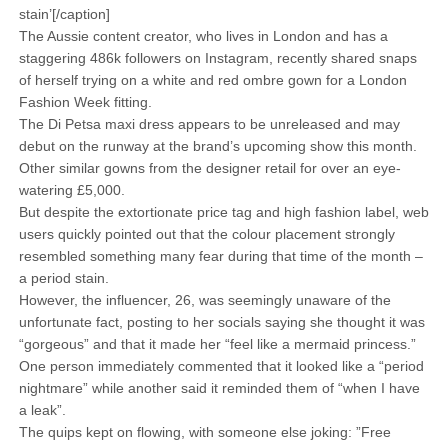
stain’[/caption]
The Aussie content creator, who lives in London and has a
staggering 486k followers on Instagram, recently shared snaps
of herself trying on a white and red ombre gown for a London
Fashion Week fitting.
The Di Petsa maxi dress appears to be unreleased and may
debut on the runway at the brand’s upcoming show this month.
Other similar gowns from the designer retail for over an eye-
watering £5,000.
But despite the extortionate price tag and high fashion label, web
users quickly pointed out that the colour placement strongly
resembled something many fear during that time of the month –
a period stain.
However, the influencer, 26, was seemingly unaware of the
unfortunate fact, posting to her socials saying she thought it was
“gorgeous” and that it made her “feel like a mermaid princess.”
One person immediately commented that it looked like a “period
nightmare” while another said it reminded them of “when I have
a leak”.
The quips kept on flowing, with someone else joking: ”Free