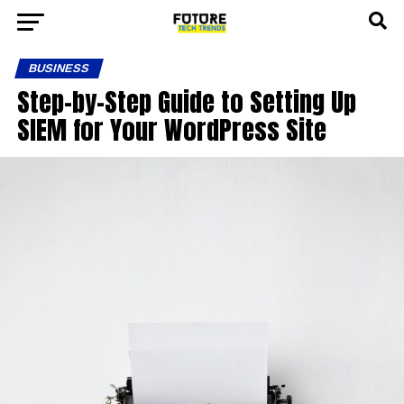
BUSINESS
Step-by-Step Guide to Setting Up
SIEM for Your WordPress Site