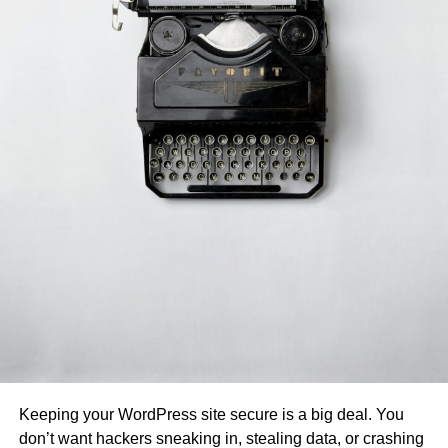
Keeping your WordPress site secure is a big deal. You
don’t want hackers sneaking in, stealing data, or crashing