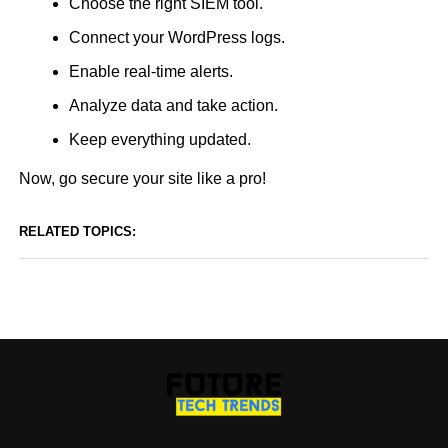
Choose the right SIEM tool.
Connect your WordPress logs.
Enable real-time alerts.
Analyze data and take action.
Keep everything updated.
Now, go secure your site like a pro!
RELATED TOPICS: