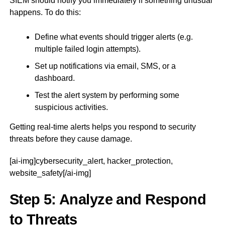
SIEM should notify you immediately if something unusual
happens. To do this:
Define what events should trigger alerts (e.g.
multiple failed login attempts).
Set up notifications via email, SMS, or a
dashboard.
Test the alert system by performing some
suspicious activities.
Getting real-time alerts helps you respond to security
threats before they cause damage.
[ai-img]cybersecurity_alert, hacker_protection,
website_safety[/ai-img]
Step 5: Analyze and Respond
to Threats