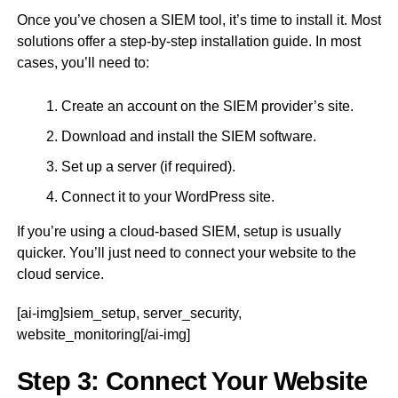
Once you’ve chosen a SIEM tool, it’s time to install it. Most
solutions offer a step-by-step installation guide. In most
cases, you’ll need to:
Create an account on the SIEM provider’s site.
Download and install the SIEM software.
Set up a server (if required).
Connect it to your WordPress site.
If you’re using a cloud-based SIEM, setup is usually
quicker. You’ll just need to connect your website to the
cloud service.
[ai-img]siem_setup, server_security,
website_monitoring[/ai-img]
Step 3: Connect Your Website