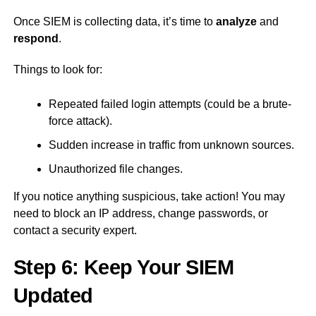
Once SIEM is collecting data, it’s time to
analyze
and
respond
.
Things to look for:
Repeated failed login attempts (could be a brute-
force attack).
Sudden increase in traffic from unknown sources.
Unauthorized file changes.
If you notice anything suspicious, take action! You may
need to block an IP address, change passwords, or
contact a security expert.
Step 6: Keep Your SIEM
Updated