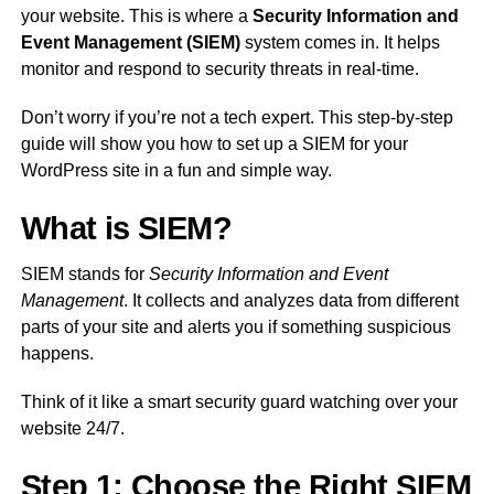
your website. This is where a
Security Information and
Event Management (SIEM)
system comes in. It helps
monitor and respond to security threats in real-time.
Don’t worry if you’re not a tech expert. This step-by-step
guide will show you how to set up a SIEM for your
WordPress site in a fun and simple way.
What is SIEM?
SIEM stands for
Security Information and Event
Management
. It collects and analyzes data from different
parts of your site and alerts you if something suspicious
happens.
Think of it like a smart security guard watching over your
website 24/7.
Step 1: Choose the Right SIEM