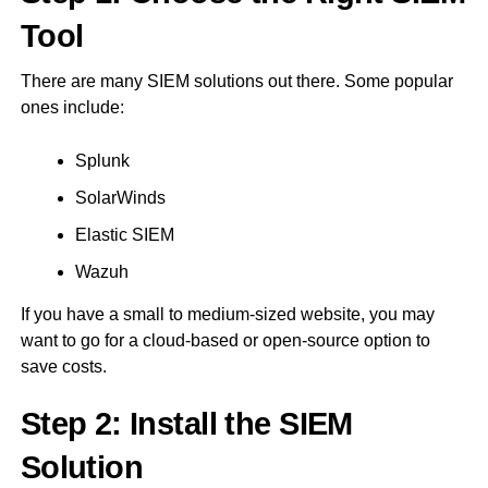
Tool
There are many SIEM solutions out there. Some popular
ones include:
Splunk
SolarWinds
Elastic SIEM
Wazuh
If you have a small to medium-sized website, you may
want to go for a cloud-based or open-source option to
save costs.
Step 2: Install the SIEM
Solution