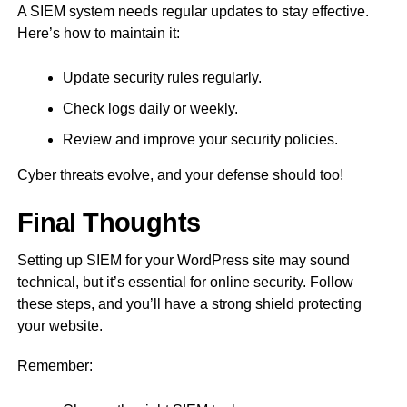
A SIEM system needs regular updates to stay effective.
Here’s how to maintain it:
Update security rules regularly.
Check logs daily or weekly.
Review and improve your security policies.
Cyber threats evolve, and your defense should too!
Final Thoughts
Setting up SIEM for your WordPress site may sound
technical, but it’s essential for online security. Follow
these steps, and you’ll have a strong shield protecting
your website.
Remember: