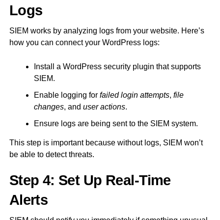
Logs
SIEM works by analyzing logs from your website. Here’s
how you can connect your WordPress logs:
Install a WordPress security plugin that supports
SIEM.
Enable logging for
failed login attempts
,
file
changes
, and
user actions
.
Ensure logs are being sent to the SIEM system.
This step is important because without logs, SIEM won’t
be able to detect threats.
Step 4: Set Up Real-Time
Alerts