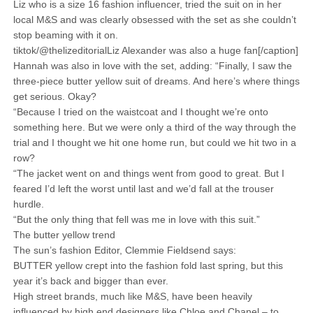
Liz who is a size 16 fashion influencer, tried the suit on in her
local M&S and was clearly obsessed with the set as she couldn’t
stop beaming with it on.
tiktok/@thelizeditorialLiz Alexander was also a huge fan[/caption]
Hannah was also in love with the set, adding: “Finally, I saw the
three-piece butter yellow suit of dreams. And here’s where things
get serious. Okay?
“Because I tried on the waistcoat and I thought we’re onto
something here. But we were only a third of the way through the
trial and I thought we hit one home run, but could we hit two in a
row?
“The jacket went on and things went from good to great. But I
feared I’d left the worst until last and we’d fall at the trouser
hurdle.
“But the only thing that fell was me in love with this suit.”
The butter yellow trend
The sun’s fashion Editor, Clemmie Fieldsend says:
BUTTER yellow crept into the fashion fold last spring, but this
year it’s back and bigger than ever.
High street brands, much like M&S, have been heavily
influenced by high end designers like Chloe and Chanel – to