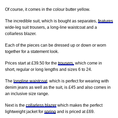
Of course, it comes in the colour butter yellow.
The incredible suit, which is bought as separates,
features
wide-leg suit trousers, a long-line waistcoat and a
collarless blazer.
Each of the pieces can be dressed up or down or worn
together for a statement look.
Prices start at £39.50 for the
trousers,
which come in
short, regular or long lengths and sizes 6 to 24.
The
longline waistcoat
, which is perfect for wearing with
denim jeans as well as the suit, is £45 and also comes in
an inclusive size range.
Next
is the
collarless blazer
which makes the perfect
lightweight jacket for
spring
and is priced at £69.