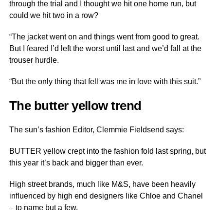
through the trial and I thought we hit one home run, but
could we hit two in a row?
“The jacket went on and things went from good to great.
But I feared I’d left the worst until last and we’d fall at the
trouser hurdle.
“But the only thing that fell was me in love with this suit.”
The butter yellow trend
The sun’s fashion Editor, Clemmie Fieldsend says:
BUTTER yellow crept into the fashion fold last spring, but
this year it’s back and bigger than ever.
High street brands, much like M&S, have been heavily
influenced by high end designers like Chloe and Chanel
– to name but a few.