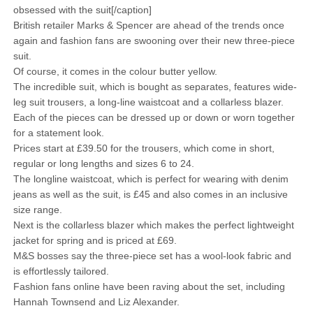
obsessed with the suit[/caption]
British retailer Marks & Spencer are ahead of the trends once
again and fashion fans are swooning over their new three-piece
suit.
Of course, it comes in the colour butter yellow.
The incredible suit, which is bought as separates, features wide-
leg suit trousers, a long-line waistcoat and a collarless blazer.
Each of the pieces can be dressed up or down or worn together
for a statement look.
Prices start at £39.50 for the trousers, which come in short,
regular or long lengths and sizes 6 to 24.
The longline waistcoat, which is perfect for wearing with denim
jeans as well as the suit, is £45 and also comes in an inclusive
size range.
Next is the collarless blazer which makes the perfect lightweight
jacket for spring and is priced at £69.
M&S bosses say the three-piece set has a wool-look fabric and
is effortlessly tailored.
Fashion fans online have been raving about the set, including
Hannah Townsend and Liz Alexander.