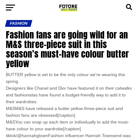
FASHION
Fashion fans are going wild for an
M&S three-piece suit in this
season’s must-have colour butter
yellow
BUTTER yellow is set to be the only colour we’re wearing this
spring.
Designers like Chanel and Dior have featured it on their catwalks
and fashionistas have found a budget-friendly way to add it to
their wardrobes.
M&SM&S have released a butter yellow three-piece suit and
fashion fans are obsessed[/caption]
M&SYou can snap up each item or individually to add the must-
have colour to your wardrobe[/caption]
tiktok/@hannahgtownFashion influencer Hannah Townsend was