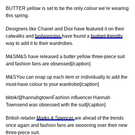
BUTTER yellow is set to be the only colour we’re wearing
this spring.
Designers like Chanel and Dior have featured it on their
catwalks and
fashionistas
have found a
budget-friendly
way to add it to their wardrobes.
M&SM&S have released a butter yellow three-piece suit
and fashion fans are obsessed[/caption]
M&SYou can snap up each item or individually to add the
must-have colour to your wardrobe[/caption]
tiktok/@hannahgtownFashion influencer Hannah
Townsend was obsessed with the suit[/caption]
British retailer
Marks & Spencer
are ahead of the trends
once again and fashion fans are swooning over their new
three-piece suit.