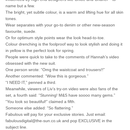
name but a few.
The bright, yet subtle colour, is a warm and lifting hue for all skin
tones.
Wear separates with your go-to denim or other new-season
favourite, suede.
Or for optimum style points wear the look head-to-toe.
Colour drenching is the foolproof way to look stylish and doing it
in yellow is the perfect look for spring.
People were quick to take to the comments of Hannah’s video
obsessed with the new suit.
One person wrote: “Omg the waistcoat and trousers!!”
Another commented: “Wow this is gorgeous.”
“I NEED IT,” penned a third.
Meanwhile, viewers of Liv’s try-on video were also fans of the
set, a fourth said: “Stunning! M&S have soooo many gems.”
“You look so beautiful!” claimed a fifth.
Someone else added: “So flattering.”
Fabulous will pay for your exclusive stories. Just email:
fabulousdigital@the-sun.co.uk and pop EXCLUSIVE in the
subject line.