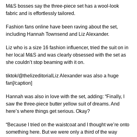
M&S bosses say the three-piece set has a wool-look
fabric and is effortlessly tailored.
Fashion fans online have been raving about the set,
including Hannah Townsend and Liz Alexander.
Liz who is a size 16 fashion influencer, tried the suit on in
her local M&S and was clearly obsessed with the set as
she couldn’t stop beaming with it on.
tiktok/@thelizeditorialLiz Alexander was also a huge
fan[/caption]
Hannah was also in love with the set, adding: “Finally, I
saw the three-piece butter yellow suit of dreams. And
here’s where things get serious. Okay?
“Because I tried on the waistcoat and I thought we’re onto
something here. But we were only a third of the way