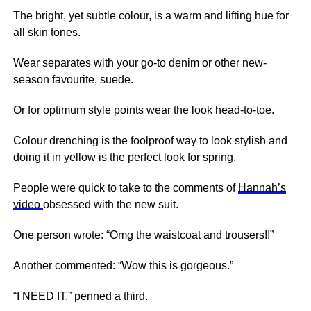
The bright, yet subtle colour, is a warm and lifting hue for
all skin tones.
Wear separates with your go-to denim or other new-
season favourite, suede.
Or for optimum style points wear the look head-to-toe.
Colour drenching is the foolproof way to look stylish and
doing it in yellow is the perfect look for spring.
People were quick to take to the comments of
Hannah’s
video
obsessed with the new suit.
One person wrote: “Omg the waistcoat and trousers!!”
Another commented: “Wow this is gorgeous.”
“I NEED IT,” penned a third.