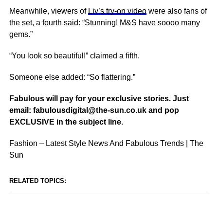
Meanwhile, viewers of
Liv’s try-on video
were also fans of
the set, a fourth said: “Stunning! M&S have soooo many
gems.”
“You look so beautiful!” claimed a fifth.
Someone else added: “So flattering.”
Fabulous will pay for your exclusive stories. Just
email: fabulousdigital@the-sun.co.uk and pop
EXCLUSIVE in the subject line
.
Fashion – Latest Style News And Fabulous Trends | The
Sun
RELATED TOPICS: