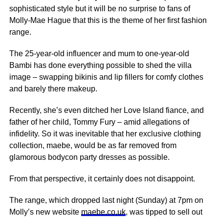
sophisticated style but it will be no surprise to fans of
Molly-Mae Hague that this is the theme of her first fashion
range.
The 25-year-old influencer and mum to one-year-old
Bambi has done everything possible to shed the villa
image – swapping bikinis and lip fillers for comfy clothes
and barely there makeup.
Recently, she’s even ditched her Love Island fiance, and
father of her child, Tommy Fury – amid allegations of
infidelity. So it was inevitable that her exclusive clothing
collection, maebe, would be as far removed from
glamorous bodycon party dresses as possible.
From that perspective, it certainly does not disappoint.
The range, which dropped last night (Sunday) at 7pm on
Molly’s new website
maebe.co.uk
, was tipped to sell out