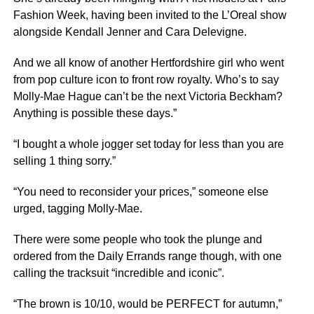
Fashion Week, having been invited to the L’Oreal show
alongside Kendall Jenner and Cara Delevigne.
And we all know of another Hertfordshire girl who went
from pop culture icon to front row royalty. Who’s to say
Molly-Mae Hague can’t be the next Victoria Beckham?
Anything is possible these days.”
“I bought a whole jogger set today for less than you are
selling 1 thing sorry.”
“You need to reconsider your prices,” someone else
urged, tagging Molly-Mae.
There were some people who took the plunge and
ordered from the Daily Errands range though, with one
calling the tracksuit “incredible and iconic”.
“The brown is 10/10, would be PERFECT for autumn,”