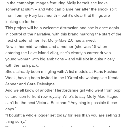
In the campaign images featuring Molly herself she looks
somewhat glum – and who can blame her after the shock split
from Tommy Fury last month – but it’s clear that things are
looking up for her.
This project will be a welcome distraction and she is once again
in control of the narrative, with this brand marking the start of the
next chapter of her life. Molly-Mae 2.0 has arrived.
Now in her mid twenties and a mother (she was 19 when
entering the Love Island villa), she’s clearly a career driven
young woman with big ambitions – and will slot in quite nicely
with the fash pack.
She’s already been mingling with A-list models at Paris Fashion
Week, having been invited to the L’Oreal show alongside Kendall
Jenner and Cara Delevigne.
And we all know of another Hertfordshire girl who went from pop
culture icon to front row royalty. Who’s to say Molly-Mae Hague
can’t be the next Victoria Beckham? Anything is possible these
days.”
“I bought a whole jogger set today for less than you are selling 1
thing sorry.”