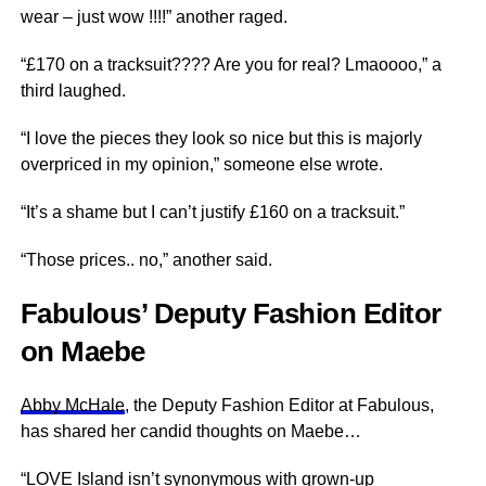
wear – just wow !!!!” another raged.
“£170 on a tracksuit???? Are you for real? Lmaoooo,” a
third laughed.
“I love the pieces they look so nice but this is majorly
overpriced in my opinion,” someone else wrote.
“It’s a shame but I can’t justify £160 on a tracksuit.”
“Those prices.. no,” another said.
Fabulous’ Deputy Fashion Editor
on Maebe
Abby McHale
, the Deputy Fashion Editor at Fabulous,
has shared her candid thoughts on Maebe…
“LOVE Island isn’t synonymous with grown-up