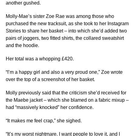
another gushed.
Molly-Mae’s sister Zoe Rae was among those who
purchased the new tracksuit, as she took to her Instagram
Stories to share her basket – into which she’d added two
pairs of joggers, two fitted shirts, the collared sweatshirt
and the hoodie.
Her total was a whopping £420.
“I’m a happy girl and also a very proud one,” Zoe wrote
over the top of a screenshot of her basket.
Molly previously said that the criticism she’d received for
the Maebe jacket – which she blamed on a fabric mixup –
had “massively knocked” her confidence.
“It makes me feel crap,” she sighed.
“It’s my worst nightmare. I want people to love it, and I