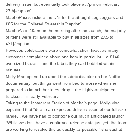
delivery issue, but eventually took place at 7pm on February
27th[/caption]
MaebePrices include the £75 for the Straight Leg Joggers and
£85 for the Collared Sweatshirt[/caption]
MaebeAs of 10am on the morning after the launch, the majority
of items were still available to buy in all sizes from 2XS to
4XL[/caption]
However, celebrations were somewhat short-lived, as many
customers complained about one item in particular – a £140
oversized blazer – and the fabric they said bobbled within
minutes.
Molly-Mae opened up about the fabric disaster on her Netflix
documentary, but things went from bad to worse when she
prepared to launch her latest drop – the highly-anticipated
tracksuit – in early February.
Taking to the Instagram Stories of Maebe’s page, Molly-Mae
explained that “due to an expected delivery issue of our full size
range… we have had to postpone our much anticipated launch”.
“While we don’t have a confirmed release date just yet, the team
are working to resolve this as quickly as possible,” she said at