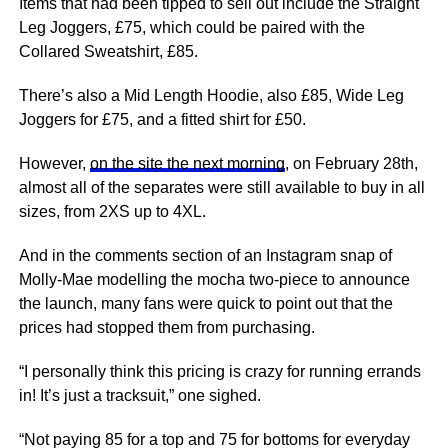
Items that had been tipped to sell out include the Straight
Leg Joggers, £75, which could be paired with the
Collared Sweatshirt, £85.
There’s also a Mid Length Hoodie, also £85, Wide Leg
Joggers for £75, and a fitted shirt for £50.
However,
on the site the next morning
, on February 28th,
almost all of the separates were still available to buy in all
sizes, from 2XS up to 4XL.
And in the comments section of an Instagram snap of
Molly-Mae modelling the mocha two-piece to announce
the launch, many fans were quick to point out that the
prices had stopped them from purchasing.
“I personally think this pricing is crazy for running errands
in! It’s just a tracksuit,” one sighed.
“Not paying 85 for a top and 75 for bottoms for everyday