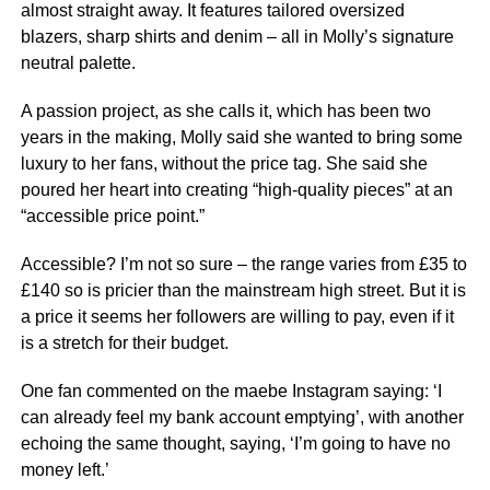
almost straight away. It features tailored oversized
blazers, sharp shirts and denim – all in Molly’s signature
neutral palette.
A passion project, as she calls it, which has been two
years in the making, Molly said she wanted to bring some
luxury to her fans, without the price tag. She said she
poured her heart into creating “high-quality pieces” at an
“accessible price point.”
Accessible? I’m not so sure – the range varies from £35 to
£140 so is pricier than the mainstream high street. But it is
a price it seems her followers are willing to pay, even if it
is a stretch for their budget.
One fan commented on the maebe Instagram saying: ‘I
can already feel my bank account emptying’, with another
echoing the same thought, saying, ‘I’m going to have no
money left.’