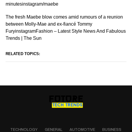
minutesinstagram/maebe
The fresh Maebe blow comes amid rumours of a reunion
between Molly-Mae and ex-fiancé Tommy
FuryinstagramFashion – Latest Style News And Fabulous
Trends | The Sun
RELATED TOPICS:
TECHNOLOGY
GENERAL
AUTOMOTIVE
BUSINESS