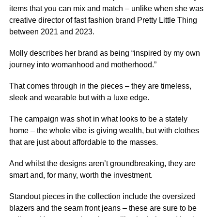
items that you can mix and match – unlike when she was
creative director of fast fashion brand Pretty Little Thing
between 2021 and 2023.
Molly describes her brand as being “inspired by my own
journey into womanhood and motherhood.”
That comes through in the pieces – they are timeless,
sleek and wearable but with a luxe edge.
The campaign was shot in what looks to be a stately
home – the whole vibe is giving wealth, but with clothes
that are just about affordable to the masses.
And whilst the designs aren’t groundbreaking, they are
smart and, for many, worth the investment.
Standout pieces in the collection include the oversized
blazers and the seam front jeans – these are sure to be