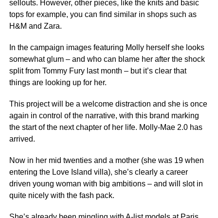
sellouts. However, other pieces, like the knits and basic
tops for example, you can find similar in shops such as
H&M and Zara.
In the campaign images featuring Molly herself she looks
somewhat glum – and who can blame her after the shock
split from Tommy Fury last month – but it’s clear that
things are looking up for her.
This project will be a welcome distraction and she is once
again in control of the narrative, with this brand marking
the start of the next chapter of her life. Molly-Mae 2.0 has
arrived.
Now in her mid twenties and a mother (she was 19 when
entering the Love Island villa), she’s clearly a career
driven young woman with big ambitions – and will slot in
quite nicely with the fash pack.
She’s already been mingling with A-list models at Paris