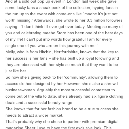
And at a sold out pop up event in London last week she gave
some lucky fans a sneak peek of the collection, hyping fans in
the run up to the event with come-ons like “maebe it’s just not
worth missing.” Afterwards, she wrote to her 8.3 million followers,
saying: “I don’t think I’ll ever get over today. Meeting so many of
you and celebrating maebe Store has been one of the best days
of my life! I can’t put into words how grateful I am for every
single one of you who are on this journey with me.”
Molly, who is from Hitchin, Hertfordshire, knows that the key to
her success is her fans – she has built up a loyal following and
they are obsessed with her style so much that they want to be
just like her.
So now she’s giving back to her ‘community’, allowing them to
access clothes designed by her.However, she’s also a shrewd
businesswoman. Arguably the most successful contestant to
come out of the villa to date, she’s already had six figure clothing
deals and a successful beauty range.
She knows that for her fashion brand to be a true success she
needs to attract a wider market.
That’s probably why she chose to partner with premium digital
magazine Sheer Luxe to have the first exclusive look. This