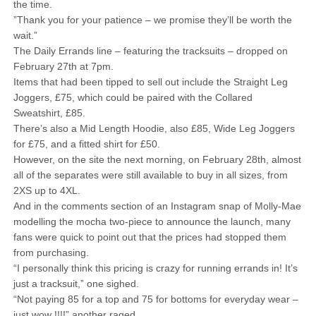
the time.
”Thank you for your patience – we promise they’ll be worth the
wait.”
The Daily Errands line – featuring the tracksuits – dropped on
February 27th at 7pm.
Items that had been tipped to sell out include the Straight Leg
Joggers, £75, which could be paired with the Collared
Sweatshirt, £85.
There’s also a Mid Length Hoodie, also £85, Wide Leg Joggers
for £75, and a fitted shirt for £50.
However, on the site the next morning, on February 28th, almost
all of the separates were still available to buy in all sizes, from
2XS up to 4XL.
And in the comments section of an Instagram snap of Molly-Mae
modelling the mocha two-piece to announce the launch, many
fans were quick to point out that the prices had stopped them
from purchasing.
“I personally think this pricing is crazy for running errands in! It’s
just a tracksuit,” one sighed.
“Not paying 85 for a top and 75 for bottoms for everyday wear –
just wow !!!!” another raged.