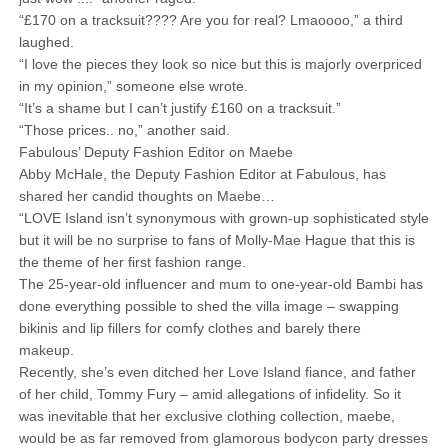
“£170 on a tracksuit???? Are you for real? Lmaoooo,” a third
laughed.
“I love the pieces they look so nice but this is majorly overpriced
in my opinion,” someone else wrote.
“It’s a shame but I can’t justify £160 on a tracksuit.”
“Those prices.. no,” another said.
Fabulous’ Deputy Fashion Editor on Maebe
Abby McHale, the Deputy Fashion Editor at Fabulous, has
shared her candid thoughts on Maebe…
“LOVE Island isn’t synonymous with grown-up sophisticated style
but it will be no surprise to fans of Molly-Mae Hague that this is
the theme of her first fashion range.
The 25-year-old influencer and mum to one-year-old Bambi has
done everything possible to shed the villa image – swapping
bikinis and lip fillers for comfy clothes and barely there
makeup.
Recently, she’s even ditched her Love Island fiance, and father
of her child, Tommy Fury – amid allegations of infidelity. So it
was inevitable that her exclusive clothing collection, maebe,
would be as far removed from glamorous bodycon party dresses