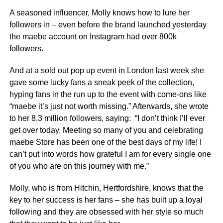
A seasoned influencer, Molly knows how to lure her
followers in – even before the brand launched yesterday
the maebe account on Instagram had over 800k
followers.
And at a sold out pop up event in London last week she
gave some lucky fans a sneak peek of the collection,
hyping fans in the run up to the event with come-ons like
“maebe it’s just not worth missing.” Afterwards, she wrote
to her 8.3 million followers, saying: “I don’t think I’ll ever
get over today. Meeting so many of you and celebrating
maebe Store has been one of the best days of my life! I
can’t put into words how grateful I am for every single one
of you who are on this journey with me.”
Molly, who is from Hitchin, Hertfordshire, knows that the
key to her success is her fans – she has built up a loyal
following and they are obsessed with her style so much