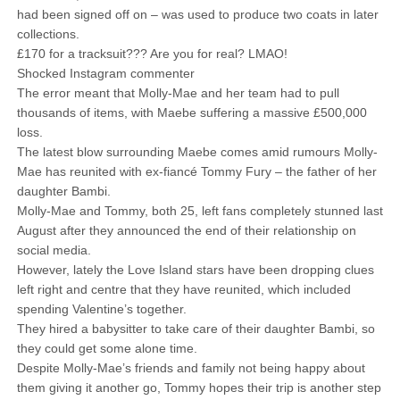
had been signed off on – was used to produce two coats in later
collections.
£170 for a tracksuit??? Are you for real? LMAO!
Shocked Instagram commenter
The error meant that Molly-Mae and her team had to pull
thousands of items, with Maebe suffering a massive £500,000
loss.
The latest blow surrounding Maebe comes amid rumours Molly-
Mae has reunited with ex-fiancé Tommy Fury – the father of her
daughter Bambi.
Molly-Mae and Tommy, both 25, left fans completely stunned last
August after they announced the end of their relationship on
social media.
However, lately the Love Island stars have been dropping clues
left right and centre that they have reunited, which included
spending Valentine’s together.
They hired a babysitter to take care of their daughter Bambi, so
they could get some alone time.
Despite Molly-Mae’s friends and family not being happy about
them giving it another go, Tommy hopes their trip is another step