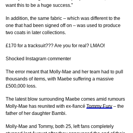
want this to be a huge success.”
In addition, the same fabric – which was different to the
one that had been signed off on – was used to produce
two coats in later collections.
£170 for a tracksuit??? Are you for real? LMAO!
Shocked Instagram commenter
The error meant that Molly-Mae and her team had to pull
thousands of items, with Maebe suffering a massive
£500,000 loss.
The latest blow surrounding Maebe comes amid rumours
Molly-Mae has reunited with ex-fiancé
Tommy Fury
– the
father of her daughter Bambi.
Molly-Mae and Tommy, both 25, left fans completely