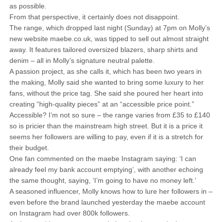
as possible.
From that perspective, it certainly does not disappoint.
The range, which dropped last night (Sunday) at 7pm on Molly’s
new website maebe.co.uk, was tipped to sell out almost straight
away. It features tailored oversized blazers, sharp shirts and
denim – all in Molly’s signature neutral palette.
A passion project, as she calls it, which has been two years in
the making, Molly said she wanted to bring some luxury to her
fans, without the price tag. She said she poured her heart into
creating “high-quality pieces” at an “accessible price point.”
Accessible? I’m not so sure – the range varies from £35 to £140
so is pricier than the mainstream high street. But it is a price it
seems her followers are willing to pay, even if it is a stretch for
their budget.
One fan commented on the maebe Instagram saying: ‘I can
already feel my bank account emptying’, with another echoing
the same thought, saying, ‘I’m going to have no money left.’
A seasoned influencer, Molly knows how to lure her followers in –
even before the brand launched yesterday the maebe account
on Instagram had over 800k followers.