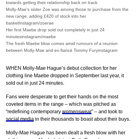
towards getting their relationship back on track.
Molly-Mae’s sister Zoe was among those to purchase from the
new range, adding £420 of stock into her
basketInstagram/zoerae
Her first Maebe drop sold out completely in just 24
minutesinstagram/maebe
The fresh Maebe blow comes amid rumours of a reunion
between Molly-Mae and ex-fiancé Tommy Furyinstagram
WHEN Molly-Mae Hague’s debut collection for her
clothing line Maebe dropped in September last year, it
sold out in just 24 minutes.
Fans were desperate to get their hands on the most
coveted items in the range – which was pitched as
“redefining contemporary
womenswear
” – and took to
social media
in their thousands to boast about their buys.
Molly-Mae Hague has been dealt a fresh blow with her