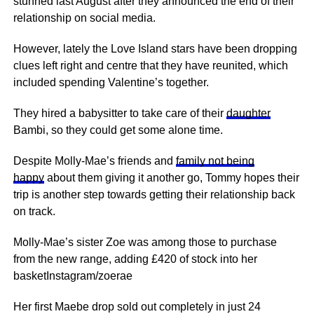
stunned last August after they announced the end of their
relationship on social media.
However, lately the Love Island stars have been dropping
clues left right and centre that they have reunited, which
included spending Valentine’s together.
They hired a babysitter to take care of their
daughter
Bambi, so they could get some alone time.
Despite Molly-Mae’s friends and
family not being
happy
about them giving it another go, Tommy hopes their
trip is another step towards getting their relationship back
on track.
Molly-Mae’s sister Zoe was among those to purchase
from the new range, adding £420 of stock into her
basketInstagram/zoerae
Her first Maebe drop sold out completely in just 24