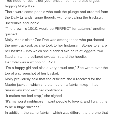
“You need to reconsider your prices,” someone else urged,
tagging Molly-Mae.
There were some people who took the plunge and ordered from
the Daily Errands range though, with one calling the tracksuit
“incredible and iconic”.
“The brown is 10/10, would be PERFECT for autumn,” another
gushed.
Molly-Mae’s sister Zoe Rae was among those who purchased
the new tracksuit, as she took to her Instagram Stories to share
her basket – into which she’d added two pairs of joggers, two
fitted shirts, the collared sweatshirt and the hoodie.
Her total was a whopping £420.
“I’m a happy girl and also a very proud one,” Zoe wrote over the
top of a screenshot of her basket.
Molly previously said that the criticism she’d received for the
Maebe jacket – which she blamed on a fabric mixup – had
“massively knocked” her confidence.
“It makes me feel crap,” she sighed.
“It’s my worst nightmare. I want people to love it, and I want this
to be a huge success.”
In addition, the same fabric – which was different to the one that