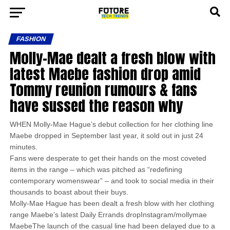
FASHION
Molly-Mae dealt a fresh blow with
latest Maebe fashion drop amid
Tommy reunion rumours & fans
have sussed the reason why
WHEN Molly-Mae Hague’s debut collection for her clothing line
Maebe dropped in September last year, it sold out in just 24
minutes.
Fans were desperate to get their hands on the most coveted
items in the range – which was pitched as “redefining
contemporary womenswear” – and took to social media in their
thousands to boast about their buys.
Molly-Mae Hague has been dealt a fresh blow with her clothing
range Maebe’s latest Daily Errands dropInstagram/mollymae
MaebeThe launch of the casual line had been delayed due to a