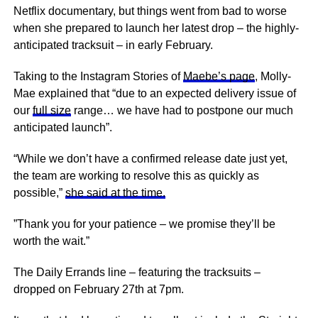
Netflix documentary, but things went from bad to worse
when she prepared to launch her latest drop – the highly-
anticipated tracksuit – in early February.
Taking to the Instagram Stories of
Maebe’s page
, Molly-
Mae explained that “due to an expected delivery issue of
our
full size
range… we have had to postpone our much
anticipated launch”.
“While we don’t have a confirmed release date just yet,
the team are working to resolve this as quickly as
possible,”
she said at the time.
”Thank you for your patience – we promise they’ll be
worth the wait.”
The Daily Errands line – featuring the tracksuits –
dropped on February 27th at 7pm.