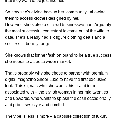
that they want to be just like her.
So now she’s giving back to her ‘community’, allowing
them to access clothes designed by her.
However, she’s also a shrewd businesswoman. Arguably
the most successful contestant to come out of the villa to
date, she’s already had six figure clothing deals and a
successful beauty range.
She knows that for her fashion brand to be a true success
she needs to attract a wider market.
That’s probably why she chose to partner with premium
digital magazine Sheer Luxe to have the first exclusive
look. This signals who she wants this brand to be
associated with – the stylish woman in her mid twenties
and upwards, who wants to splash the cash occasionally
and prioritises style and comfort.
The vibe is less is more – a capsule collection of luxury