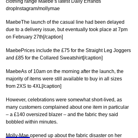
clothing range Maebe’s latest Daily Errands
dropInstagram/mollymae
MaebeThe launch of the casual line had been delayed
due to a delivery issue, but eventually took place at 7pm
on February 27th[/caption]
MaebePrices include the £75 for the Straight Leg Joggers
and £85 for the Collared Sweatshirt[/caption]
MaebeAs of 10am on the morning after the launch, the
majority of items were still available to buy in all sizes
from 2XS to 4XL[/caption]
However, celebrations were somewhat short-lived, as
many customers complained about one item in particular
– a £140 oversized blazer – and the fabric they said
bobbled within minutes.
Molly-Mae
opened up about the fabric disaster on her