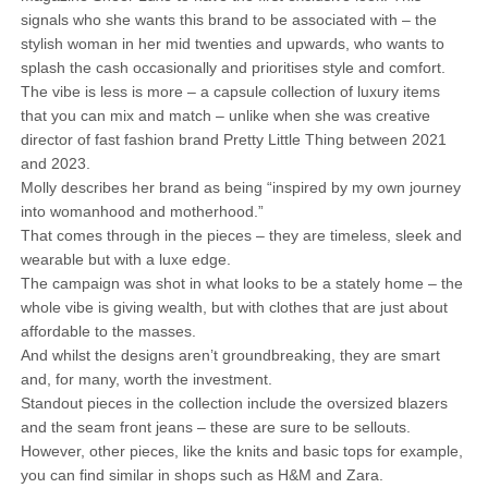
signals who she wants this brand to be associated with – the
stylish woman in her mid twenties and upwards, who wants to
splash the cash occasionally and prioritises style and comfort.
The vibe is less is more – a capsule collection of luxury items
that you can mix and match – unlike when she was creative
director of fast fashion brand Pretty Little Thing between 2021
and 2023.
Molly describes her brand as being “inspired by my own journey
into womanhood and motherhood.”
That comes through in the pieces – they are timeless, sleek and
wearable but with a luxe edge.
The campaign was shot in what looks to be a stately home – the
whole vibe is giving wealth, but with clothes that are just about
affordable to the masses.
And whilst the designs aren’t groundbreaking, they are smart
and, for many, worth the investment.
Standout pieces in the collection include the oversized blazers
and the seam front jeans – these are sure to be sellouts.
However, other pieces, like the knits and basic tops for example,
you can find similar in shops such as H&M and Zara.