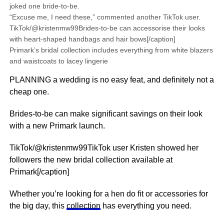
joked one bride-to-be.
“Excuse me, I need these,” commented another TikTok user.
TikTok/@kristenmw99Brides-to-be can accessorise their looks
with heart-shaped handbags and hair bows[/caption]
Primark’s bridal collection includes everything from white blazers
and waistcoats to lacey lingerie
PLANNING a wedding is no easy feat, and definitely not a
cheap one.
Brides-to-be can make significant savings on their look
with a new Primark launch.
TikTok/@kristenmw99TikTok user Kristen showed her
followers the new bridal collection available at
Primark[/caption]
Whether you’re looking for a hen do fit or accessories for
the big day, this
collection
has everything you need.