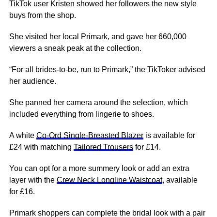
TikTok user Kristen showed her followers the new style
buys from the shop.
She visited her local Primark, and gave her 660,000
viewers a sneak peak at the collection.
“For all brides-to-be, run to Primark,” the TikToker advised
her audience.
She panned her camera around the selection, which
included everything from lingerie to shoes.
A white
Co-Ord Single-Breasted Blazer
is available for
£24 with matching
Tailored Trousers
for £14.
You can opt for a more summery look or add an extra
layer with the
Crew Neck Longline Waistcoat
, available
for £16.
Primark shoppers can complete the bridal look with a pair