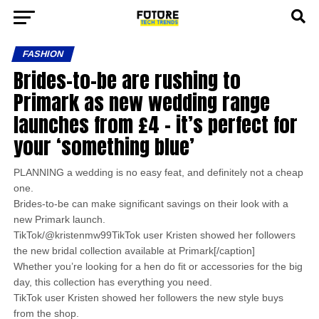
FASHION
Brides-to-be are rushing to
Primark as new wedding range
launches from £4 – it’s perfect for
your ‘something blue’
PLANNING a wedding is no easy feat, and definitely not a cheap
one.
Brides-to-be can make significant savings on their look with a
new Primark launch.
TikTok/@kristenmw99TikTok user Kristen showed her followers
the new bridal collection available at Primark[/caption]
Whether you’re looking for a hen do fit or accessories for the big
day, this collection has everything you need.
TikTok user Kristen showed her followers the new style buys
from the shop.