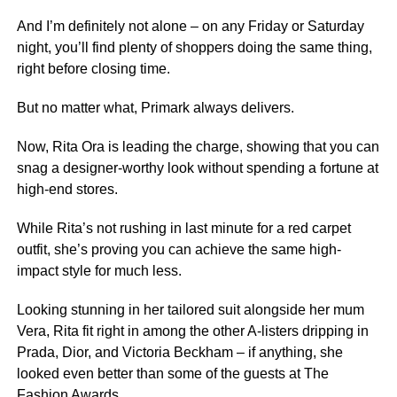
And I’m definitely not alone – on any Friday or Saturday
night, you’ll find plenty of shoppers doing the same thing,
right before closing time.
But no matter what, Primark always delivers.
Now, Rita Ora is leading the charge, showing that you can
snag a designer-worthy look without spending a fortune at
high-end stores.
While Rita’s not rushing in last minute for a red carpet
outfit, she’s proving you can achieve the same high-
impact style for much less.
Looking stunning in her tailored suit alongside her mum
Vera, Rita fit right in among the other A-listers dripping in
Prada, Dior, and Victoria Beckham – if anything, she
looked even better than some of the guests at The
Fashion Awards.