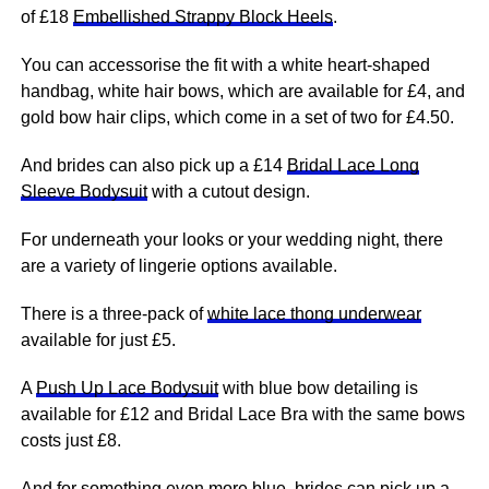
of £18
Embellished Strappy Block Heels
.
You can accessorise the fit with a white heart-shaped
handbag, white hair bows, which are available for £4, and
gold bow hair clips, which come in a set of two for £4.50.
And brides can also pick up a £14
Bridal Lace Long
Sleeve Bodysuit
with a cutout design.
For underneath your looks or your wedding night, there
are a variety of lingerie options available.
There is a three-pack of
white lace thong underwear
available for just £5.
A
Push Up Lace Bodysuit
with blue bow detailing is
available for £12 and Bridal Lace Bra with the same bows
costs just £8.
And for something even more blue, brides can pick up a