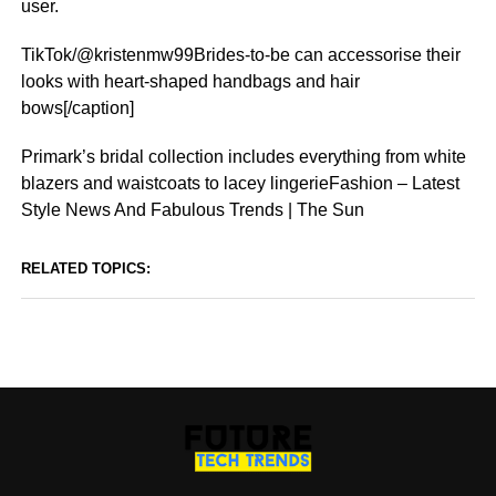
user.
TikTok/@kristenmw99Brides-to-be can accessorise their
looks with heart-shaped handbags and hair
bows[/caption]
Primark’s bridal collection includes everything from white
blazers and waistcoats to lacey lingerieFashion – Latest
Style News And Fabulous Trends | The Sun
RELATED TOPICS: