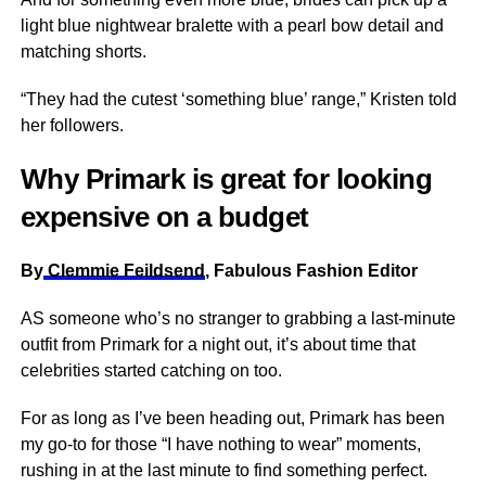
light blue nightwear bralette with a pearl bow detail and
matching shorts.
“They had the cutest ‘something blue’ range,” Kristen told
her followers.
Why Primark is great for looking
expensive on a budget
By
Clemmie Feildsend
, Fabulous Fashion Editor
AS someone who’s no stranger to grabbing a last-minute
outfit from Primark for a night out, it’s about time that
celebrities started catching on too.
For as long as I’ve been heading out, Primark has been
my go-to for those “I have nothing to wear” moments,
rushing in at the last minute to find something perfect.