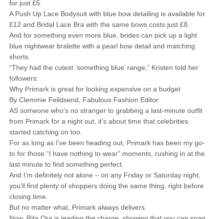
for just £5.
A Push Up Lace Bodysuit with blue bow detailing is available for
£12 and Bridal Lace Bra with the same bows costs just £8.
And for something even more blue, brides can pick up a light
blue nightwear bralette with a pearl bow detail and matching
shorts.
“They had the cutest ‘something blue’ range,” Kristen told her
followers.
Why Primark is great for looking expensive on a budget
By Clemmie Feildsend, Fabulous Fashion Editor
AS someone who’s no stranger to grabbing a last-minute outfit
from Primark for a night out, it’s about time that celebrities
started catching on too.
For as long as I’ve been heading out, Primark has been my go-
to for those “I have nothing to wear” moments, rushing in at the
last minute to find something perfect.
And I’m definitely not alone – on any Friday or Saturday night,
you’ll find plenty of shoppers doing the same thing, right before
closing time.
But no matter what, Primark always delivers.
Now, Rita Ora is leading the charge, showing that you can snag