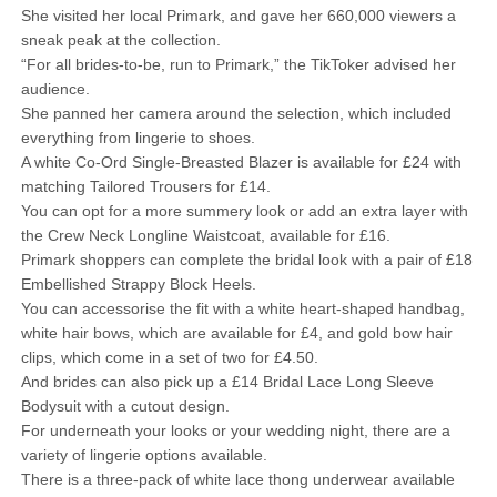
She visited her local Primark, and gave her 660,000 viewers a
sneak peak at the collection.
“For all brides-to-be, run to Primark,” the TikToker advised her
audience.
She panned her camera around the selection, which included
everything from lingerie to shoes.
A white Co-Ord Single-Breasted Blazer is available for £24 with
matching Tailored Trousers for £14.
You can opt for a more summery look or add an extra layer with
the Crew Neck Longline Waistcoat, available for £16.
Primark shoppers can complete the bridal look with a pair of £18
Embellished Strappy Block Heels.
You can accessorise the fit with a white heart-shaped handbag,
white hair bows, which are available for £4, and gold bow hair
clips, which come in a set of two for £4.50.
And brides can also pick up a £14 Bridal Lace Long Sleeve
Bodysuit with a cutout design.
For underneath your looks or your wedding night, there are a
variety of lingerie options available.
There is a three-pack of white lace thong underwear available