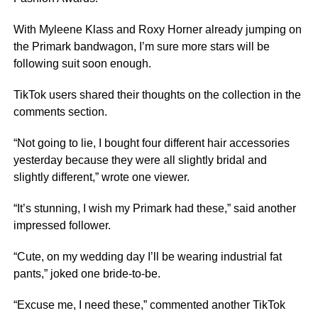
With Myleene Klass and Roxy Horner already jumping on
the Primark bandwagon, I’m sure more stars will be
following suit soon enough.
TikTok users shared their thoughts on the collection in the
comments section.
“Not going to lie, I bought four different hair accessories
yesterday because they were all slightly bridal and
slightly different,” wrote one viewer.
“It’s stunning, I wish my Primark had these,” said another
impressed follower.
“Cute, on my wedding day I’ll be wearing industrial fat
pants,” joked one bride-to-be.
“Excuse me, I need these,” commented another TikTok