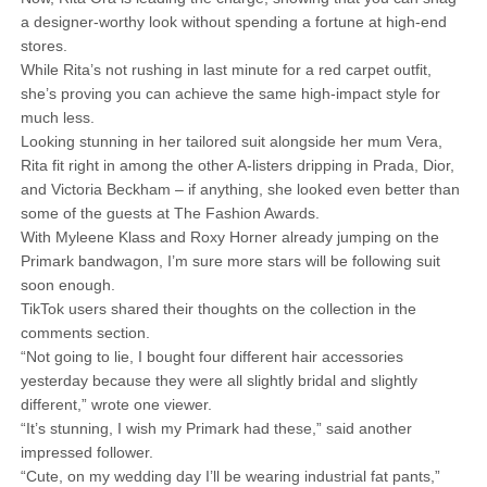
a designer-worthy look without spending a fortune at high-end
stores.
While Rita’s not rushing in last minute for a red carpet outfit,
she’s proving you can achieve the same high-impact style for
much less.
Looking stunning in her tailored suit alongside her mum Vera,
Rita fit right in among the other A-listers dripping in Prada, Dior,
and Victoria Beckham – if anything, she looked even better than
some of the guests at The Fashion Awards.
With Myleene Klass and Roxy Horner already jumping on the
Primark bandwagon, I’m sure more stars will be following suit
soon enough.
TikTok users shared their thoughts on the collection in the
comments section.
“Not going to lie, I bought four different hair accessories
yesterday because they were all slightly bridal and slightly
different,” wrote one viewer.
“It’s stunning, I wish my Primark had these,” said another
impressed follower.
“Cute, on my wedding day I’ll be wearing industrial fat pants,”