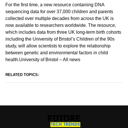
For the first time, a new resource containing DNA
sequencing data for over 37,000 children and parents
collected over multiple decades from across the UK is
now available to researchers worldwide. The resource,
which includes data from three UK long-term birth cohorts
including the University of Bristol’s Children of the 90s
study, will allow scientists to explore the relationship
between genetic and environmental factors in child
health.University of Bristol – All news
RELATED TOPICS: