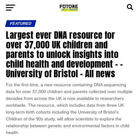
FEATURED
Largest ever DNA resource for
over 37,000 UK children and
parents to unlock insights into
child health and development – –
University of Bristol – All news
For the first time, a new resource containing DNA sequencing
data for over 37,000 children and parents collected over multiple
decades from across the UK is now available to researchers
worldwide. The resource, which includes data from three UK
long-term birth cohorts including the University of Bristol’s
Children of the 90s study, will allow scientists to explore the
relationship between genetic and environmental factors in child
health.