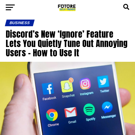
BUSINESS
Discord’s New ‘Ignore’ Feature
Lets You Quietly Tune Out Annoying
Users – How to Use It