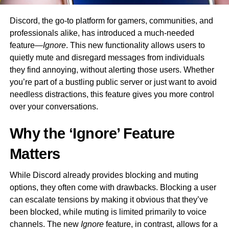
Discord, the go-to platform for gamers, communities, and
professionals alike, has introduced a much-needed
feature—
Ignore
. This new functionality allows users to
quietly mute and disregard messages from individuals
they find annoying, without alerting those users. Whether
you’re part of a bustling public server or just want to avoid
needless distractions, this feature gives you more control
over your conversations.
Why the ‘Ignore’ Feature
Matters
While Discord already provides blocking and muting
options, they often come with drawbacks. Blocking a user
can escalate tensions by making it obvious that they’ve
been blocked, while muting is limited primarily to voice
channels. The new
Ignore
feature, in contrast, allows for a