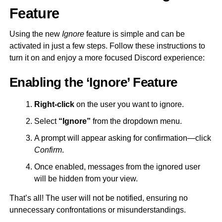
Feature
Using the new
Ignore
feature is simple and can be
activated in just a few steps. Follow these instructions to
turn it on and enjoy a more focused Discord experience:
Enabling the ‘Ignore’ Feature
Right-click
on the user you want to ignore.
Select
“Ignore”
from the dropdown menu.
A prompt will appear asking for confirmation—click
Confirm
.
Once enabled, messages from the ignored user
will be hidden from your view.
That’s all! The user will not be notified, ensuring no
unnecessary confrontations or misunderstandings.