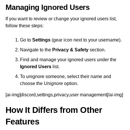
Managing Ignored Users
If you want to review or change your ignored users list,
follow these steps:
Go to
Settings
(gear icon next to your username).
Navigate to the
Privacy & Safety
section.
Find and manage your ignored users under the
Ignored Users
list.
To unignore someone, select their name and
choose the
Unignore
option.
[ai-img]discord,settings,privacy,user management[/ai-img]
How It Differs from Other
Features