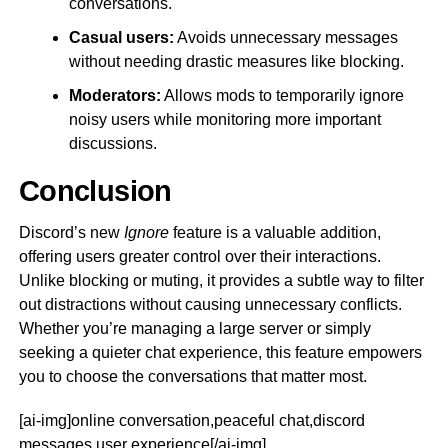
conversations.
Casual users:
Avoids unnecessary messages
without needing drastic measures like blocking.
Moderators:
Allows mods to temporarily ignore
noisy users while monitoring more important
discussions.
Conclusion
Discord’s new
Ignore
feature is a valuable addition,
offering users greater control over their interactions.
Unlike blocking or muting, it provides a subtle way to filter
out distractions without causing unnecessary conflicts.
Whether you’re managing a large server or simply
seeking a quieter chat experience, this feature empowers
you to choose the conversations that matter most.
[ai-img]online conversation,peaceful chat,discord
messages,user experience[/ai-img]