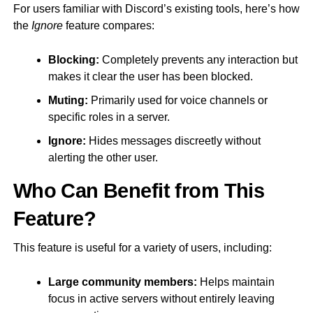
For users familiar with Discord’s existing tools, here’s how
the
Ignore
feature compares:
Blocking:
Completely prevents any interaction but
makes it clear the user has been blocked.
Muting:
Primarily used for voice channels or
specific roles in a server.
Ignore:
Hides messages discreetly without
alerting the other user.
Who Can Benefit from This
Feature?
This feature is useful for a variety of users, including:
Large community members:
Helps maintain
focus in active servers without entirely leaving