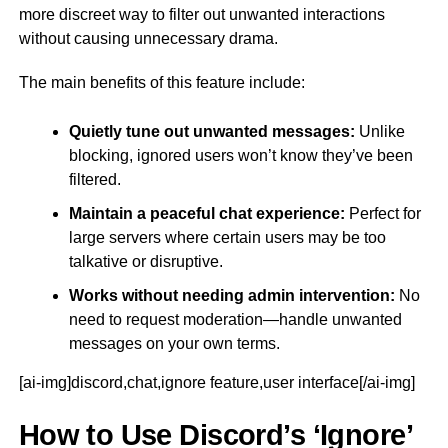
more discreet way to filter out unwanted interactions
without causing unnecessary drama.
The main benefits of this feature include:
Quietly tune out unwanted messages:
Unlike
blocking, ignored users won’t know they’ve been
filtered.
Maintain a peaceful chat experience:
Perfect for
large servers where certain users may be too
talkative or disruptive.
Works without needing admin intervention:
No
need to request moderation—handle unwanted
messages on your own terms.
[ai-img]discord,chat,ignore feature,user interface[/ai-img]
How to Use Discord’s ‘Ignore’