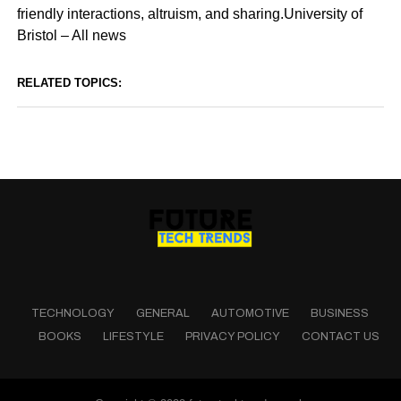
friendly interactions, altruism, and sharing.University of
Bristol – All news
RELATED TOPICS:
TECHNOLOGY
GENERAL
AUTOMOTIVE
BUSINESS
BOOKS
LIFESTYLE
PRIVACY POLICY
CONTACT US