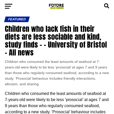
FEATURED
Children who lack fish in their
diets are less sociable and kind,
study finds – – University of Bristol
– All news
Children who consumed the least amounts of seafood at 7-
years-old were likely to be less ‘prosocial’ at ages 7 and 9 years
than those who regularly consumed seafood, according to a new
study. ‘Prosocial’ behaviour includes friendly interactions,
altruism, and sharing.
Children who consumed the least amounts of seafood at
7-years-old were likely to be less ‘prosocial’ at ages 7 and
9 years than those who regularly consumed seafood,
according to a new study. ‘Prosocial’ behaviour includes