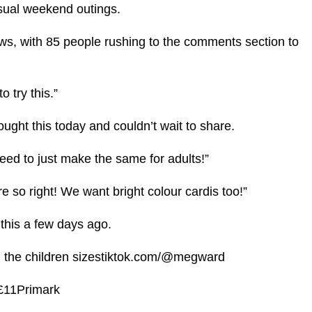
casual weekend outings.
ws, with 85 people rushing to the comments section to
o try this.”
bought this today and couldn’t wait to share.
need to just make the same for adults!”
e so right! We want bright colour cardis too!”
 this a few days ago.
 in the children sizestiktok.com/@megward
 £11Primark