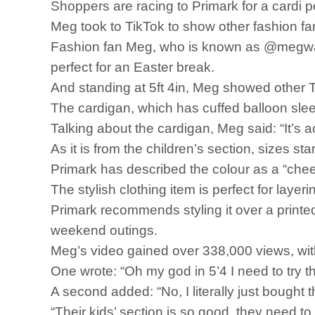
Shoppers are racing to Primark for a cardi pe
Meg took to TikTok to show other fashion 
Fashion fan Meg, who is known as @megward_
perfect for an Easter break.
And standing at 5ft 4in, Meg showed other Ti
The cardigan, which has cuffed balloon slee
Talking about the cardigan, Meg said: “It’s act
As it is from the children’s section, sizes s
Primark has described the colour as a “chee
The stylish clothing item is perfect for laye
Primark recommends styling it over a printed
weekend outings.
Meg’s video gained over 338,000 views, wit
One wrote: “Oh my god in 5’4 I need to try th
A second added: “No, I literally just bought 
“Their kids’ section is so good, they need to