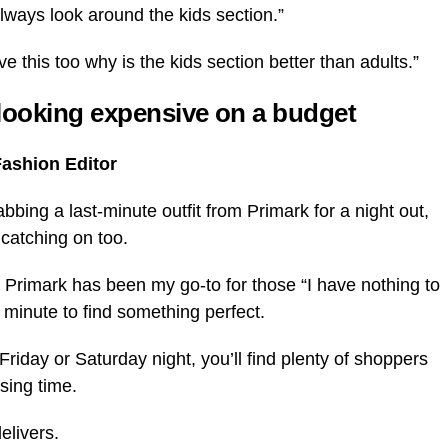
 always look around the kids section.”
 this too why is the kids section better than adults.”
 looking expensive on a budget
Fashion Editor
ing a last-minute outfit from Primark for a night out,
d catching on too.
 Primark has been my go-to for those “I have nothing to
 minute to find something perfect.
Friday or Saturday night, you’ll find plenty of shoppers
sing time.
elivers.