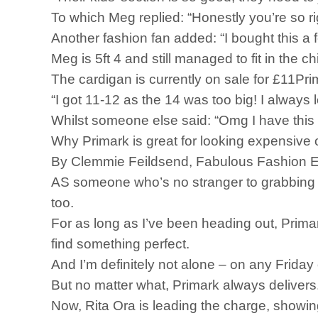
To which Meg replied: “Honestly you’re so ri
Another fashion fan added: “I bought this a
Meg is 5ft 4 and still managed to fit in the
The cardigan is currently on sale for £11Pri
“I got 11-12 as the 14 was too big! I always
Whilst someone else said: “Omg I have this t
Why Primark is great for looking expensive
By Clemmie Feildsend, Fabulous Fashion E
AS someone who’s no stranger to grabbing a la
too.
For as long as I’ve been heading out, Primar
find something perfect.
And I’m definitely not alone – on any Friday 
But no matter what, Primark always delivers
Now, Rita Ora is leading the charge, showin