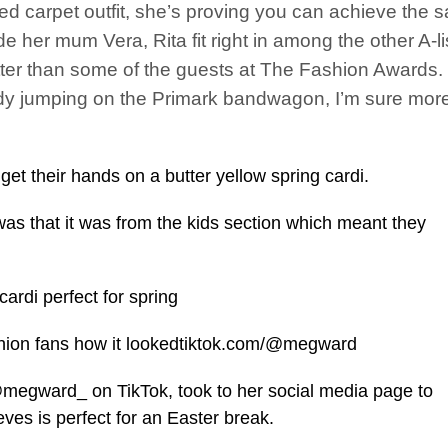
 red carpet outfit, she’s proving you can achieve the
de her mum Vera, Rita fit right in among the other A-li
ter than some of the guests at The Fashion Awards.
 jumping on the Primark bandwagon, I’m sure more s
t their hands on a butter yellow spring cardi.
s that it was from the kids section which meant they
ardi perfect for spring
shion fans how it lookedtiktok.com/@megward
megward_ on TikTok, took to her social media page to
eves is perfect for an Easter break.