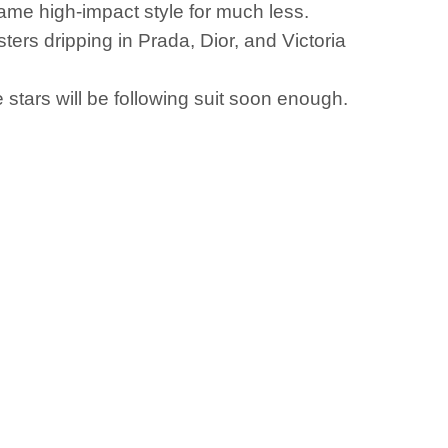
 same high-impact style for much less.
sters dripping in Prada, Dior, and Victoria
tars will be following suit soon enough.