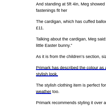
And standing at 5ft 4in, Meg showed 
fastenings fit her
The cardigan, which has cuffed balloo
£11.
Talking about the cardigan, Meg said: “
little Easter bunny.”
As it is from the children’s section, 
Primark has described the colour as 
stylish look.
The stylish clothing item is perfect f
weather
too.
Primark recommends styling it over a 