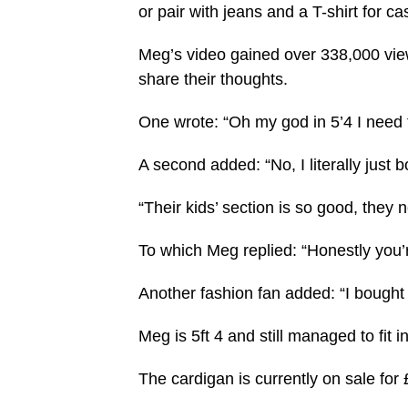
or pair with jeans and a T-shirt for 
Meg’s video gained over 338,000 vie
share their thoughts.
One wrote: “Oh my god in 5’4 I need t
A second added: “No, I literally just 
“Their kids’ section is so good, they 
To which Meg replied: “Honestly you’r
Another fashion fan added: “I bought
Meg is 5ft 4 and still managed to fit
The cardigan is currently on sale for