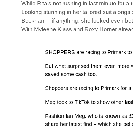
While Rita’s not rushing in last minute for a
Looking stunning in her tailored suit alongsi
Beckham – if anything, she looked even bet
With Myleene Klass and Roxy Horner already
SHOPPERS are racing to Primark to ge
But what surprised them even more wa
saved some cash too.
Shoppers are racing to Primark for a c
Meg took to TikTok to show other fa
Fashion fan Meg, who is known as @
share her latest find – which she beli