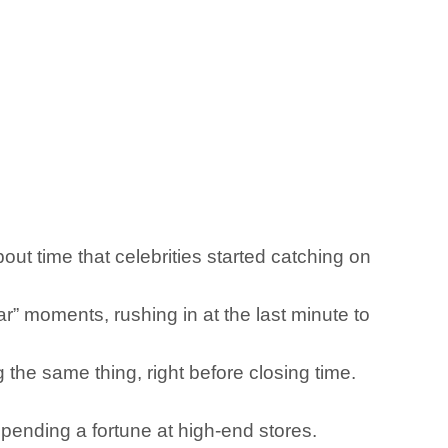
out time that celebrities started catching on
r” moments, rushing in at the last minute to
g the same thing, right before closing time.
pending a fortune at high-end stores.