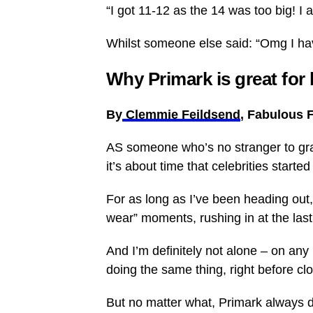
“I got 11-12 as the 14 was too big! I
Whilst someone else said: “Omg I have
Why Primark is great for
By
Clemmie Feildsend
, Fabulous 
AS someone who’s no stranger to grabb
it’s about time that celebrities starte
For as long as I’ve been heading out,
wear” moments, rushing in at the last
And I’m definitely not alone – on any 
doing the same thing, right before clo
But no matter what, Primark always d