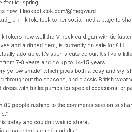
rfect for spring
fans how it lookedtiktok.com/@megward
 on TikTok, took to her social media page to share 
kTokers how well the V-neck cardigan with tie fasten
ves and a ribbed hem, is currently on sale for £11.
ually adorable. It’s such a cute colour. It’s like a litt
tart from 7-8 years and go up to 14-15 years.
ry yellow shade” which gives both a cosy and stylis
ring throughout the seasons, and classic British weath
 dress with ballet pumps for special occasions, or pai
h 85 people rushing to the comments section to share
is.”
this today and couldn’t wait to share.
 just make the same for adults!”