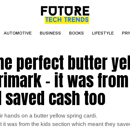
AUTOMOTIVE
BUSINESS
BOOKS
LIFESTYLE
PRI
the perfect butter ye
rimark – it was from
 I saved cash too
 hands on a butter yellow spring cardi.
 it was from the kids section which meant they sav