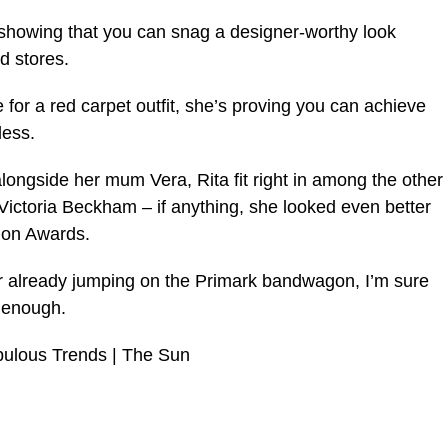
 showing that you can snag a designer-worthy look
d stores.
e for a red carpet outfit, she’s proving you can achieve
less.
alongside her mum Vera, Rita fit right in among the other
d Victoria Beckham – if anything, she looked even better
ion Awards.
 already jumping on the Primark bandwagon, I’m sure
n enough.
bulous Trends | The Sun