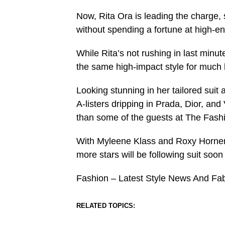
Now, Rita Ora is leading the charge,
without spending a fortune at high-en
While Rita’s not rushing in last minut
the same high-impact style for much 
Looking stunning in her tailored suit 
A-listers dripping in Prada, Dior, an
than some of the guests at The Fash
With Myleene Klass and Roxy Horner
more stars will be following suit soo
Fashion – Latest Style News And Fa
RELATED TOPICS: