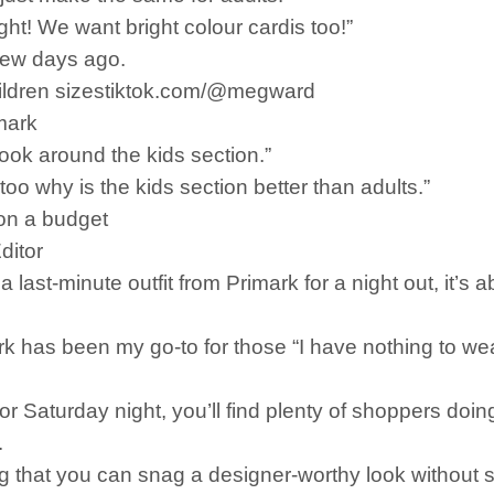
ght! We want bright colour cardis too!”
 few days ago.
 children sizestiktok.com/@megward
mark
 look around the kids section.”
oo why is the kids section better than adults.”
 on a budget
ditor
st-minute outfit from Primark for a night out, it’s ab
k has been my go-to for those “I have nothing to wea
or Saturday night, you’ll find plenty of shoppers doin
.
g that you can snag a designer-worthy look without s