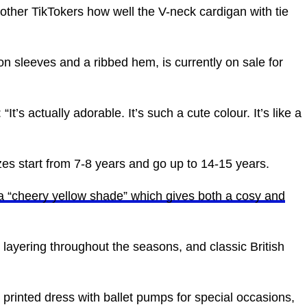
other TikTokers how well the V-neck cardigan with tie
n sleeves and a ribbed hem, is currently on sale for
It’s actually adorable. It’s such a cute colour. It’s like a
sizes start from 7-8 years and go up to 14-15 years.
a “cheery yellow shade” which gives both a cosy and
or layering throughout the seasons, and classic British
printed dress with ballet pumps for special occasions,