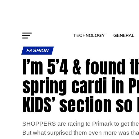
TECHNOLOGY
GENERAL
FASHION
I’m 5’4 & found 
spring cardi in P
KIDS’ section so
SHOPPERS are racing to Primark to get their
But what surprised them even more was that