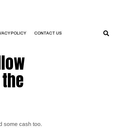
VACY POLICY
CONTACT US
llow
 the
ed some cash too.