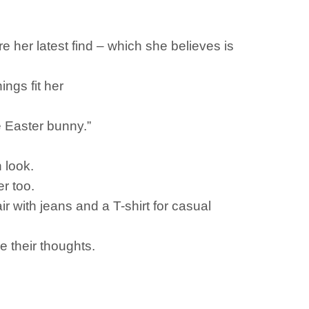
her latest find – which she believes is
ings fit her
le Easter bunny.”
h look.
er too.
r with jeans and a T-shirt for casual
 their thoughts.