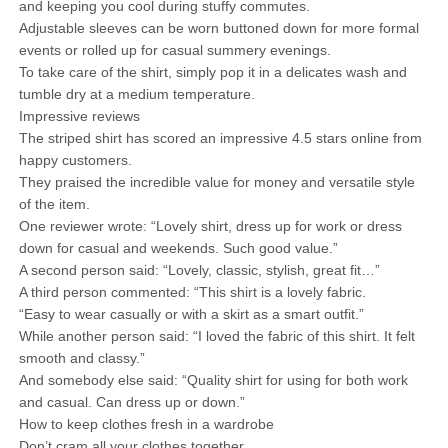
and keeping you cool during stuffy commutes.
Adjustable sleeves can be worn buttoned down for more formal
events or rolled up for casual summery evenings.
To take care of the shirt, simply pop it in a delicates wash and
tumble dry at a medium temperature.
Impressive reviews
The striped shirt has scored an impressive 4.5 stars online from
happy customers.
They praised the incredible value for money and versatile style
of the item.
One reviewer wrote: “Lovely shirt, dress up for work or dress
down for casual and weekends. Such good value.”
A second person said: “Lovely, classic, stylish, great fit…”
A third person commented: “This shirt is a lovely fabric.
“Easy to wear casually or with a skirt as a smart outfit.”
While another person said: “I loved the fabric of this shirt. It felt
smooth and classy.”
And somebody else said: “Quality shirt for using for both work
and casual. Can dress up or down.”
How to keep clothes fresh in a wardrobe
Don’t cram all your clothes together.