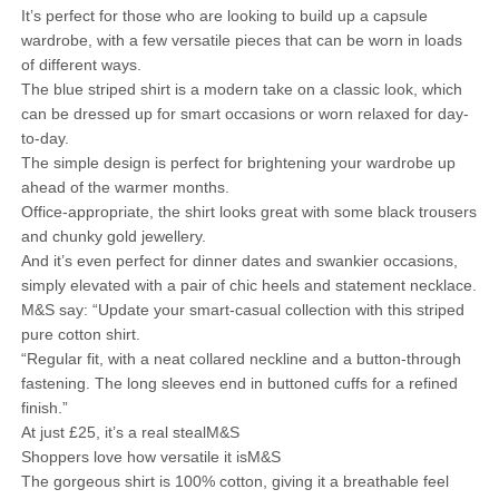
It’s perfect for those who are looking to build up a capsule
wardrobe, with a few versatile pieces that can be worn in loads
of different ways.
The blue striped shirt is a modern take on a classic look, which
can be dressed up for smart occasions or worn relaxed for day-
to-day.
The simple design is perfect for brightening your wardrobe up
ahead of the warmer months.
Office-appropriate, the shirt looks great with some black trousers
and chunky gold jewellery.
And it’s even perfect for dinner dates and swankier occasions,
simply elevated with a pair of chic heels and statement necklace.
M&S say: “Update your smart-casual collection with this striped
pure cotton shirt.
“Regular fit, with a neat collared neckline and a button-through
fastening. The long sleeves end in buttoned cuffs for a refined
finish.”
At just £25, it’s a real stealM&S
Shoppers love how versatile it isM&S
The gorgeous shirt is 100% cotton, giving it a breathable feel