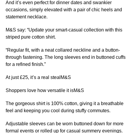
And it’s even perfect for dinner dates and swankier
occasions, simply elevated with a pair of chic heels and
statement necklace.
M&S say: “Update your smart-casual collection with this
striped pure cotton shirt.
“Regular fit, with a neat collared neckline and a button-
through fastening. The long sleeves end in buttoned cuffs
for a refined finish.”
At just £25, it’s a real stealM&S
Shoppers love how versatile it isM&S
The gorgeous shirt is 100% cotton, giving it a breathable
feel and keeping you cool during stuffy commutes.
Adjustable sleeves can be worn buttoned down for more
formal events or rolled up for casual summery evenings.