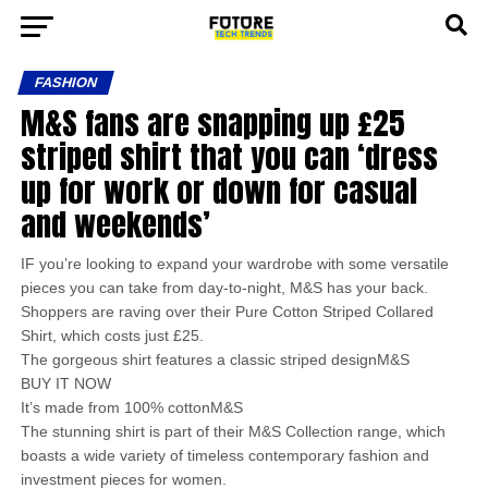
FASHION
M&S fans are snapping up £25
striped shirt that you can ‘dress
up for work or down for casual
and weekends’
IF you’re looking to expand your wardrobe with some versatile
pieces you can take from day-to-night, M&S has your back.
Shoppers are raving over their Pure Cotton Striped Collared
Shirt, which costs just £25.
The gorgeous shirt features a classic striped designM&S
BUY IT NOW
It’s made from 100% cottonM&S
The stunning shirt is part of their M&S Collection range, which
boasts a wide variety of timeless contemporary fashion and
investment pieces for women.