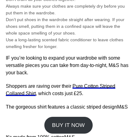
Always make sure your clothes are completely dry before you
put them in the wardrobe.
Don’t put shoes in the wardrobe straight after wearing. If your
shoes smell, putting them in a confined space will leave the
whole space smelling of your shoes.
Use a long-lasting scented fabric conditioner to leave clothes
smelling fresher for longer.
IF you’re looking to expand your wardrobe with some
versatile pieces you can take from day-to-night, M&S has
your back.
Shoppers are raving over their
Pure Cotton Striped
Collared Shirt
, which costs just £25.
The gorgeous shirt features a classic striped designM&S
BUY IT NOW