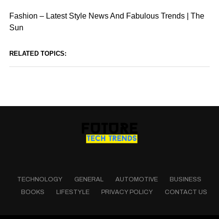
Fashion – Latest Style News And Fabulous Trends | The
Sun
RELATED TOPICS:
TECHNOLOGY
GENERAL
AUTOMOTIVE
BUSINESS
BOOKS
LIFESTYLE
PRIVACY POLICY
CONTACT US