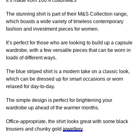
It’s made from 100% cottonM&S
The stunning shirt is part of their M&S Collection range,
which boasts a wide variety of timeless contemporary
fashion and investment pieces for women.
It’s perfect for those who are looking to build up a capsule
wardrobe, with a few versatile pieces that can be worn in
loads of different ways.
The blue striped shirt is a modern take on a classic look,
which can be dressed up for smart occasions or worn
relaxed for day-to-day.
The simple design is perfect for brightening your
wardrobe up ahead of the warmer months.
Office-appropriate, the shirt looks great with some black
trousers and chunky gold
jewellery
.