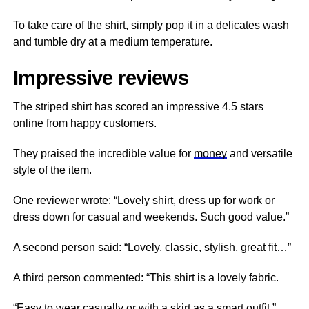
To take care of the shirt, simply pop it in a delicates wash
and tumble dry at a medium temperature.
Impressive reviews
The striped shirt has scored an impressive 4.5 stars
online from happy customers.
They praised the incredible value for
money
and versatile
style of the item.
One reviewer wrote: “Lovely shirt, dress up for work or
dress down for casual and weekends. Such good value.”
A second person said: “Lovely, classic, stylish, great fit…”
A third person commented: “This shirt is a lovely fabric.
“Easy to wear casually or with a skirt as a smart outfit.”