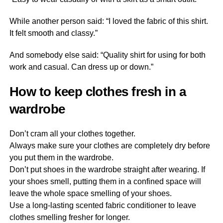
While another person said: “I loved the fabric of this shirt.
It felt smooth and classy.”
And somebody else said: “Quality shirt for using for both
work and casual. Can dress up or down.”
How to keep clothes fresh in a
wardrobe
Don’t cram all your clothes together.
Always make sure your clothes are completely dry before
you put them in the wardrobe.
Don’t put shoes in the wardrobe straight after wearing. If
your shoes smell, putting them in a confined space will
leave the whole space smelling of your shoes.
Use a long-lasting scented fabric conditioner to leave
clothes smelling fresher for longer.