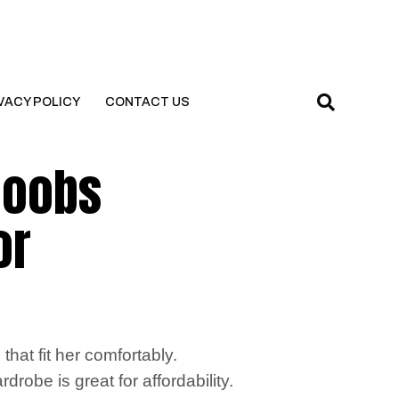
VACY POLICY
CONTACT US
 boobs
or
hat fit her comfortably.
drobe is great for affordability.