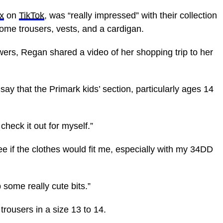
sx
on
TikTok
, was “really impressed” with their collection
ome trousers, vests, and a cardigan.
wers, Regan shared a video of her shopping trip to her
say that the Primark kids’ section, particularly ages 14
check it out for myself.”
e if the clothes would fit me, especially with my 34DD
 some really cute bits.”
 trousers in a size 13 to 14.