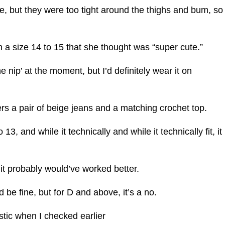
e, but they were too tight around the thighs and bum, so
n a size 14 to 15 that she thought was “super cute.”
the nip’ at the moment, but I’d definitely wear it on
rs a pair of beige jeans and a matching crochet top.
3, and while it technically and while it technically fit, it
5, it probably would’ve worked better.
’d be fine, but for D and above, it’s a no.
stic when I checked earlier