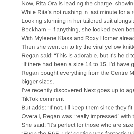
Now, Rita Ora is leading the charge, showin
While Rita’s not rushing in last minute for a
Looking stunning in her tailored suit alongsi
Beckham – if anything, she looked even bet
With Myleene Klass and Roxy Horner already
Then she went on to try the viral yellow kni
Regan said: “This is adorable, but it’s held t
“If there had been a size 14 to 15, I’d have go
Regan bought everything from the Centre MK s
bigger sizes.
I’ve recently discovered Next goes up to a
TikTok comment
But adds: “If not, I’ll keep them since they fi
Overall, Regan was “really impressed” with t
She said: “It’s perfect for those who are size
“Even the F&F kids’ section was fantastic wh