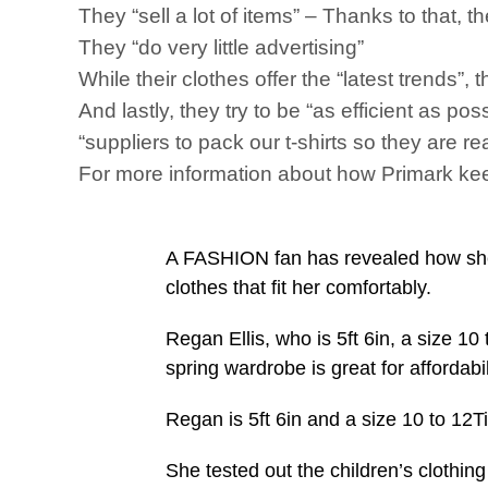
They “sell a lot of items” – Thanks to that, 
They “do very little advertising”
While their clothes offer the “latest trends”,
And lastly, they try to be “as efficient as po
“suppliers to pack our t-shirts so they are re
For more information about how Primark keep
A FASHION fan has revealed how she d
clothes that fit her comfortably.
Regan Ellis, who is 5ft 6in, a size 10 
spring wardrobe is great for affordabil
Regan is 5ft 6in and a size 10 to 12T
She tested out the children’s clothin