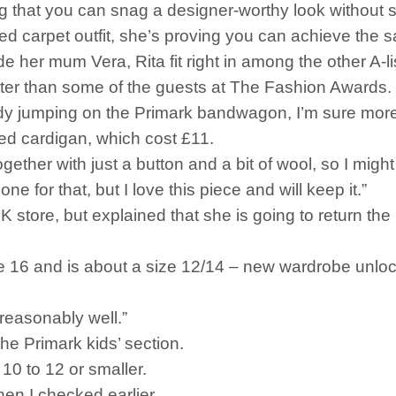
g that you can snag a designer-worthy look without s
 red carpet outfit, she’s proving you can achieve the
de her mum Vera, Rita fit right in among the other A-li
ter than some of the guests at The Fashion Awards.
 jumping on the Primark bandwagon, I’m sure more s
tted cardigan, which cost £11.
ogether with just a button and a bit of wool, so I might
ne for that, but I love this piece and will keep it.”
tore, but explained that she is going to return the i
ge 16 and is about a size 12/14 – new wardrobe unlo
t reasonably well.”
he Primark kids’ section.
 10 to 12 or smaller.
en I checked earlier.