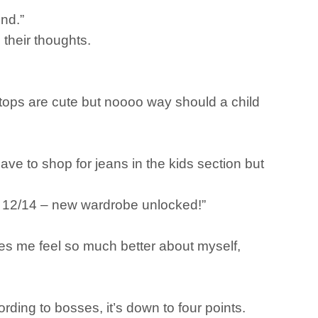
und.”
 their thoughts.
 tops are cute but noooo way should a child
ave to shop for jeans in the kids section but
ze 12/14 – new wardrobe unlocked!”
es me feel so much better about myself,
ding to bosses, it’s down to four points.