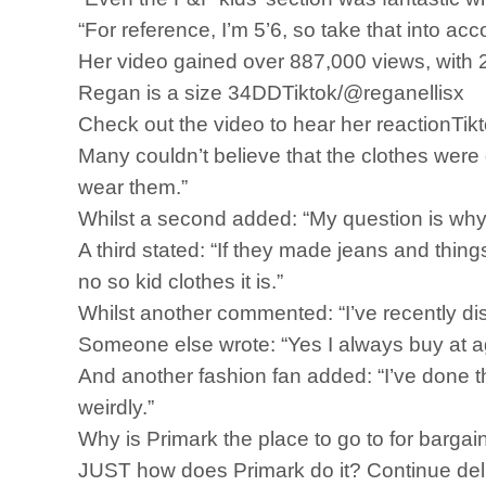
“For reference, I’m 5’6, so take that into a
Her video gained over 887,000 views, with 
Regan is a size 34DDTiktok/@reganellisx
Check out the video to hear her reactionTik
Many couldn’t believe that the clothes were
wear them.”
Whilst a second added: “My question is why 
A third stated: “If they made jeans and thing
no so kid clothes it is.”
Whilst another commented: “I’ve recently d
Someone else wrote: “Yes I always buy at age
And another fashion fan added: “I’ve done 
weirdly.”
Why is Primark the place to go to for bargai
JUST how does Primark do it? Continue delive