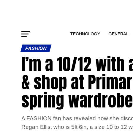
TECHNOLOGY
GENERAL
FASHION
I’m a 10/12 with
& shop at Primark
spring wardrobe
A FASHION fan has revealed how she discovere
Regan Ellis, who is 5ft 6in, a size 10 to 12 wi