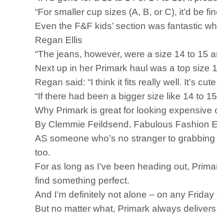
“For smaller cup sizes (A, B, or C), it’d be fi
Even the F&F kids’ section was fantastic wh
Regan Ellis
“The jeans, however, were a size 14 to 15 an
Next up in her Primark haul was a top size 1
Regan said: “I think it fits really well. It’s 
“If there had been a bigger size like 14 to 15,
Why Primark is great for looking expensive
By Clemmie Feildsend, Fabulous Fashion E
AS someone who’s no stranger to grabbing a la
too.
For as long as I’ve been heading out, Primar
find something perfect.
And I’m definitely not alone – on any Friday 
But no matter what, Primark always delivers