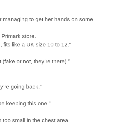
ter managing to get her hands on some
 Primark store.
 fits like a UK size 10 to 12.”
fake or not, they’re there).”
y’re going back.”
l be keeping this one.”
as too small in the chest area.