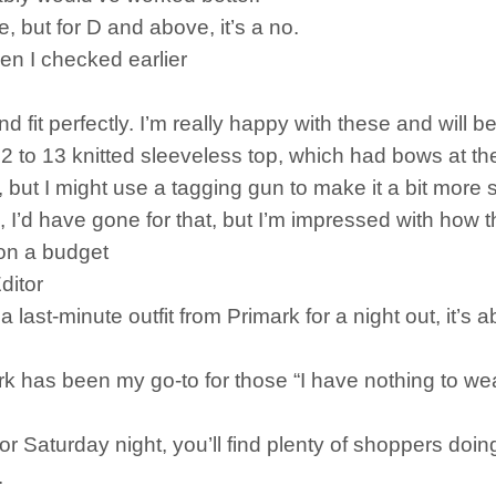
ne, but for D and above, it’s a no.
en I checked earlier
d fit perfectly. I’m really happy with these and will 
2 to 13 knitted sleeveless top, which had bows at the
cute, but I might use a tagging gun to make it a bit mor
 I’d have gone for that, but I’m impressed with how this 
 on a budget
ditor
st-minute outfit from Primark for a night out, it’s ab
k has been my go-to for those “I have nothing to wea
or Saturday night, you’ll find plenty of shoppers doin
.