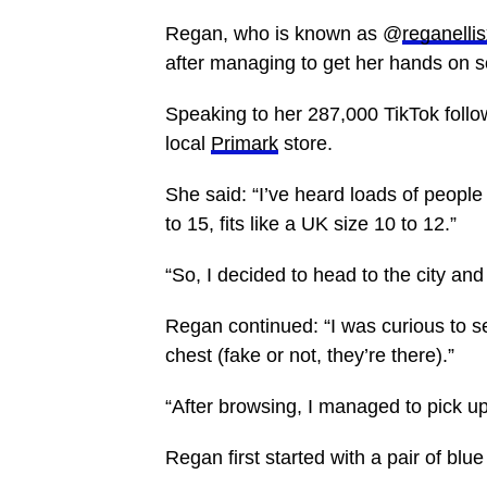
Regan, who is known as @
reganelli
after managing to get her hands on s
Speaking to her 287,000 TikTok follo
local
Primark
store.
She said: “I’ve heard loads of people 
to 15, fits like a UK size 10 to 12.”
“So, I decided to head to the city and 
Regan continued: “I was curious to se
chest (fake or not, they’re there).”
“After browsing, I managed to pick up
Regan first started with a pair of blue