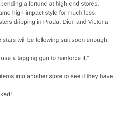
pending a fortune at high-end stores.
 same high-impact style for much less.
sters dripping in Prada, Dior, and Victoria
tars will be following suit soon enough.
 use a tagging gun to reinforce it.”
tems into another store to see if they have
cked!