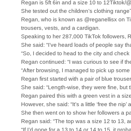
Regan is 5ft 6in and a size 10 to 12Tiktok/
She tested out the children’s clothing rang
Regan, who is known as @reganellisx on TikT
trousers, vests, and a cardigan.
Speaking to her 287,000 TikTok followers, Re
She said: “I’ve heard loads of people say that
“So, I decided to head to the city and check i
Regan continued: “I was curious to see if the
“After browsing, I managed to pick up some r
Regan first started with a pair of blue trouser
She said: “Length-wise, they were fine, but 
Regan paired this with a green vest in a siz
However, she said: “It’s a little ‘free the nip’
She then went on to show her followers a pa
Regan said: “The top was a size 12 to 13, and 
“If I’d gone for a 13 to 14 or 14 to 15, it pr