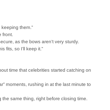
be keeping them.”
 front.
e secure, as the bows aren’t very sturdy.
fits, so I’ll keep it.”
out time that celebrities started catching on
r” moments, rushing in at the last minute to
g the same thing, right before closing time.