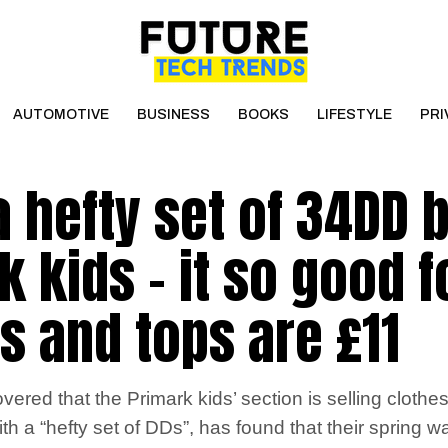
AUTOMOTIVE
BUSINESS
BOOKS
LIFESTYLE
PRI
 a hefty set of 34DD
 kids – it so good f
s and tops are £11
d that the Primark kids’ section is selling clothes t
th a “hefty set of DDs”, has found that their spring war