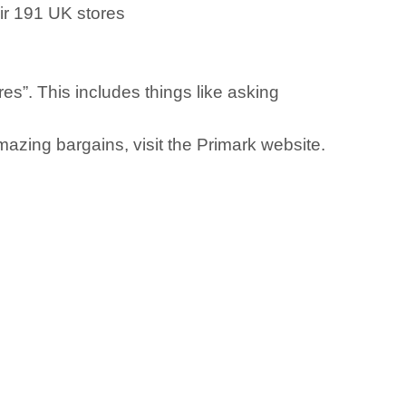
eir 191 UK stores
res”. This includes things like asking
azing bargains, visit the Primark website.