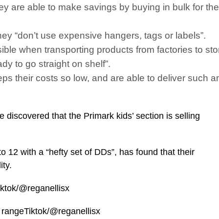
they are able to make savings by buying in bulk for th
 they “don’t use expensive hangers, tags or labels”.
ssible when transporting products from factories to sto
ady to go straight on shelf”.
s their costs so low, and are able to deliver such am
iscovered that the Primark kids’ section is selling
to 12 with a “hefty set of DDs”, has found that their
ity.
iktok/@reganellisx
g rangeTiktok/@reganellisx