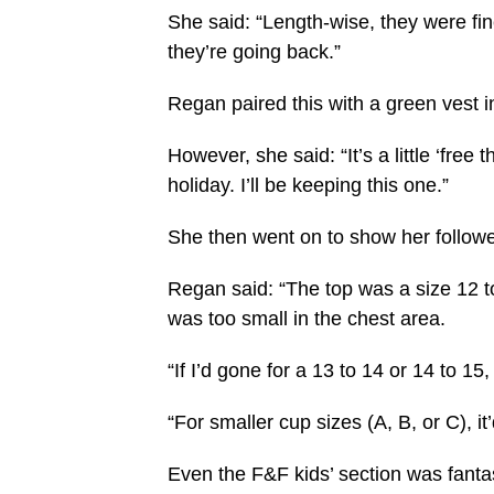
She said: “Length-wise, they were fin
they’re going back.”
Regan paired this with a green vest i
However, she said: “It’s a little ‘free 
holiday. I’ll be keeping this one.”
She then went on to show her followe
Regan said: “The top was a size 12 to 1
was too small in the chest area.
“If I’d gone for a 13 to 14 or 14 to 1
“For smaller cup sizes (A, B, or C), it
Even the F&F kids’ section was fanta