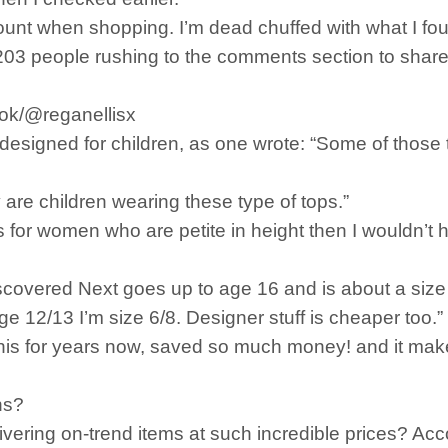
ccount when shopping. I’m dead chuffed with what I fo
203 people rushing to the comments section to share
tok/@reganellisx
 designed for children, as one wrote: “Some of those
are children wearing these type of tops.”
s for women who are petite in height then I wouldn’t h
iscovered Next goes up to age 16 and is about a si
 12/13 I’m size 6/8. Designer stuff is cheaper too.”
this for years now, saved so much money! and it mak
ns?
ring on-trend items at such incredible prices? Accor