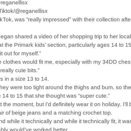
@reganellisx
eTiktok/@reganellisx
ok, was “really impressed” with their collection af
gan shared a video of her shopping trip to her local
 the Primark kids’ section, particularly ages 14 to 15,
t out for myself.”
 clothes would fit me, especially with my 34DD chest (
eally cute bits.”
s in a size 13 to 14.
they were too tight around the thighs and bum, so the
e 14 to 15 that she thought was “super cute.”
 at the moment, but I’d definitely wear it on holiday. I’l
ir of beige jeans and a matching crochet top.
while it technically and while it technically fit, it w
obably would’ve worked better.