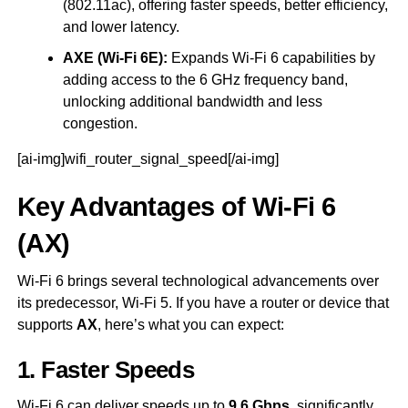
(802.11ac), offering faster speeds, better efficiency,
and lower latency.
AXE (Wi-Fi 6E):
Expands Wi-Fi 6 capabilities by
adding access to the 6 GHz frequency band,
unlocking additional bandwidth and less
congestion.
[ai-img]wifi_router_signal_speed[/ai-img]
Key Advantages of Wi-Fi 6
(AX)
Wi-Fi 6 brings several technological advancements over
its predecessor, Wi-Fi 5. If you have a router or device that
supports
AX
, here’s what you can expect:
1. Faster Speeds
Wi-Fi 6 can deliver speeds up to
9.6 Gbps
, significantly