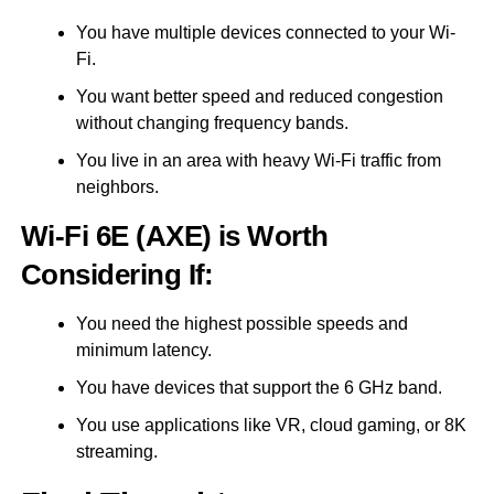
You have multiple devices connected to your Wi-
Fi.
You want better speed and reduced congestion
without changing frequency bands.
You live in an area with heavy Wi-Fi traffic from
neighbors.
Wi-Fi 6E (AXE) is Worth
Considering If:
You need the highest possible speeds and
minimum latency.
You have devices that support the 6 GHz band.
You use applications like VR, cloud gaming, or 8K
streaming.