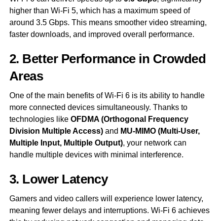
higher than Wi-Fi 5, which has a maximum speed of
around 3.5 Gbps. This means smoother video streaming,
faster downloads, and improved overall performance.
2. Better Performance in Crowded
Areas
One of the main benefits of Wi-Fi 6 is its ability to handle
more connected devices simultaneously. Thanks to
technologies like
OFDMA (Orthogonal Frequency
Division Multiple Access)
and
MU-MIMO (Multi-User,
Multiple Input, Multiple Output)
, your network can
handle multiple devices with minimal interference.
3. Lower Latency
Gamers and video callers will experience lower latency,
meaning fewer delays and interruptions. Wi-Fi 6 achieves