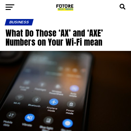
BUSINESS
What Do Those ‘AX’ and ‘AXE’
Numbers on Your Wi-Fi mean