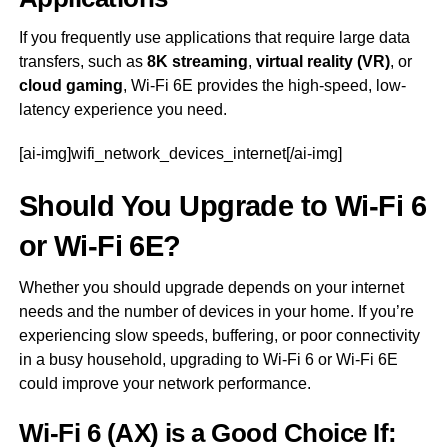
If you frequently use applications that require large data
transfers, such as
8K streaming
,
virtual reality (VR)
, or
cloud gaming
, Wi-Fi 6E provides the high-speed, low-
latency experience you need.
[ai-img]wifi_network_devices_internet[/ai-img]
Should You Upgrade to Wi-Fi 6
or Wi-Fi 6E?
Whether you should upgrade depends on your internet
needs and the number of devices in your home. If you’re
experiencing slow speeds, buffering, or poor connectivity
in a busy household, upgrading to Wi-Fi 6 or Wi-Fi 6E
could improve your network performance.
Wi-Fi 6 (AX) is a Good Choice If: