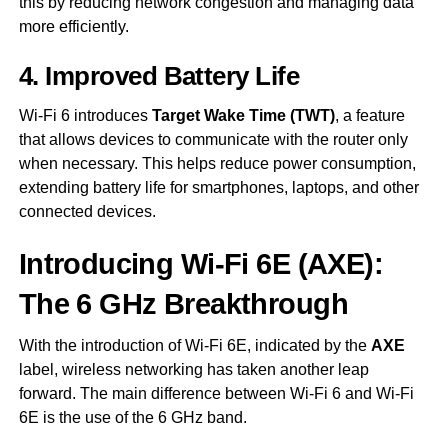
this by reducing network congestion and managing data
more efficiently.
4. Improved Battery Life
Wi-Fi 6 introduces
Target Wake Time (TWT)
, a feature
that allows devices to communicate with the router only
when necessary. This helps reduce power consumption,
extending battery life for smartphones, laptops, and other
connected devices.
Introducing Wi-Fi 6E (AXE):
The 6 GHz Breakthrough
With the introduction of Wi-Fi 6E, indicated by the
AXE
label, wireless networking has taken another leap
forward. The main difference between Wi-Fi 6 and Wi-Fi
6E is the use of the 6 GHz band.