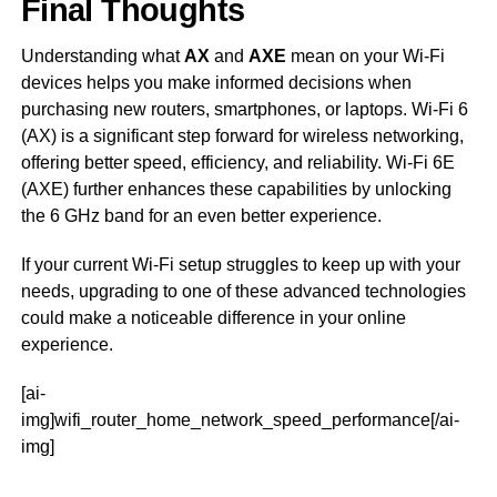
Final Thoughts
Understanding what
AX
and
AXE
mean on your Wi-Fi
devices helps you make informed decisions when
purchasing new routers, smartphones, or laptops. Wi-Fi 6
(AX) is a significant step forward for wireless networking,
offering better speed, efficiency, and reliability. Wi-Fi 6E
(AXE) further enhances these capabilities by unlocking
the 6 GHz band for an even better experience.
If your current Wi-Fi setup struggles to keep up with your
needs, upgrading to one of these advanced technologies
could make a noticeable difference in your online
experience.
[ai-
img]wifi_router_home_network_speed_performance[/ai-
img]