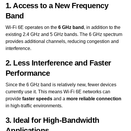
1. Access to a New Frequency
Band
Wi-Fi 6E operates on the
6 GHz band
, in addition to the
existing 2.4 GHz and 5 GHz bands. The 6 GHz spectrum
provides additional channels, reducing congestion and
interference.
2. Less Interference and Faster
Performance
Since the 6 GHz band is relatively new, fewer devices
currently use it. This means Wi-Fi 6E networks can
provide
faster speeds
and a
more reliable connection
in high-traffic environments.
3. Ideal for High-Bandwidth
Applications