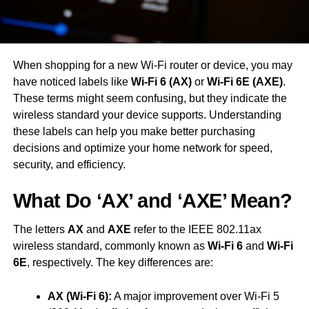
When shopping for a new Wi-Fi router or device, you may
have noticed labels like
Wi-Fi 6 (AX)
or
Wi-Fi 6E (AXE)
.
These terms might seem confusing, but they indicate the
wireless standard your device supports. Understanding
these labels can help you make better purchasing
decisions and optimize your home network for speed,
security, and efficiency.
What Do ‘AX’ and ‘AXE’ Mean?
The letters
AX
and
AXE
refer to the IEEE 802.11ax
wireless standard, commonly known as
Wi-Fi 6
and
Wi-Fi
6E
, respectively. The key differences are:
AX (Wi-Fi 6):
A major improvement over Wi-Fi 5