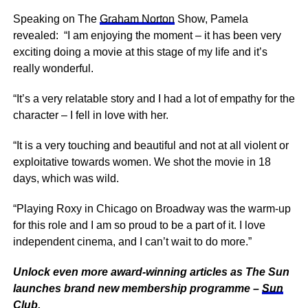
Speaking on The
Graham Norton
Show, Pamela
revealed: “I am enjoying the moment – it has been very
exciting doing a movie at this stage of my life and it’s
really wonderful.
“It’s a very relatable story and I had a lot of empathy for the
character – I fell in love with her.
“It is a very touching and beautiful and not at all violent or
exploitative towards women. We shot the movie in 18
days, which was wild.
“Playing Roxy in Chicago on Broadway was the warm-up
for this role and I am so proud to be a part of it. I love
independent cinema, and I can’t wait to do more.”
Unlock even more award-winning articles as The Sun
launches brand new membership programme –
Sun
Club
.