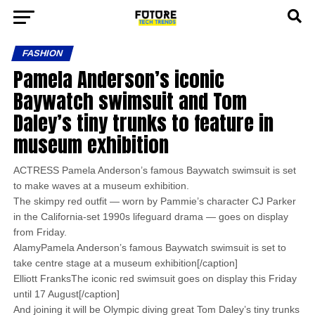
FASHION
Pamela Anderson’s iconic
Baywatch swimsuit and Tom
Daley’s tiny trunks to feature in
museum exhibition
ACTRESS Pamela Anderson’s famous Baywatch swimsuit is set
to make waves at a museum exhibition.
The skimpy red outfit — worn by Pammie’s character CJ Parker
in the California-set 1990s lifeguard drama — goes on display
from Friday.
AlamyPamela Anderson’s famous Baywatch swimsuit is set to
take centre stage at a museum exhibition[/caption]
Elliott FranksThe iconic red swimsuit goes on display this Friday
until 17 August[/caption]
And joining it will be Olympic diving great Tom Daley’s tiny trunks