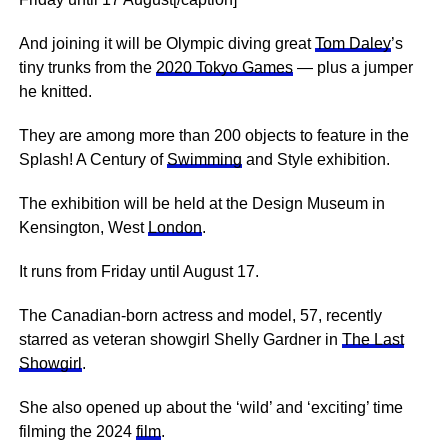
And joining it will be Olympic diving great
Tom Daley
’s
tiny trunks from the
2020 Tokyo Games
— plus a jumper
he knitted.
They are among more than 200 objects to feature in the
Splash! A Century of
Swimming
and Style exhibition.
The exhibition will be held at the Design Museum in
Kensington, West
London
.
It runs from Friday until August 17.
The Canadian-born actress and model, 57, recently
starred as veteran showgirl Shelly Gardner in
The Last
Showgirl
.
She also opened up about the ‘wild’ and ‘exciting’ time
filming the 2024
film
.