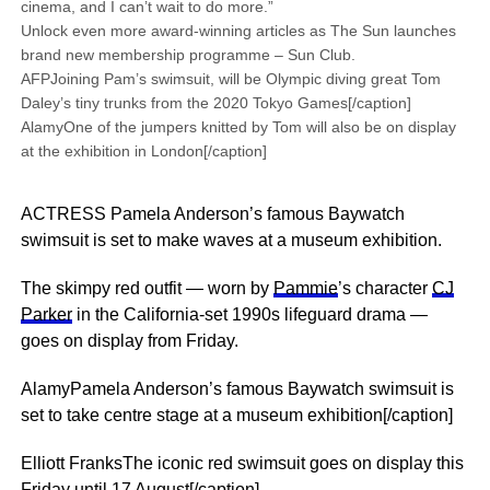
cinema, and I can’t wait to do more.”
Unlock even more award-winning articles as The Sun launches
brand new membership programme – Sun Club.
AFPJoining Pam’s swimsuit, will be Olympic diving great Tom
Daley’s tiny trunks from the 2020 Tokyo Games[/caption]
AlamyOne of the jumpers knitted by Tom will also be on display
at the exhibition in London[/caption]
ACTRESS Pamela Anderson’s famous Baywatch
swimsuit is set to make waves at a museum exhibition.
The skimpy red outfit — worn by
Pammie
’s character
CJ
Parker
in the California-set 1990s lifeguard drama —
goes on display from Friday.
AlamyPamela Anderson’s famous Baywatch swimsuit is
set to take centre stage at a museum exhibition[/caption]
Elliott FranksThe iconic red swimsuit goes on display this
Friday until 17 August[/caption]