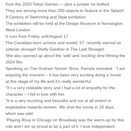
from the 2020 Tokyo Games — plus a jumper he knitted.
They are among more than 200 objects to feature in the Splash!
A Century of Swimming and Style exhibition.
The exhibition will be held at the Design Museum in Kensington,
West London.
It runs from Friday until August 17.
The Canadian-born actress and model, 57, recently starred as
veteran showgirl Shelly Gardner in The Last Showgirl.
She also opened up about the ‘wild’ and ‘exciting’ time filming the
2024 film.
Speaking on The Graham Norton Show, Pamela revealed: “I am
enjoying the moment – it has been very exciting doing a movie
at this stage of my life and it’s really wonderful.
“It’s a very relatable story and I had a lot of empathy for the
character – I fell in love with her.
“It is a very touching and beautiful and not at all violent or
exploitative towards women. We shot the movie in 18 days,
which was wild.
“Playing Roxy in Chicago on Broadway was the warm-up for this
role and I am so proud to be a part of it. I love independent