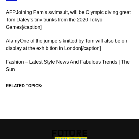
AFPJoining Pam’s swimsuit, will be Olympic diving great
Tom Daley’s tiny trunks from the 2020 Tokyo
Games[/caption]
AlamyOne of the jumpers knitted by Tom will also be on
display at the exhibition in London[/caption]
Fashion – Latest Style News And Fabulous Trends | The
Sun
RELATED TOPICS: