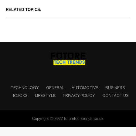
RELATED TOPICS:
TECHNOLOGY
GENERAL
AUTOMOTIVE
BUSINESS
BOOKS
LIFESTYLE
PRIVACY POLICY
CONTACT US
Copyright © 2022 futuretechtrends.co.uk