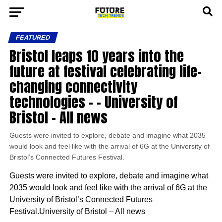
FEATURED
Bristol leaps 10 years into the
future at festival celebrating life-
changing connectivity
technologies – – University of
Bristol – All news
Guests were invited to explore, debate and imagine what 2035
would look and feel like with the arrival of 6G at the University of
Bristol’s Connected Futures Festival.
Guests were invited to explore, debate and imagine what
2035 would look and feel like with the arrival of 6G at the
University of Bristol’s Connected Futures
Festival.University of Bristol – All news