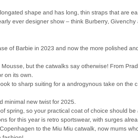
elongated shape and has long, thin straps that are e
rly ever designer show – think Burberry, Givenchy a
elease of Barbie in 2023 and now the more polished an
 Mousse, but the catwalks say otherwise! From Prada
r on its own.
n look to sharp suiting for a androgynous take on the 
nd minimal new twist for 2025.
 of spring, so your practical coat of choice should be
ons for this year is retro sportswear, with surges alr
of Copenhagen to the Miu Miu catwalk, now mums w
 fashion!