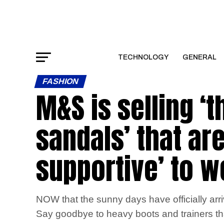
TECHNOLOGY
GENERAL
FASHION
M&S is selling ‘
sandals’ that are
supportive’ to w
NOW that the sunny days have officially arriv
Say goodbye to heavy boots and trainers that