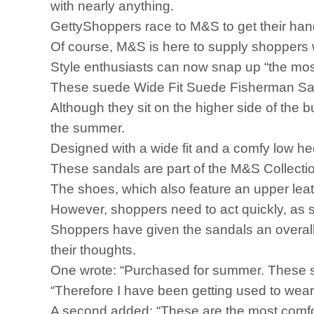
with nearly anything.
GettyShoppers race to M&S to get their hand
Of course, M&S is here to supply shoppers 
Style enthusiasts can now snap up “the most
These suede Wide Fit Suede Fisherman Sanda
Although they sit on the higher side of the 
the summer.
Designed with a wide fit and a comfy low hee
These sandals are part of the M&S Collecti
The shoes, which also feature an upper leathe
However, shoppers need to act quickly, as s
Shoppers have given the sandals an overall 
their thoughts.
One wrote: “Purchased for summer. These san
“Therefore I have been getting used to weari
A second added: “These are the most comfor