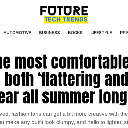
AUTOMOTIVE
BUSINESS
BOOKS
LIFESTYLE
PRI
the most comfortabl
 both ‘flattering an
ear all summer long
ed, fashion fans can get a bit more creative with thei
 make any outfit look clumpy, and hello to lighter, 