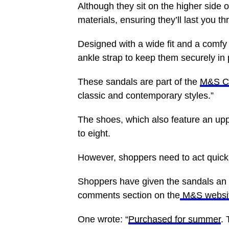
Although they sit on the higher side 
materials, ensuring they’ll last you 
Designed with a wide fit and a comfy 
ankle strap to keep them securely in 
These sandals are part of the
M&S Co
classic and contemporary styles.”
The shoes, which also feature an uppe
to eight.
However, shoppers need to act quickly
Shoppers have given the sandals an ov
comments section on the
M&S websi
One wrote: “
Purchased for summer
. 