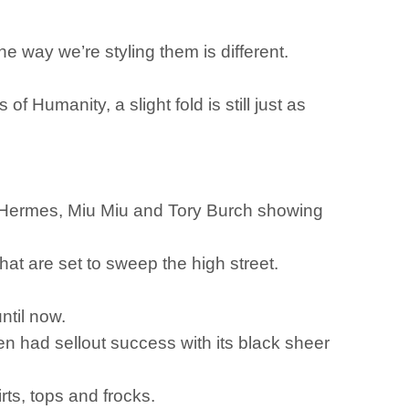
he way we’re styling them is different.
f Humanity, a slight fold is still just as
ke Hermes, Miu Miu and Tory Burch showing
that are set to sweep the high street.
ntil now.
 had sellout success with its black sheer
rts, tops and frocks.