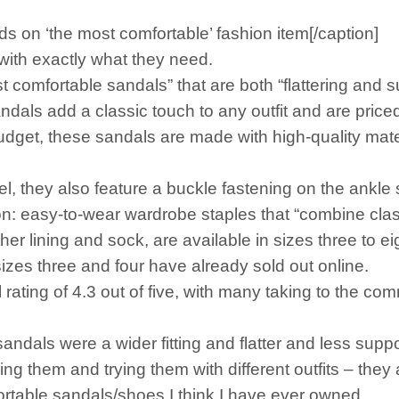
s on ‘the most comfortable’ fashion item[/caption]
with exactly what they need.
 comfortable sandals” that are both “flattering and s
ls add a classic touch to any outfit and are priced
budget, these sandals are made with high-quality mater
l, they also feature a buckle fastening on the ankle 
on: easy-to-wear wardrobe staples that “combine clas
r lining and sock, are available in sizes three to ei
izes three and four have already sold out online.
rating of 4.3 out of five, with many taking to the c
dals were a wider fitting and flatter and less supp
ng them and trying them with different outfits – they
table sandals/shoes I think I have ever owned.