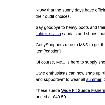
NOW that the sunny days have official
their outfit choices.
Say goodbye to heavy
boots
and trai
lighter, stylish
sandals and shoes that 
GettyShoppers race to M&S to get the
item[/caption]
Of course, M&S is here to supply sho
Style enthusiasts can now
snap
up “t
and supportive” to wear all
summer
l
These suede
Wide Fit Suede Fisher
priced at £49.50.