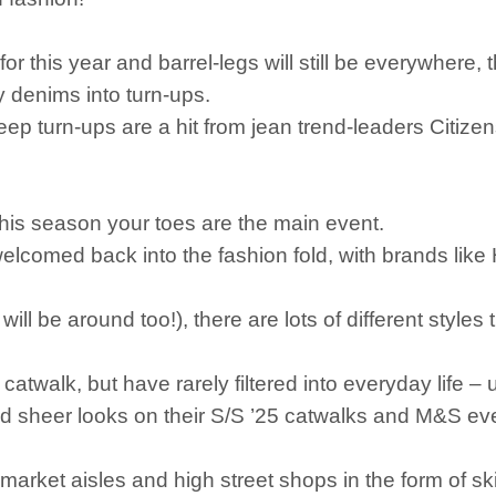
 this year and barrel-legs will still be everywhere, t
y denims into turn-ups.
ep turn-ups are a hit from jean trend-leaders Citizens o
this season your toes are the main event.
welcomed back into the fashion fold, with brands li
.
l be around too!), there are lots of different styles 
twalk, but have rarely filtered into everyday life – u
sheer looks on their S/S ’25 catwalks and M&S even
arket aisles and high street shops in the form of ski