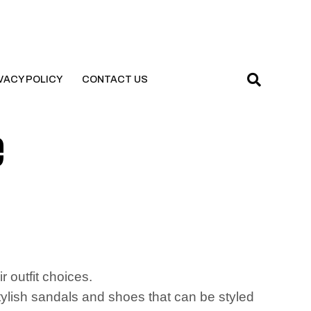
VACY POLICY
CONTACT US
e
d
r outfit choices.
stylish sandals and shoes that can be styled