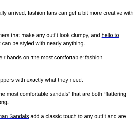
ly arrived, fashion fans can get a bit more creative with
ners that make any outfit look clumpy, and
hello to
can be styled with nearly anything.
ir hands on ‘the most comfortable’ fashion
ppers with exactly what they need.
he most comfortable sandals” that are both “flattering
ong.
man Sandals
add a classic touch to any outfit and are