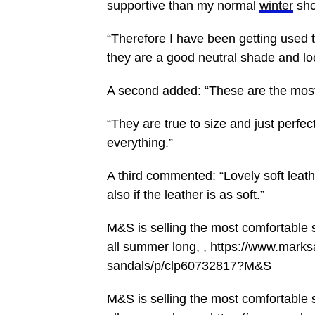
supportive than my normal
winter
sho
“Therefore I have been getting used t
they are a good neutral shade and lo
A second added: “These are the most
“They are true to size and just perfe
everything.”
A third commented: “Lovely soft leathe
also if the leather is as soft.”
M&S is selling the most comfortable s
all summer long, , https://www.mar
sandals/p/clp60732817?M&S
M&S is selling the most comfortable s