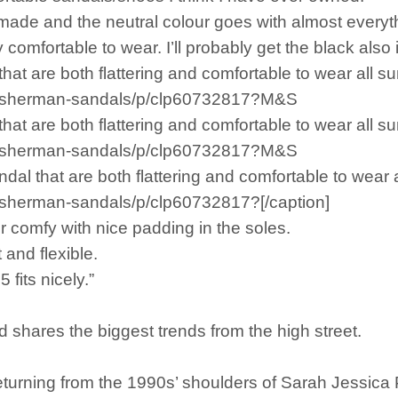
l made and the neutral colour goes with almost everyt
comfortable to wear. I’ll probably get the black also if
hat are both flattering and comfortable to wear all s
fisherman-sandals/p/clp60732817?M&S
hat are both flattering and comfortable to wear all s
fisherman-sandals/p/clp60732817?M&S
l that are both flattering and comfortable to wear 
sherman-sandals/p/clp60732817?[/caption]
r comfy with nice padding in the soles.
 and flexible.
 fits nicely.”
shares the biggest trends from the high street.
turning from the 1990s’ shoulders of Sarah Jessica 