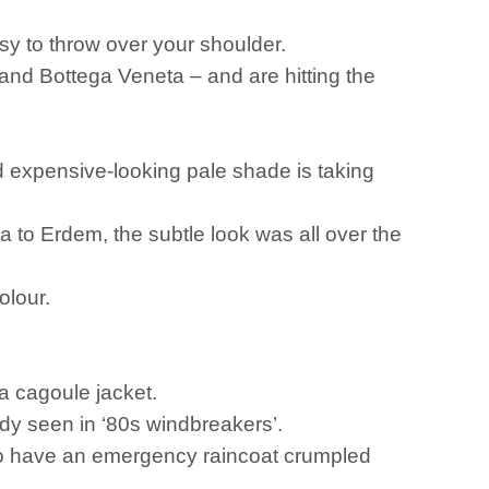
asy to throw over your shoulder.
nd Bottega Veneta – and are hitting the
d expensive-looking pale shade is taking
 to Erdem, the subtle look was all over the
colour.
 a cagoule jacket.
eady seen in ‘80s windbreakers’.
ho have an emergency raincoat crumpled