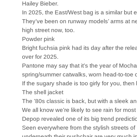
Hailey Bieber.
In 2025, the East/West bag is a similar but 
They’ve been on runway models’ arms at nea
high street now, too.
Powder pink
Bright fuchsia pink had its day after the r
over for 2025.
Pantone may say that it’s the year of Mocha
spring/summer catwalks, worn head-to-toe o
If the sugary shade is too girly for you, the
The shell jacket
The ’80s classic is back, but with a sleek a
We all know we’re likely to see rain for most
Depop revealed one of its big trend predicti
Seen everywhere from the stylish streets 
underneath their pushchair are very much in