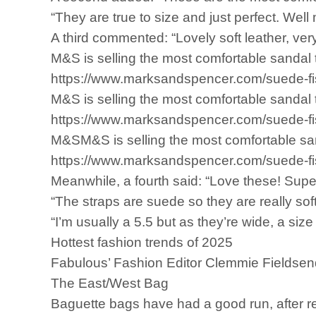
“They are true to size and just perfect. Wel
A third commented: “Lovely soft leather, very 
M&S is selling the most comfortable sandal t
https://www.marksandspencer.com/suede-
M&S is selling the most comfortable sandal t
https://www.marksandspencer.com/suede-
M&SM&S is selling the most comfortable sanda
https://www.marksandspencer.com/suede-fi
Meanwhile, a fourth said: “Love these! Supe
“The straps are suede so they are really soft
“I’m usually a 5.5 but as they’re wide, a size 5
Hottest fashion trends of 2025
Fabulous’ Fashion Editor Clemmie Fieldsend 
The East/West Bag
Baguette bags have had a good run, after re