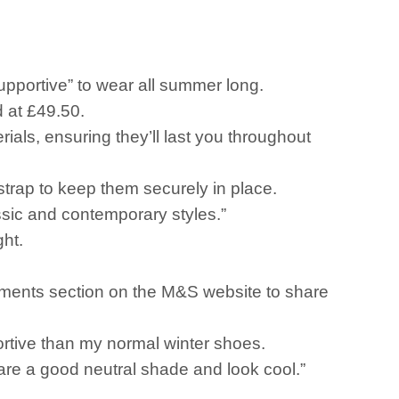
upportive” to wear all summer long.
 at £49.50.
ials, ensuring they’ll last you throughout
strap to keep them securely in place.
sic and contemporary styles.”
ght.
omments section on the M&S website to share
ortive than my normal winter shoes.
 are a good neutral shade and look cool.”