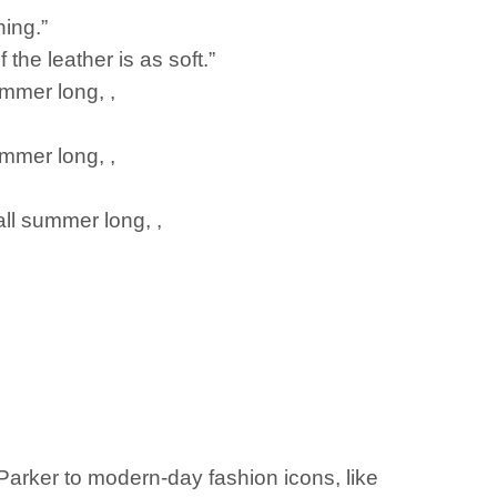
hing.”
 the leather is as soft.”
ummer long, ,
ummer long, ,
all summer long, ,
Parker to modern-day fashion icons, like