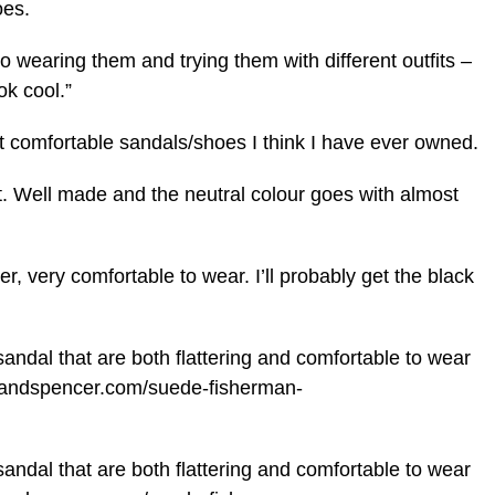
es.
o wearing them and trying them with different outfits –
ok cool.”
 comfortable sandals/shoes I think I have ever owned.
ct. Well made and the neutral colour goes with almost
r, very comfortable to wear. I’ll probably get the black
andal that are both flattering and comfortable to wear
ksandspencer.com/suede-fisherman-
andal that are both flattering and comfortable to wear