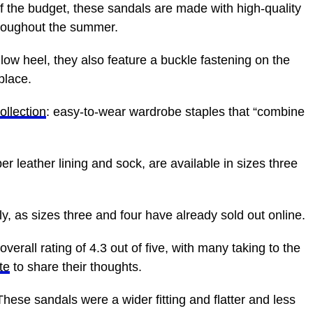
of the budget, these sandals are made with high-quality
throughout the summer.
low heel, they also feature a buckle fastening on the
place.
llection
: easy-to-wear wardrobe staples that “combine
r leather lining and sock, are available in sizes three
, as sizes three and four have already sold out online.
erall rating of 4.3 out of five, with many taking to the
te
to share their thoughts.
These sandals were a wider fitting and flatter and less