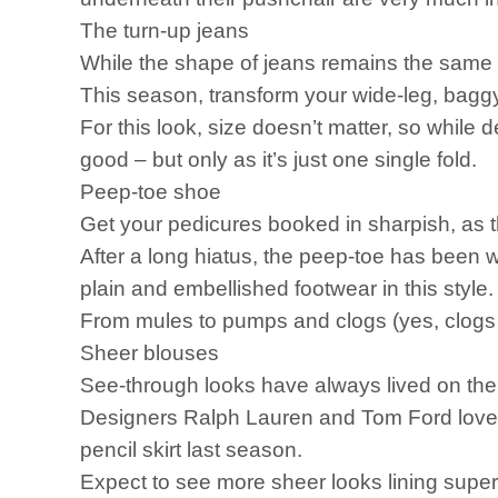
The turn-up jeans
While the shape of jeans remains the same for
This season, transform your wide-leg, bagg
For this look, size doesn’t matter, so while de
good – but only as it’s just one single fold.
Peep-toe shoe
Get your pedicures booked in sharpish, as 
After a long hiatus, the peep-toe has been 
plain and embellished footwear in this style
From mules to pumps and clogs (yes, clogs wil
Sheer blouses
See-through looks have always lived on the ca
Designers Ralph Lauren and Tom Ford loved 
pencil skirt last season.
Expect to see more sheer looks lining superm