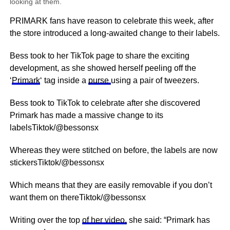
looking at them.
PRIMARK fans have reason to celebrate this week, after
the store introduced a long-awaited change to their labels.
Bess took to her TikTok page to share the exciting
development, as she showed herself peeling off the
‘
Primark
‘ tag inside a
purse
using a pair of tweezers.
Bess took to TikTok to celebrate after she discovered
Primark has made a massive change to its
labelsTiktok/@bessonsx
Whereas they were stitched on before, the labels are now
stickersTiktok/@bessonsx
Which means that they are easily removable if you don’t
want them on thereTiktok/@bessonsx
Writing over the top
of her video,
she said: “Primark has