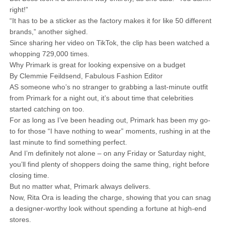
right!”
“It has to be a sticker as the factory makes it for like 50 different
brands,” another sighed.
Since sharing her video on TikTok, the clip has been watched a
whopping 729,000 times.
Why Primark is great for looking expensive on a budget
By Clemmie Feildsend, Fabulous Fashion Editor
AS someone who’s no stranger to grabbing a last-minute outfit
from Primark for a night out, it’s about time that celebrities
started catching on too.
For as long as I’ve been heading out, Primark has been my go-
to for those “I have nothing to wear” moments, rushing in at the
last minute to find something perfect.
And I’m definitely not alone – on any Friday or Saturday night,
you’ll find plenty of shoppers doing the same thing, right before
closing time.
But no matter what, Primark always delivers.
Now, Rita Ora is leading the charge, showing that you can snag
a designer-worthy look without spending a fortune at high-end
stores.