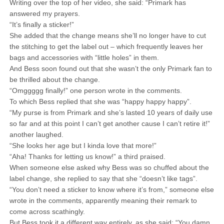
Writing over the top of her video, she said: “Primark has
answered my prayers.
“It’s finally a sticker!”
She added that the change means she’ll no longer have to cut
the stitching to get the label out – which frequently leaves her
bags and accessories with “little holes” in them.
And Bess soon found out that she wasn’t the only Primark fan to
be thrilled about the change.
“Omggggg finally!” one person wrote in the comments.
To which Bess replied that she was “happy happy happy”.
“My purse is from Primark and she’s lasted 10 years of daily use
so far and at this point I can’t get another cause I can’t retire it!”
another laughed.
“She looks her age but I kinda love that more!”
“Aha! Thanks for letting us know!” a third praised.
When someone else asked why Bess was so chuffed about the
label change, she replied to say that she “doesn’t like tags”.
“You don’t need a sticker to know where it’s from,” someone else
wrote in the comments, apparently meaning their remark to
come across scathingly.
But Bess took it a different way entirely, as she said: “You damn