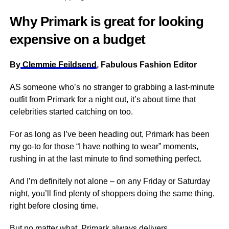
Why Primark is great for looking
expensive on a budget
By
Clemmie Feildsend
, Fabulous Fashion Editor
AS someone who’s no stranger to grabbing a last-minute
outfit from Primark for a night out, it’s about time that
celebrities started catching on too.
For as long as I’ve been heading out, Primark has been
my go-to for those “I have nothing to wear” moments,
rushing in at the last minute to find something perfect.
And I’m definitely not alone – on any Friday or Saturday
night, you’ll find plenty of shoppers doing the same thing,
right before closing time.
But no matter what, Primark always delivers.