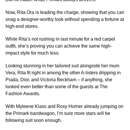
Now, Rita Ora is leading the charge, showing that you can
snag a designer-worthy look without spending a fortune at
high-end stores.
While Rita’s not rushing in last minute for a red carpet
outfit, she’s proving you can achieve the same high-
impact style for much less.
Looking stunning in her tailored suit alongside her mum
Vera, Rita fit right in among the other A-listers dripping in
Prada, Dior, and Victoria Beckham – if anything, she
looked even better than some of the guests at The
Fashion Awards.
With Myleene Klass and Roxy Horner already jumping on
the Primark bandwagon, I’m sure more stars will be
following suit soon enough.