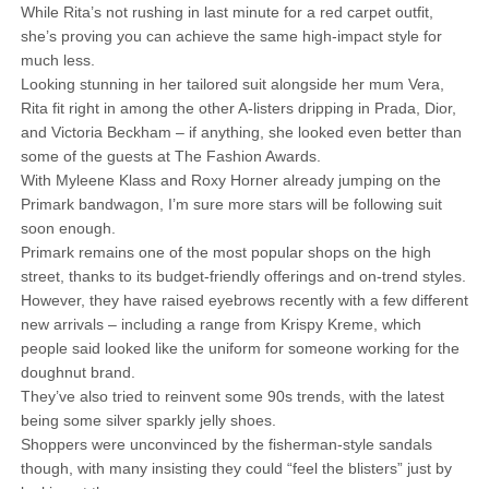
While Rita’s not rushing in last minute for a red carpet outfit,
she’s proving you can achieve the same high-impact style for
much less.
Looking stunning in her tailored suit alongside her mum Vera,
Rita fit right in among the other A-listers dripping in Prada, Dior,
and Victoria Beckham – if anything, she looked even better than
some of the guests at The Fashion Awards.
With Myleene Klass and Roxy Horner already jumping on the
Primark bandwagon, I’m sure more stars will be following suit
soon enough.
Primark remains one of the most popular shops on the high
street, thanks to its budget-friendly offerings and on-trend styles.
However, they have raised eyebrows recently with a few different
new arrivals – including a range from Krispy Kreme, which
people said looked like the uniform for someone working for the
doughnut brand.
They’ve also tried to reinvent some 90s trends, with the latest
being some silver sparkly jelly shoes.
Shoppers were unconvinced by the fisherman-style sandals
though, with many insisting they could “feel the blisters” just by