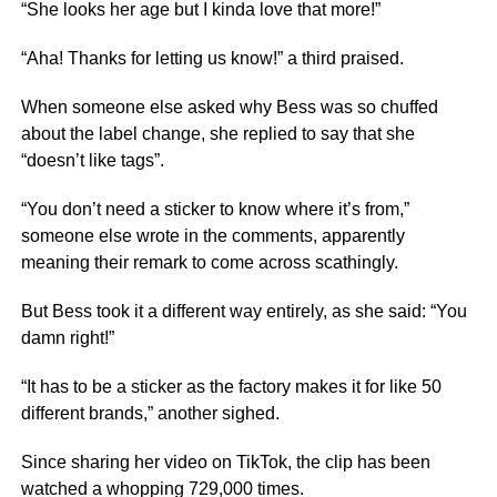
“She looks her age but I kinda love that more!”
“Aha! Thanks for letting us know!” a third praised.
When someone else asked why Bess was so chuffed
about the label change, she replied to say that she
“doesn’t like tags”.
“You don’t need a sticker to know where it’s from,”
someone else wrote in the comments, apparently
meaning their remark to come across scathingly.
But Bess took it a different way entirely, as she said: “You
damn right!”
“It has to be a sticker as the factory makes it for like 50
different brands,” another sighed.
Since sharing her video on TikTok, the clip has been
watched a whopping 729,000 times.