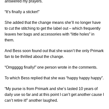
answered my prayers.
“It’s finally a sticker!”
She added that the change means she’ll no longer have
to cut the stitching to get the label out – which frequently
leaves her bags and accessories with “little holes” in
them.
And Bess soon found out that she wasn’t the only Primark
fan to be thrilled about the change.
“Omggggg finally!” one person wrote in the comments.
To which Bess replied that she was “happy happy happy”.
“My purse is from Primark and she’s lasted 10 years of
daily use so far and at this point I can’t get another cause I
can’t retire it!” another laughed.