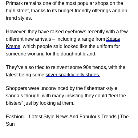
Primark remains one of the most popular shops on the
high street, thanks to its budget-friendly offerings and on-
trend styles.
However, they have raised eyebrows recently with a few
different new arrivals – including a range from
Krispy
Kreme
, which people said looked like the uniform for
someone working for the doughnut brand.
They’ve also tried to reinvent some 90s trends, with the
latest being some
silver sparkly jelly shoes.
Shoppers were unconvinced by the fisherman-style
sandals though, with many insisting they could “feel the
blisters” just by looking at them.
Fashion – Latest Style News And Fabulous Trends | The
Sun