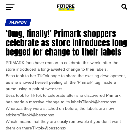
FASHION
‘Omg, finally!’ Primark shoppers
celebrate as store introduces long
begged for change to their labels
PRIMARK fans have reason to celebrate this week, after the
store introduced a long-awaited change to their labels.
Bess took to her TikTok page to share the exciting development,
as she showed herself peeling off the ‘Primark‘ tag inside a
purse using a pair of tweezers.
Bess took to TikTok to celebrate after she discovered Primark
has made a massive change to its labelsTiktok/@bessonsx
Whereas they were stitched on before, the labels are now
stickersTiktok/@bessonsx
Which means that they are easily removable if you don’t want
them on thereTiktok/@bessonsx