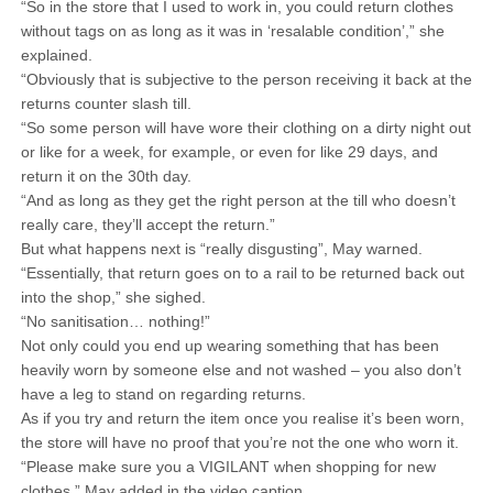
“So in the store that I used to work in, you could return clothes
without tags on as long as it was in ‘resalable condition’,” she
explained.
“Obviously that is subjective to the person receiving it back at the
returns counter slash till.
“So some person will have wore their clothing on a dirty night out
or like for a week, for example, or even for like 29 days, and
return it on the 30th day.
“And as long as they get the right person at the till who doesn’t
really care, they’ll accept the return.”
But what happens next is “really disgusting”, May warned.
“Essentially, that return goes on to a rail to be returned back out
into the shop,” she sighed.
“No sanitisation… nothing!”
Not only could you end up wearing something that has been
heavily worn by someone else and not washed – you also don’t
have a leg to stand on regarding returns.
As if you try and return the item once you realise it’s been worn,
the store will have no proof that you’re not the one who worn it.
“Please make sure you a VIGILANT when shopping for new
clothes,” May added in the video caption.