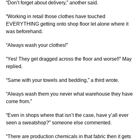
“Don’t forget about delivery,” another said.
“Working in retail those clothes have touched
EVERYTHING getting onto shop floor let alone where it
was beforehand.
“Always wash your clothes!”
“Yes! They get dragged across the floor and worse!!” May
replied.
“Same with your towels and bedding,” a third wrote.
“Always wash them you never what warehouse they have
come from.”
“Even in shops where that isn’t the case, have y’all ever
seen a sweatshop?” someone else commented.
“There are production chemicals in that fabric then it gets