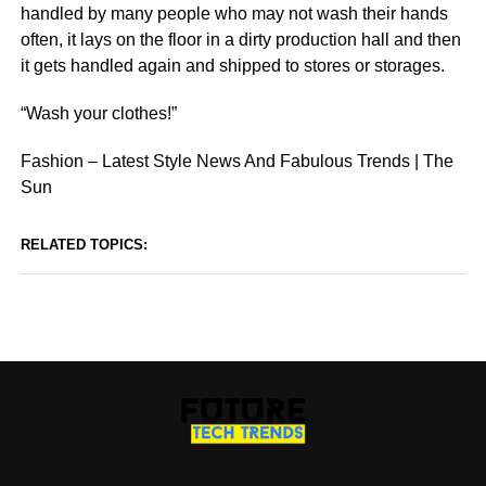
handled by many people who may not wash their hands
often, it lays on the floor in a dirty production hall and then
it gets handled again and shipped to stores or storages.
“Wash your clothes!”
Fashion – Latest Style News And Fabulous Trends | The
Sun
RELATED TOPICS: