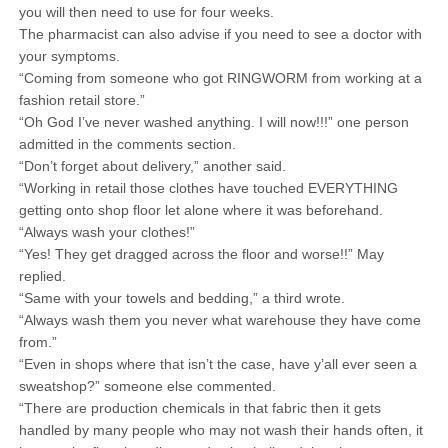
you will then need to use for four weeks.
The pharmacist can also advise if you need to see a doctor with
your symptoms.
“Coming from someone who got RINGWORM from working at a
fashion retail store.”
“Oh God I’ve never washed anything. I will now!!!” one person
admitted in the comments section.
“Don’t forget about delivery,” another said.
“Working in retail those clothes have touched EVERYTHING
getting onto shop floor let alone where it was beforehand.
“Always wash your clothes!”
“Yes! They get dragged across the floor and worse!!” May
replied.
“Same with your towels and bedding,” a third wrote.
“Always wash them you never what warehouse they have come
from.”
“Even in shops where that isn’t the case, have y’all ever seen a
sweatshop?” someone else commented.
“There are production chemicals in that fabric then it gets
handled by many people who may not wash their hands often, it