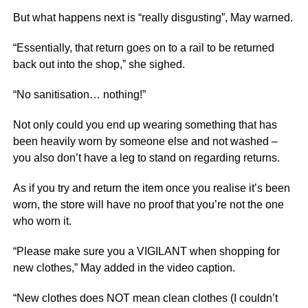
But what happens next is “really disgusting”, May warned.
“Essentially, that return goes on to a rail to be returned
back out into the shop,” she sighed.
“No sanitisation… nothing!”
Not only could you end up wearing something that has
been heavily worn by someone else and not washed –
you also don’t have a leg to stand on regarding returns.
As if you try and return the item once you realise it’s been
worn, the store will have no proof that you’re not the one
who worn it.
“Please make sure you a VIGILANT when shopping for
new clothes,” May added in the video caption.
“New clothes does NOT mean clean clothes (I couldn’t