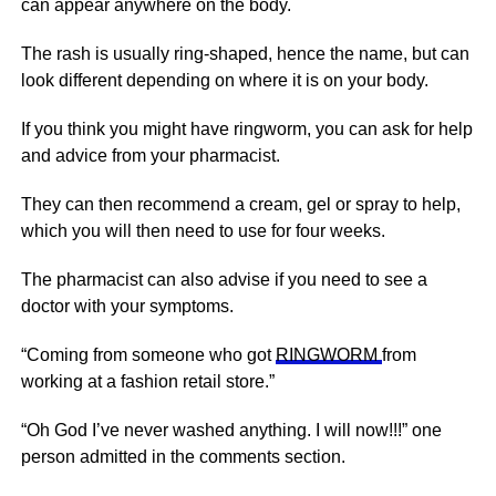
can appear anywhere on the body.
The rash is usually ring-shaped, hence the name, but can
look different depending on where it is on your body.
If you think you might have ringworm, you can ask for help
and advice from your pharmacist.
They can then recommend a cream, gel or spray to help,
which you will then need to use for four weeks.
The pharmacist can also advise if you need to see a
doctor with your symptoms.
“Coming from someone who got
RINGWORM
from
working at a fashion retail store.”
“Oh God I’ve never washed anything. I will now!!!” one
person admitted in the comments section.