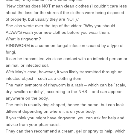
“New clothes does NOT mean clean clothes (I couldn’t care less
about the loss for the stores if the clothes were being disposed
of properly, but usually they are NOT).”
She also wrote over the top of the video: “Why you should
ALWAYS wash your new clothes before you wear them.
What is ringworm?
RINGWORM is a common fungal infection caused by a type of
fungi.
It can be transmitted via close contact with an infected person or
animal, or infected soil.
With May’s case, however, it was likely transmitted through an
infected object – such as a clothing item.
The main symptom of ringworm is a rash – which can be “scaly,
dry, swollen or itchy”, according to the NHS – and can appear
anywhere on the body.
The rash is usually ring-shaped, hence the name, but can look
different depending on where it is on your body.
If you think you might have ringworm, you can ask for help and
advice from your pharmacist.
They can then recommend a cream, gel or spray to help, which