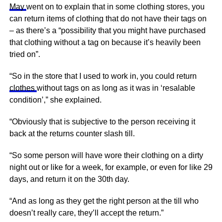
May
went on to explain that in some clothing stores, you
can return items of clothing that do not have their tags on
– as there’s a “possibility that you might have purchased
that clothing without a tag on because it’s heavily been
tried on”.
“So in the store that I used to work in, you could return
clothes
without tags on as long as it was in ‘resalable
condition’,” she explained.
“Obviously that is subjective to the person receiving it
back at the returns counter slash till.
“So some person will have wore their clothing on a dirty
night out or like for a week, for example, or even for like 29
days, and return it on the 30th day.
“And as long as they get the right person at the till who
doesn’t really care, they’ll accept the return.”