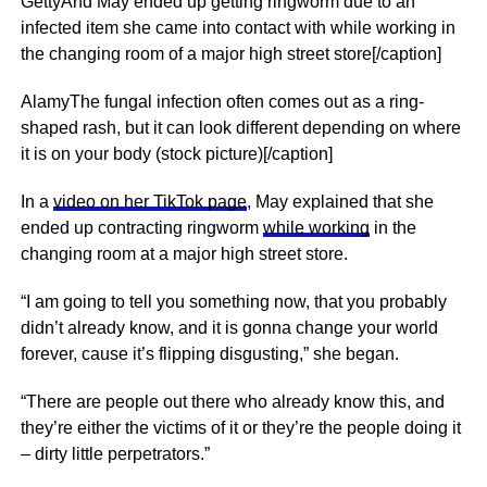
GettyAnd May ended up getting ringworm due to an
infected item she came into contact with while working in
the changing room of a major high street store[/caption]
AlamyThe fungal infection often comes out as a ring-
shaped rash, but it can look different depending on where
it is on your body (stock picture)[/caption]
In a
video on her TikTok page
, May explained that she
ended up contracting ringworm
while working
in the
changing room at a major high street store.
“I am going to tell you something now, that you probably
didn’t already know, and it is gonna change your world
forever, cause it’s flipping disgusting,” she began.
“There are people out there who already know this, and
they’re either the victims of it or they’re the people doing it
– dirty little perpetrators.”