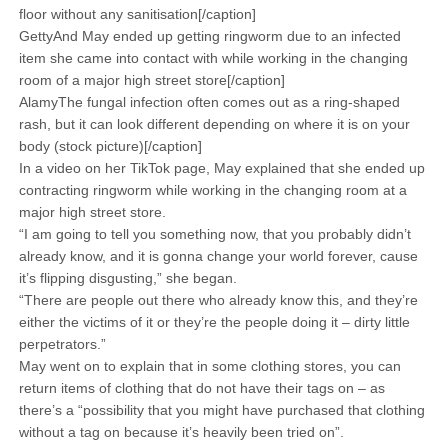
floor without any sanitisation[/caption]
GettyAnd May ended up getting ringworm due to an infected
item she came into contact with while working in the changing
room of a major high street store[/caption]
AlamyThe fungal infection often comes out as a ring-shaped
rash, but it can look different depending on where it is on your
body (stock picture)[/caption]
In a video on her TikTok page, May explained that she ended up
contracting ringworm while working in the changing room at a
major high street store.
“I am going to tell you something now, that you probably didn’t
already know, and it is gonna change your world forever, cause
it’s flipping disgusting,” she began.
“There are people out there who already know this, and they’re
either the victims of it or they’re the people doing it – dirty little
perpetrators.”
May went on to explain that in some clothing stores, you can
return items of clothing that do not have their tags on – as
there’s a “possibility that you might have purchased that clothing
without a tag on because it’s heavily been tried on”.