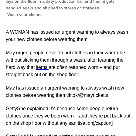
lays on the floor in a dirty production hall and then it gets
handled again and shipped to stores or storages.
“Wash your clothes!”
A WOMAN has issued an urgent warning to always wash
your new clothes before wearing them.
May urged people never to put clothes in their wardrobe
without sticking them through a wash, after learning the
hard way that
items
are often returned worn – and put
straight back out on the shop floor.
May has issued an urgent warning to always wash new
clothes before wearing themtiktok/@mayricketts
GettyShe explained it’s because some people return
clothes once they’ve been worn – and they’re put back out
on the shop floor without any sanitisation[/caption]