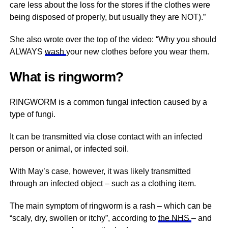
care less about the loss for the stores if the clothes were
being disposed of properly, but usually they are NOT).”
She also wrote over the top of the video: “Why you should
ALWAYS
wash
your new clothes before you wear them.
What is ringworm?
RINGWORM is a common fungal infection caused by a
type of fungi.
It can be transmitted via close contact with an infected
person or animal, or infected soil.
With May’s case, however, it was likely transmitted
through an infected object – such as a clothing item.
The main symptom of ringworm is a rash – which can be
“scaly, dry, swollen or itchy”, according to
the NHS
– and