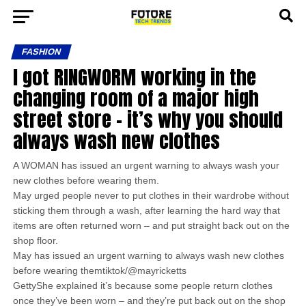
FASHION
I got RINGWORM working in the
changing room of a major high
street store – it’s why you should
always wash new clothes
A WOMAN has issued an urgent warning to always wash your
new clothes before wearing them.
May urged people never to put clothes in their wardrobe without
sticking them through a wash, after learning the hard way that
items are often returned worn – and put straight back out on the
shop floor.
May has issued an urgent warning to always wash new clothes
before wearing themtiktok/@mayricketts
GettyShe explained it’s because some people return clothes
once they’ve been worn – and they’re put back out on the shop