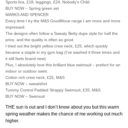
Sports bra, £18, leggings, £24, Nobody’s Child
BUY NOW – Spring green set
MARKS AND SPENCER
Every time I try the M&S GoodMove range I am more and more
impressed.
The designs often follow a Sweaty Betty dupe style for half the
price, and the quality is often as good.
I tried out the bright yellow crew neck, £25, which quickly
became a staple in my gym bag (I’ve washed it three times and
it still feels brand new).
Plus, I absolutely love this brilliant blue swimsuit – prefect for an
indoor or outdoor swim.
Cotton rich crew neck, £25, M&S
BUY NOW – sweatshirt
Tummy Control Padded Strappy Swimsuit, £35, M&S
BUY NOW – Swimsuit
THE sun is out and I don’t know about you but this warm
spring weather makes the chance of me working out much
higher.