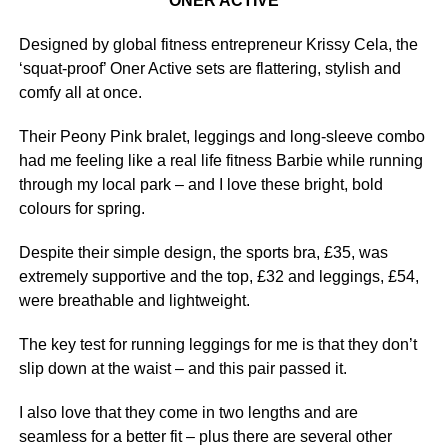
ONER ACTIVE
Designed by global fitness entrepreneur Krissy Cela, the
‘squat-proof’ Oner Active sets are flattering, stylish and
comfy all at once.
Their Peony Pink bralet, leggings and long-sleeve combo
had me feeling like a real life fitness Barbie while running
through my local park – and I love these bright, bold
colours for spring.
Despite their simple design, the sports bra, £35, was
extremely supportive and the top, £32 and leggings, £54,
were breathable and lightweight.
The key test for running leggings for me is that they don’t
slip down at the waist – and this pair passed it.
I also love that they come in two lengths and are
seamless for a better fit – plus there are several other