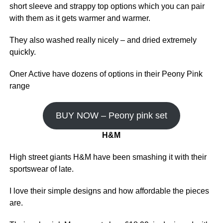
short sleeve and strappy top options which you can pair
with them as it gets warmer and warmer.
They also washed really nicely – and dried extremely
quickly.
Oner Active have dozens of options in their Peony Pink
range
BUY NOW – Peony pink set
H&M
High street giants H&M have been smashing it with their
sportswear of late.
I love their simple designs and how affordable the pieces
are.