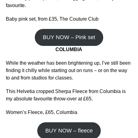
favourite.
Baby pink set, from £35, The Couture Club
BUY NOW – Pink set
COLUMBIA
While the weather has been brightening up, I’ve still been
finding it chilly while starting out on runs – or on the way
to and from studios for classes.
This Helvetia cropped Sherpa Fleece from Columbia is
my absolute favourite throw-over at £65.
Women’s Fleece, £65, Columbia
BUY NOW – fleece