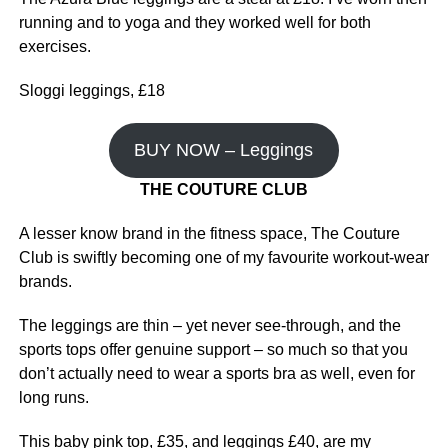
running and to yoga and they worked well for both
exercises.
Sloggi leggings, £18
BUY NOW – Leggings
THE COUTURE CLUB
A lesser know brand in the fitness space, The Couture
Club is swiftly becoming one of my favourite workout-wear
brands.
The leggings are thin – yet never see-through, and the
sports tops offer genuine support – so much so that you
don’t actually need to wear a sports bra as well, even for
long runs.
This baby pink top, £35, and leggings £40, are my