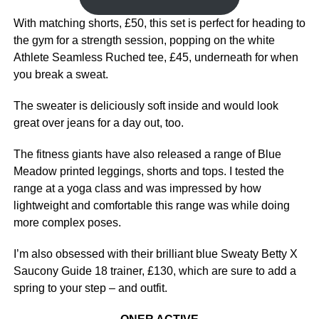
With matching shorts, £50, this set is perfect for heading to
the gym for a strength session, popping on the white
Athlete Seamless Ruched tee, £45, underneath for when
you break a sweat.
The sweater is deliciously soft inside and would look
great over jeans for a day out, too.
The fitness giants have also released a range of Blue
Meadow printed leggings, shorts and tops. I tested the
range at a yoga class and was impressed by how
lightweight and comfortable this range was while doing
more complex poses.
I’m also obsessed with their brilliant blue Sweaty Betty X
Saucony Guide 18 trainer, £130, which are sure to add a
spring to your step – and outfit.