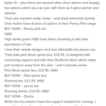
better fit – plus there are several other short sleeve and strappy
top options which you can pair with them as it gets warmer and
warmer.
They also washed really nicely – and dried extremely quickly.
Oner Active have dozens of options in their Peony Pink range
BUY NOW – Peony pink set
H&M
High street giants H&M have been smashing it with their
sportswear of late.
I love their simple designs and how affordable the pieces are.
Their pale pink Move sports bra, £18.99, is designed with
contouring support and with their DryMove fabric which helps
pull moisture away from the skin – and it actually works.
Pink Move sports bra, £18.99, H&M
BUY NOW – Pink sports bra
Running tee, £12.99, H&M
BUY NOW – sports tee
Running shorts, £18.99, H&M
BUY NOW – Shorts
While this bra doesn’t have the support needed for running, I