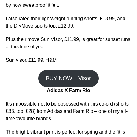
by how sweatproof it felt.
I also rated their lightweight running shorts, £18.99, and
the DryMove sports top, £12.99.
Plus their move Sun Visor, £11.99, is great for sunset runs
at this time of year.
Sun visor, £11.99, H&M
BUY NOW – Visor
Adidas X Farm Rio
It’s impossible not to be obsessed with this co-ord (shorts
£33, top, £28) from Adidas and Farm Rio – one of my all-
time favourite brands.
The bright, vibrant print is perfect for spring and the fit is