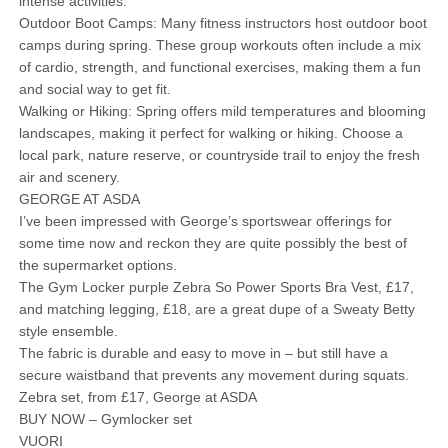
intense activities.
Outdoor Boot Camps: Many fitness instructors host outdoor boot
camps during spring. These group workouts often include a mix
of cardio, strength, and functional exercises, making them a fun
and social way to get fit.
Walking or Hiking: Spring offers mild temperatures and blooming
landscapes, making it perfect for walking or hiking. Choose a
local park, nature reserve, or countryside trail to enjoy the fresh
air and scenery.
GEORGE AT ASDA
I’ve been impressed with George’s sportswear offerings for
some time now and reckon they are quite possibly the best of
the supermarket options.
The Gym Locker purple Zebra So Power Sports Bra Vest, £17,
and matching legging, £18, are a great dupe of a Sweaty Betty
style ensemble.
The fabric is durable and easy to move in – but still have a
secure waistband that prevents any movement during squats.
Zebra set, from £17, George at ASDA
BUY NOW – Gymlocker set
VUORI