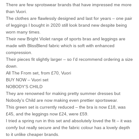
There are few sprotswear brands that have impressed me more
than Vuori.
The clothes are flawlessly designed and last for years – one pair
of leggings I bought in 2020 still look brand new despite being
worn many times.
Their new Bright Violet range of sports bras and leggings are
made with BlissBlend fabric which is soft with enhanced
compression.
Their pieces fit slightly larger – so I’d recommend ordering a size
down.
All The From set, from £70, Vuori
BUY NOW – Vuori set
NOBODY’S CHILD
They are renowned for making pretty summer dresses but
Nobody’s Child are now making even prettier sportswear.
This green set is currently reduced – the bra is now £18, was
£45, and the leggings now £24, were £59.
I tried a spring run in this set and absolutely loved the fit – it was
comfy but really secure and the fabric colour has a lovely depth
to it unlike cheaper brands.