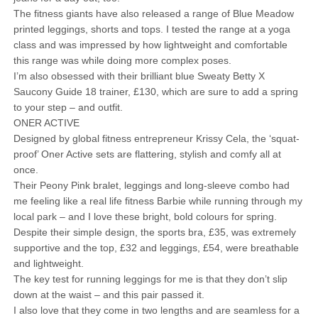
The fitness giants have also released a range of Blue Meadow
printed leggings, shorts and tops. I tested the range at a yoga
class and was impressed by how lightweight and comfortable
this range was while doing more complex poses.
I’m also obsessed with their brilliant blue Sweaty Betty X
Saucony Guide 18 trainer, £130, which are sure to add a spring
to your step – and outfit.
ONER ACTIVE
Designed by global fitness entrepreneur Krissy Cela, the ‘squat-
proof’ Oner Active sets are flattering, stylish and comfy all at
once.
Their Peony Pink bralet, leggings and long-sleeve combo had
me feeling like a real life fitness Barbie while running through my
local park – and I love these bright, bold colours for spring.
Despite their simple design, the sports bra, £35, was extremely
supportive and the top, £32 and leggings, £54, were breathable
and lightweight.
The key test for running leggings for me is that they don’t slip
down at the waist – and this pair passed it.
I also love that they come in two lengths and are seamless for a