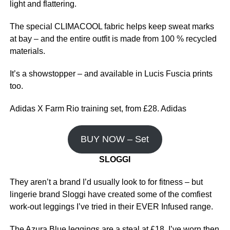
light and flattering.
The special CLIMACOOL fabric helps keep sweat marks
at bay – and the entire outfit is made from 100 % recycled
materials.
It’s a showstopper – and available in Lucis Fuscia prints
too.
Adidas X Farm Rio training set, from £28. Adidas
BUY NOW – Set
SLOGGI
They aren’t a brand I’d usually look to for fitness – but
lingerie brand Sloggi have created some of the comfiest
work-out leggings I’ve tried in their EVER Infused range.
The Azura Blue leggings are a steal at £18. I’ve worn then