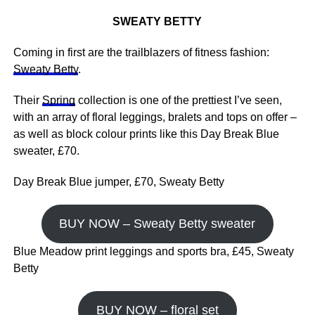
SWEATY BETTY
Coming in first are the trailblazers of fitness fashion:
Sweaty Betty
.
Their
Spring
collection is one of the prettiest I’ve seen,
with an array of floral leggings, bralets and tops on offer –
as well as block colour prints like this Day Break Blue
sweater, £70.
Day Break Blue jumper, £70, Sweaty Betty
BUY NOW – Sweaty Betty sweater
Blue Meadow print leggings and sports bra, £45, Sweaty
Betty
BUY NOW – floral set