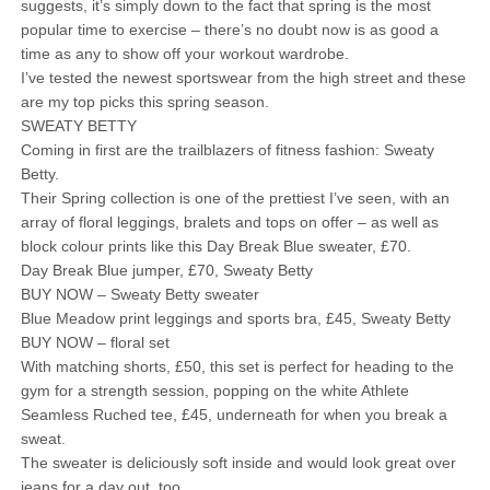
suggests, it’s simply down to the fact that spring is the most
popular time to exercise – there’s no doubt now is as good a
time as any to show off your workout wardrobe.
I’ve tested the newest sportswear from the high street and these
are my top picks this spring season.
SWEATY BETTY
Coming in first are the trailblazers of fitness fashion: Sweaty
Betty.
Their Spring collection is one of the prettiest I’ve seen, with an
array of floral leggings, bralets and tops on offer – as well as
block colour prints like this Day Break Blue sweater, £70.
Day Break Blue jumper, £70, Sweaty Betty
BUY NOW – Sweaty Betty sweater
Blue Meadow print leggings and sports bra, £45, Sweaty Betty
BUY NOW – floral set
With matching shorts, £50, this set is perfect for heading to the
gym for a strength session, popping on the white Athlete
Seamless Ruched tee, £45, underneath for when you break a
sweat.
The sweater is deliciously soft inside and would look great over
jeans for a day out, too.