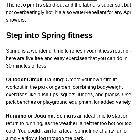
The retro print is stand-out and the fabric is super soft but
not overbearingly hot. It’s also water-repellant for any April
showers.
Step into Spring fitness
Spring is a wonderful time to refresh your fitness routine –
here are five free and easy exercises that you can do in
30 minutes or less
Outdoor Circuit Training
: Create your own circuit
workout in the park or garden, combining bodyweight
exercises like push-ups, squats, lunges, and planks. Use
park benches or playground equipment for added variety.
Running or Jogging
: Spring is an ideal time to start or
return to running, as the weather is neither too hot nor too
cold. You could train for a local springtime charity run or
simply enjoy a jog through the park.