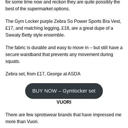
for some time now and reckon they are quite possibly the
best of the supermarket options.
The Gym Locker purple Zebra So Power Sports Bra Vest,
£17, and matching legging, £18, are a great dupe of a
Sweaty Betty style ensemble.
The fabric is durable and easy to move in – but still have a
secure waistband that prevents any movement during
squats.
Zebra set, from £17, George at ASDA
BUY NOW – Gymlocker set
VUORI
There are few sprotswear brands that have impressed me
more than Vuori.