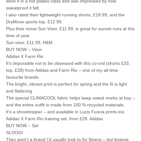
wore it in a hot pilates class and was impressed by how
sweatproof it felt.
I also rated their lightweight running shorts, £18.99, and the
DryMove sports top, £12.99.
Plus their move Sun Visor, £11.99, is great for sunset runs at this
time of year.
Sun visor, £11.99, H&M
BUY NOW – Visor
Adidas X Farm Rio
It’s impossible not to be obsessed with this co-ord (shorts £33,
top, £28) from Adidas and Farm Rio – one of my all-time
favourite brands.
The bright, vibrant print is perfect for spring and the fit is light
and flattering.
The special CLIMACOOL fabric helps keep sweat marks at bay –
and the entire outfit is made from 100 % recycled materials.
It’s a showstopper – and available in Lucis Fuscia prints too.
Adidas X Farm Rio training set, from £28. Adidas
BUY NOW – Set
SLOGGI
They aren’t a brand I’d usually look to for fitness – but lingerie