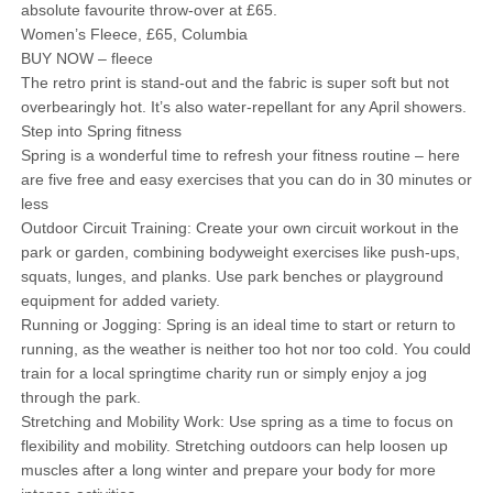
absolute favourite throw-over at £65.
Women’s Fleece, £65, Columbia
BUY NOW – fleece
The retro print is stand-out and the fabric is super soft but not
overbearingly hot. It’s also water-repellant for any April showers.
Step into Spring fitness
Spring is a wonderful time to refresh your fitness routine – here
are five free and easy exercises that you can do in 30 minutes or
less
Outdoor Circuit Training: Create your own circuit workout in the
park or garden, combining bodyweight exercises like push-ups,
squats, lunges, and planks. Use park benches or playground
equipment for added variety.
Running or Jogging: Spring is an ideal time to start or return to
running, as the weather is neither too hot nor too cold. You could
train for a local springtime charity run or simply enjoy a jog
through the park.
Stretching and Mobility Work: Use spring as a time to focus on
flexibility and mobility. Stretching outdoors can help loosen up
muscles after a long winter and prepare your body for more