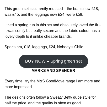
This green set is currently reduced – the bra is now £18,
was £45, and the leggings now £24, were £59.
I tried a spring run in this set and absolutely loved the fit –
it was comfy but really secure and the fabric colour has a
lovely depth to it unlike cheaper brands.
Sports bra, £18, leggings, £24, Nobody’s Child
BUY NOW – Spring green set
MARKS AND SPENCER
Every time I try the M&S GoodMove range I am more and
more impressed.
The designs often follow a Sweaty Betty dupe style for
half the price, and the quality is often as good.