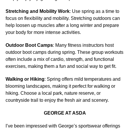
Stretching and Mobility Work
: Use spring as a time to
focus on flexibility and mobility. Stretching outdoors can
help loosen up muscles after a long winter and prepare
your body for more intense activities.
Outdoor Boot Camps
: Many fitness instructors host
outdoor boot camps during spring. These group workouts
often include a mix of cardio, strength, and functional
exercises, making them a fun and social way to get fit.
Walking or Hiking
: Spring offers mild temperatures and
blooming landscapes, making it perfect for walking or
hiking. Choose a local park, nature reserve, or
countryside trail to enjoy the fresh air and scenery.
GEORGE AT ASDA
I’ve been impressed with George’s sportswear offerings