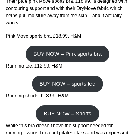
Their pale pink Move sports bra, £18.99, is designed with
contouring support and with their DryMove fabric which
helps pull moisture away from the skin – and it actually
works.
Pink Move sports bra, £18.99, H&M
BUY NOW – Pink sports bra
Running tee, £12.99, H&M
BUY NOW – sports tee
Running shorts, £18.99, H&M
BUY NOW – Shorts
While this bra doesn’t have the support needed for
running, I wore it in a hot pilates class and was impressed