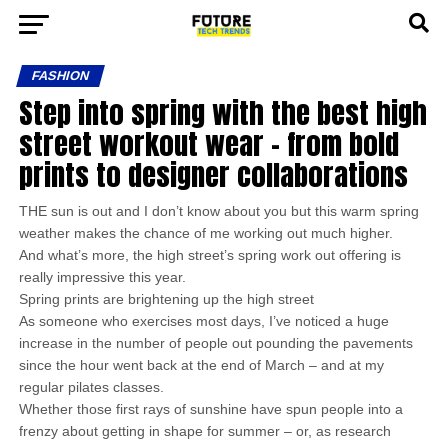
FASHION
Step into spring with the best high
street workout wear – from bold
prints to designer collaborations
THE sun is out and I don’t know about you but this warm spring
weather makes the chance of me working out much higher.
And what’s more, the high street’s spring work out offering is
really impressive this year.
Spring prints are brightening up the high street
As someone who exercises most days, I’ve noticed a huge
increase in the number of people out pounding the pavements
since the hour went back at the end of March – and at my
regular pilates classes.
Whether those first rays of sunshine have spun people into a
frenzy about getting in shape for summer – or, as research