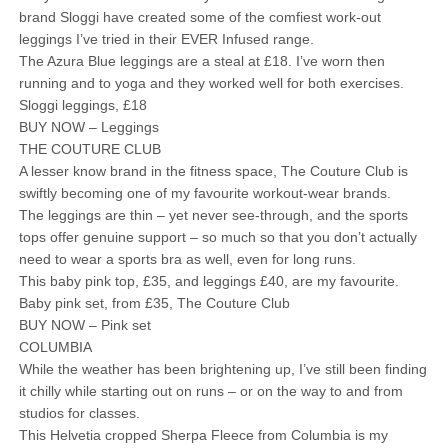
brand Sloggi have created some of the comfiest work-out
leggings I’ve tried in their EVER Infused range.
The Azura Blue leggings are a steal at £18. I’ve worn then
running and to yoga and they worked well for both exercises.
Sloggi leggings, £18
BUY NOW – Leggings
THE COUTURE CLUB
A lesser know brand in the fitness space, The Couture Club is
swiftly becoming one of my favourite workout-wear brands.
The leggings are thin – yet never see-through, and the sports
tops offer genuine support – so much so that you don’t actually
need to wear a sports bra as well, even for long runs.
This baby pink top, £35, and leggings £40, are my favourite.
Baby pink set, from £35, The Couture Club
BUY NOW – Pink set
COLUMBIA
While the weather has been brightening up, I’ve still been finding
it chilly while starting out on runs – or on the way to and from
studios for classes.
This Helvetia cropped Sherpa Fleece from Columbia is my