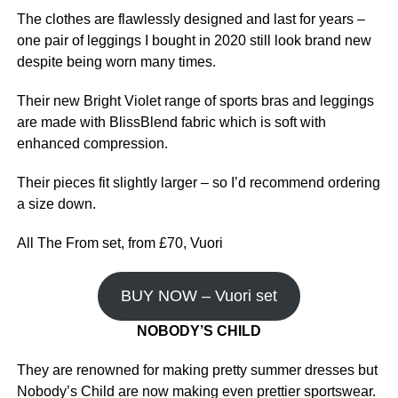
The clothes are flawlessly designed and last for years –
one pair of leggings I bought in 2020 still look brand new
despite being worn many times.
Their new Bright Violet range of sports bras and leggings
are made with BlissBlend fabric which is soft with
enhanced compression.
Their pieces fit slightly larger – so I’d recommend ordering
a size down.
All The From set, from £70, Vuori
BUY NOW – Vuori set
NOBODY’S CHILD
They are renowned for making pretty summer dresses but
Nobody’s Child are now making even prettier sportswear.