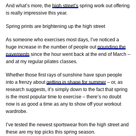
And what’s more, the
high street’s
spring work out offering
is really impressive this year.
Spring prints are brightening up the high street
As someone who exercises most days, I’ve noticed a
huge increase in the number of people out
pounding the
pavements
since the hour went back at the end of March –
and at my regular pilates classes.
Whether those first rays of sunshine have spun people
into a frenzy about
getting in shape for summer
– or, as
research suggests, it’s simply down to the fact that spring
is the most popular time to exercise – there’s no doubt
now is as good a time as any to show off your workout
wardrobe.
I’ve tested the newest sportswear from the high street and
these are my top picks this spring season.