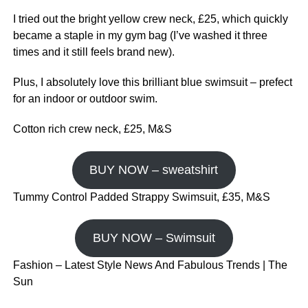
I tried out the bright yellow crew neck, £25, which quickly
became a staple in my gym bag (I’ve washed it three
times and it still feels brand new).
Plus, I absolutely love this brilliant blue swimsuit – prefect
for an indoor or outdoor swim.
Cotton rich crew neck, £25, M&S
BUY NOW – sweatshirt
Tummy Control Padded Strappy Swimsuit, £35, M&S
BUY NOW – Swimsuit
Fashion – Latest Style News And Fabulous Trends | The
Sun