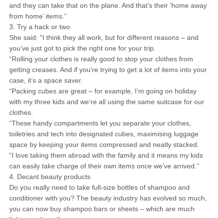
and they can take that on the plane. And that’s their ‘home away
from home’ items.”
3. Try a hack or two
She said: “I think they all work, but for different reasons – and
you’ve just got to pick the right one for your trip.
“Rolling your clothes is really good to stop your clothes from
getting creases. And if you’re trying to get a lot of items into your
case, it’s a space saver.
“Packing cubes are great – for example, I’m going on holiday
with my three kids and we’re all using the same suitcase for our
clothes.
“These handy compartments let you separate your clothes,
toiletries and tech into designated cubes, maximising luggage
space by keeping your items compressed and neatly stacked.
“I love taking them abroad with the family and it means my kids
can easily take charge of their own items once we’ve arrived.”
4. Decant beauty products
Do you really need to take full-size bottles of shampoo and
conditioner with you? The beauty industry has evolved so much,
you can now buy shampoo bars or sheets – which are much