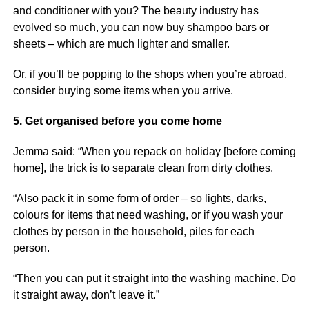
and conditioner with you? The beauty industry has
evolved so much, you can now buy shampoo bars or
sheets – which are much lighter and smaller.
Or, if you’ll be popping to the shops when you’re abroad,
consider buying some items when you arrive.
5. Get organised before you come home
Jemma said: “When you repack on holiday [before coming
home], the trick is to separate clean from dirty clothes.
“Also pack it in some form of order – so lights, darks,
colours for items that need washing, or if you wash your
clothes by person in the household, piles for each
person.
“Then you can put it straight into the washing machine. Do
it straight away, don’t leave it.”