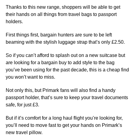
Thanks to this new range, shoppers will be able to get
their hands on all things from travel bags to passport
holders.
First things first, bargain hunters are sure to be left
beaming with the stylish luggage strap that’s only £2.50.
So if you can’t afford to splash out on a new suitcase but
are looking for a bargain buy to add style to the bag
you’ve been using for the past decade, this is a cheap find
you won’t want to miss.
Not only this, but Primark fans will also find a handy
passport holder, that’s sure to keep your travel documents
safe, for just £3.
But if it’s comfort for a long haul flight you’re looking for,
you’ll need to move fast to get your hands on Primark’s
new travel pillow.