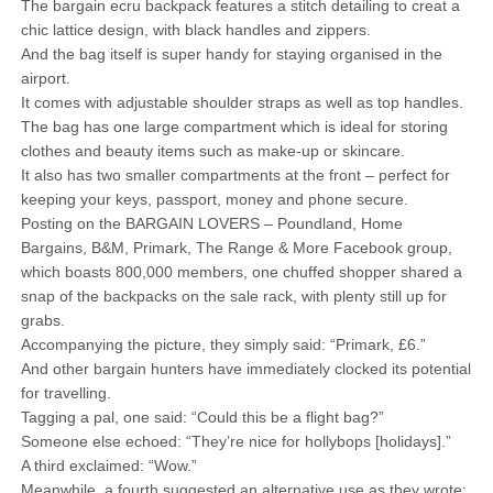
The bargain ecru backpack features a stitch detailing to creat a
chic lattice design, with black handles and zippers.
And the bag itself is super handy for staying organised in the
airport.
It comes with adjustable shoulder straps as well as top handles.
The bag has one large compartment which is ideal for storing
clothes and beauty items such as make-up or skincare.
It also has two smaller compartments at the front – perfect for
keeping your keys, passport, money and phone secure.
Posting on the BARGAIN LOVERS – Poundland, Home
Bargains, B&M, Primark, The Range & More Facebook group,
which boasts 800,000 members, one chuffed shopper shared a
snap of the backpacks on the sale rack, with plenty still up for
grabs.
Accompanying the picture, they simply said: “Primark, £6.”
And other bargain hunters have immediately clocked its potential
for travelling.
Tagging a pal, one said: “Could this be a flight bag?”
Someone else echoed: “They’re nice for hollybops [holidays].”
A third exclaimed: “Wow.”
Meanwhile, a fourth suggested an alternative use as they wrote: