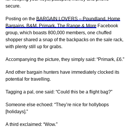
secure.
Posting on the
BARGAIN LOVERS – Poundland, Home
Bargains, B&M, Primark, The Range & More
Facebook
group, which boasts 800,000 members, one chuffed
shopper shared a snap of the backpacks on the sale rack,
with plenty still up for grabs.
Accompanying the picture, they simply said: “Primark, £6.”
And other bargain hunters have immediately clocked its
potential for travelling.
Tagging a pal, one said: “Could this be a flight bag?”
Someone else echoed: “They’re nice for hollybops
[holidays].”
A third exclaimed: “Wow.”