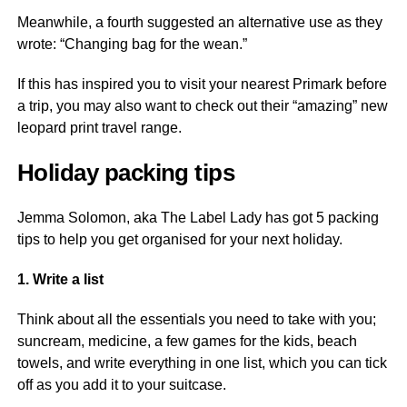
Meanwhile, a fourth suggested an alternative use as they
wrote: “Changing bag for the wean.”
If this has inspired you to visit your nearest Primark before
a trip, you may also want to check out their “amazing” new
leopard print travel range.
Holiday packing tips
Jemma Solomon, aka The Label Lady has got 5 packing
tips to help you get organised for your next holiday.
1. Write a list
Think about all the essentials you need to take with you;
suncream, medicine, a few games for the kids, beach
towels, and write everything in one list, which you can tick
off as you add it to your suitcase.