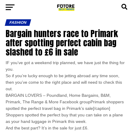
FASHION
Bargain hunters race to Primark
after spotting perfect cabin bag
slashed to £6 in sale
IF you’ve got a weekend trip planned, we have just the thing for
you.
So if you’re lucky enough to be jetting abroad any time soon,
then you’ve come to the right place and will need to check this
out.
BARGAIN LOVERS – Poundland, Home Bargains, B&M,
Primark, The Range & More Facebook groupPrimark shoppers
spotted the perfect travel bag in Primark’s sale[/caption]
Shoppers spotted the perfect buy that you can take on a plane
as your hand luggage in Primark this week.
And the best part? It’s in the sale for just £6.