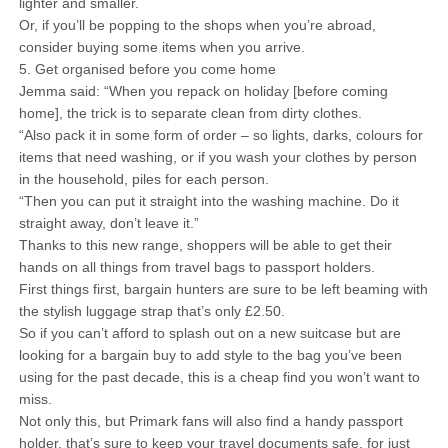
lighter and smaller.
Or, if you’ll be popping to the shops when you’re abroad,
consider buying some items when you arrive.
5. Get organised before you come home
Jemma said: “When you repack on holiday [before coming
home], the trick is to separate clean from dirty clothes.
“Also pack it in some form of order – so lights, darks, colours for
items that need washing, or if you wash your clothes by person
in the household, piles for each person.
“Then you can put it straight into the washing machine. Do it
straight away, don’t leave it.”
Thanks to this new range, shoppers will be able to get their
hands on all things from travel bags to passport holders.
First things first, bargain hunters are sure to be left beaming with
the stylish luggage strap that’s only £2.50.
So if you can’t afford to splash out on a new suitcase but are
looking for a bargain buy to add style to the bag you’ve been
using for the past decade, this is a cheap find you won’t want to
miss.
Not only this, but Primark fans will also find a handy passport
holder, that’s sure to keep your travel documents safe, for just