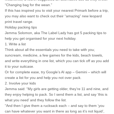
“Changing bag for the wean.”
If this has inspired you to visit your nearest Primark before a trip,
you may also want to check out their “amazing” new leopard
print travel range.
Holiday packing tips
Jemma Solomon, aka The Label Lady has got 5 packing tips to
help you get organised for your next holiday.
1. Write a list
Think about all the essentials you need to take with you;
suncream, medicine, a few games for the kids, beach towels,
and write everything in one list, which you can tick off as you add
it to your suitcase.
Or for complete ease, try Google’s AI app – Gemini – which will
create a list for you and help you not over pack.
2. Involve your kids
Jemma said: “My girls are getting older, they’re 11 and nine, and
they enjoy helping to pack. So I send them a list, and say ‘this is
what you need’ and they follow the list.
“And then I give them a rucksack each – and say to them ‘you
can have whatever you want in there as long as it’s not liquid’,