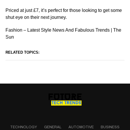
Priced at just £7, it’s perfect for those looking to get some
shut eye on their next journey.
Fashion – Latest Style News And Fabulous Trends | The
Sun
RELATED TOPICS:
TECHNOLOGY
GENERAL
AUTOMOTIVE
BUSINESS