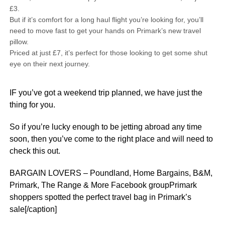
£3.
But if it’s comfort for a long haul flight you’re looking for, you’ll
need to move fast to get your hands on Primark’s new travel
pillow.
Priced at just £7, it’s perfect for those looking to get some shut
eye on their next journey.
IF you’ve got a weekend trip planned, we have just the
thing for you.
So if you’re lucky enough to be jetting abroad any time
soon, then you’ve come to the right place and will need to
check this out.
BARGAIN LOVERS – Poundland, Home Bargains, B&M,
Primark, The Range & More Facebook groupPrimark
shoppers spotted the perfect travel bag in Primark’s
sale[/caption]