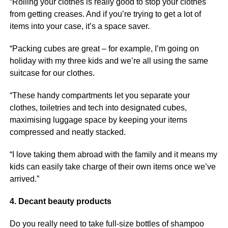
“Rolling your clothes is really good to stop your clothes
from getting creases. And if you’re trying to get a lot of
items into your case, it’s a space saver.
“Packing cubes are great – for example, I’m going on
holiday with my three kids and we’re all using the same
suitcase for our clothes.
“These handy compartments let you separate your
clothes, toiletries and tech into designated cubes,
maximising luggage space by keeping your items
compressed and neatly stacked.
“I love taking them abroad with the family and it means my
kids can easily take charge of their own items once we’ve
arrived.”
4. Decant beauty products
Do you really need to take full-size bottles of shampoo