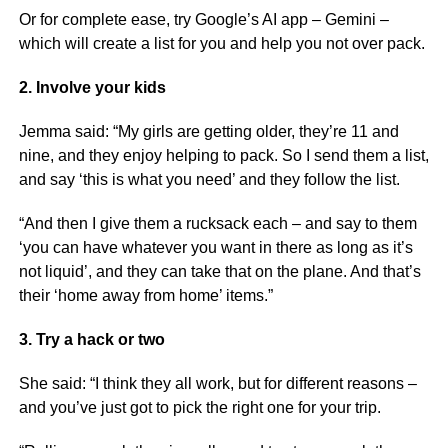
Or for complete ease, try Google’s AI app – Gemini –
which will create a list for you and help you not over pack.
2. Involve your kids
Jemma said: “My girls are getting older, they’re 11 and
nine, and they enjoy helping to pack. So I send them a list,
and say ‘this is what you need’ and they follow the list.
“And then I give them a rucksack each – and say to them
‘you can have whatever you want in there as long as it’s
not liquid’, and they can take that on the plane. And that’s
their ‘home away from home’ items.”
3. Try a hack or two
She said: “I think they all work, but for different reasons –
and you’ve just got to pick the right one for your trip.