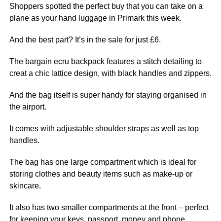
Shoppers spotted the perfect buy that you can take on a
plane as your
hand luggage in Primark this week.
And the best part? It’s in the sale for just £6.
The bargain ecru backpack features a stitch detailing to
creat a chic lattice design, with black handles and zippers.
And the bag itself is super handy for staying organised in
the airport.
It comes with adjustable shoulder straps as well as top
handles.
The bag has one large compartment which is ideal for
storing clothes and beauty items such as make-up or
skincare.
It also has two smaller compartments at the front – perfect
for keeping your keys, passport, money and phone