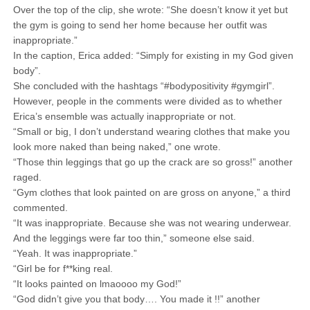
Over the top of the clip, she wrote: “She doesn’t know it yet but
the gym is going to send her home because her outfit was
inappropriate.”
In the caption, Erica added: “Simply for existing in my God given
body”.
She concluded with the hashtags “#bodypositivity #gymgirl”.
However, people in the comments were divided as to whether
Erica’s ensemble was actually inappropriate or not.
“Small or big, I don’t understand wearing clothes that make you
look more naked than being naked,” one wrote.
“Those thin leggings that go up the crack are so gross!” another
raged.
“Gym clothes that look painted on are gross on anyone,” a third
commented.
“It was inappropriate. Because she was not wearing underwear.
And the leggings were far too thin,” someone else said.
“Yeah. It was inappropriate.”
“Girl be for f**king real.
“It looks painted on lmaoooo my God!”
“God didn’t give you that body…. You made it !!” another