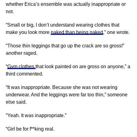
whether Erica’s ensemble was actually inappropriate or
not.
“Small or big, I don’t understand wearing clothes that
make you look more
naked than being naked
,” one wrote.
“Those thin leggings that go up the crack are so gross!”
another raged.
“
Gym clothes
that look painted on are gross on anyone,” a
third commented.
“It was inappropriate. Because she was not wearing
underwear. And the leggings were far too thin,” someone
else said.
“Yeah. It was inappropriate.”
“Girl be for f**king real.