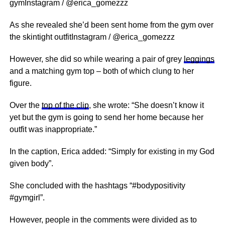
gymInstagram / @erica_gomezzz
As she revealed she’d been sent home from the gym over
the skintight outfitInstagram / @erica_gomezzz
However, she did so while wearing a pair of grey
leggings
and a matching gym top – both of which clung to her
figure.
Over the
top of the clip
, she wrote: “She doesn’t know it
yet but the gym is going to send her home because her
outfit was inappropriate.”
In the caption, Erica added: “Simply for existing in my God
given body”.
She concluded with the hashtags “#bodypositivity
#gymgirl”.
However, people in the comments were divided as to