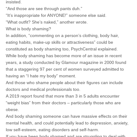
insisted.
“And those are see through pants duh.”
“It’s inappropriate for ANYONE!” someone else said.
“What outfit? She’s naked,” another wrote.
What is body shaming?
In addition, “commenting on a person’s clothing, body hair,
eating habits, make-up skills or attractiveness” could be
constituted as body shaming too, PsychCentral explained.
While body shaming has become more of an issue in recent
years, a study conducted by Glamour magazine in 2000 found
that a staggering 97 per cent of women surveyed admitted to
having an “I hate my body” moment.
And those who shame people about their figures can include
doctors and medical professionals too.
A 2019 report found that more than 3 in 5 adults encounter
“weight bias” from their doctors – particularly those who are
obese.
And body shaming someone can have massive effects on their
mental health, and could potentially lead to depression, anxiety,
low self-esteem, eating disorders and self-harm.
If you have been body shamed and are struggling to deal with