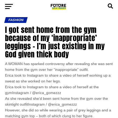
FASHION
I got sent home from the gym
because of my ‘inappropriate’
leggings – I’m just existing in my
God given thick body
A WOMAN has sparked controversy after revealing she was sent
home from the gym over her “inappropriate” outfit.
Erica took to Instagram to share a video of herself working up a
sweat as she worked on her legs.
Erica took to Instagram to share a video of herself at the
gymInstagram / @erica_gomezzz
As she revealed she’d been sent home from the gym over the
skintight outfitInstagram / @erica_gomezzz
However, she did so while wearing a pair of grey leggings and a
matching gym top – both of which clung to her figure.