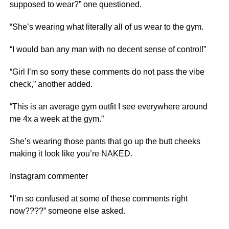
supposed to wear?” one questioned.
“She’s wearing what literally all of us wear to the gym.
“I would ban any man with no decent sense of control!”
“Girl I’m so sorry these comments do not pass the vibe
check,” another added.
“This is an average gym outfit I see everywhere around
me 4x a week at the gym.”
She’s wearing those pants that go up the butt cheeks
making it look like you’re NAKED.
Instagram commenter
“I’m so confused at some of these comments right
now????” someone else asked.