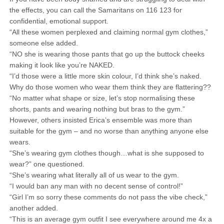
the effects, you can call the Samaritans on 116 123 for
confidential, emotional support.
“All these women perplexed and claiming normal gym clothes,”
someone else added.
“NO she is wearing those pants that go up the buttock cheeks
making it look like you’re NAKED.
“I’d those were a little more skin colour, I’d think she’s naked.
Why do those women who wear them think they are flattering??
“No matter what shape or size, let’s stop normalising these
shorts, pants and wearing nothing but bras to the gym.”
However, others insisted Erica’s ensemble was more than
suitable for the gym – and no worse than anything anyone else
wears.
“She’s wearing gym clothes though…what is she supposed to
wear?” one questioned.
“She’s wearing what literally all of us wear to the gym.
“I would ban any man with no decent sense of control!”
“Girl I’m so sorry these comments do not pass the vibe check,”
another added.
“This is an average gym outfit I see everywhere around me 4x a