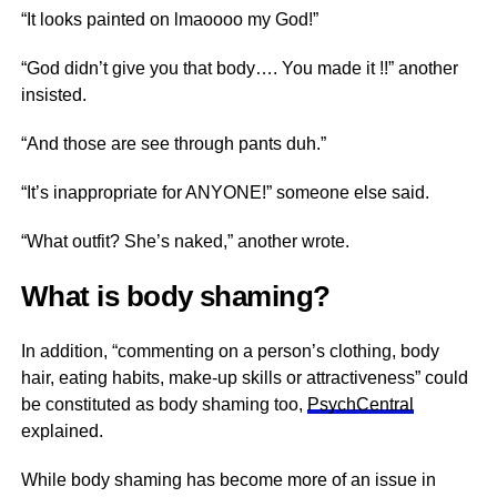
“It looks painted on lmaoooo my God!”
“God didn’t give you that body…. You made it !!” another
insisted.
“And those are see through pants duh.”
“It’s inappropriate for ANYONE!” someone else said.
“What outfit? She’s naked,” another wrote.
What is body shaming?
In addition, “commenting on a person’s clothing, body
hair, eating habits, make-up skills or attractiveness” could
be constituted as body shaming too,
PsychCentral
explained.
While body shaming has become more of an issue in