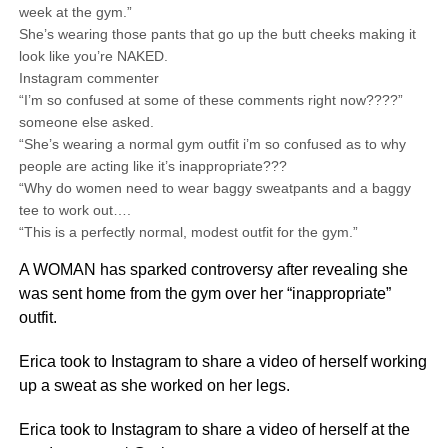
week at the gym.”
She’s wearing those pants that go up the butt cheeks making it
look like you’re NAKED.
Instagram commenter
“I’m so confused at some of these comments right now????”
someone else asked.
“She’s wearing a normal gym outfit i’m so confused as to why
people are acting like it’s inappropriate???
“Why do women need to wear baggy sweatpants and a baggy
tee to work out….
“This is a perfectly normal, modest outfit for the gym.”
A WOMAN has sparked controversy after revealing she
was sent home from the gym over her “inappropriate”
outfit.
Erica took to Instagram to share a video of herself working
up a sweat as she worked on her legs.
Erica took to Instagram to share a video of herself at the