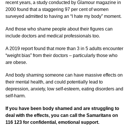
recent years, a study conducted by Glamour magazine in
2000 found that a staggering 97 per cent of women
surveyed admitted to having an “I hate my body” moment.
And those who shame people about their figures can
include doctors and medical professionals too.
A 2019 report found that more than 3 in 5 adults encounter
“weight bias” from their doctors – particularly those who
are obese.
And body shaming someone can have massive effects on
their mental health, and could potentially lead to
depression, anxiety, low self-esteem, eating disorders and
self-harm.
If you have been body shamed and are struggling to
deal with the effects, you can call the Samaritans on
116 123 for confidential, emotional support.