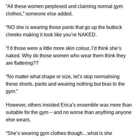
“All these women perplexed and claiming normal gym
clothes,” someone else added.
“NO she is wearing those pants that go up the buttock
cheeks making it look like you’re NAKED.
“I’d those were a little more skin colour, I’d think she’s
naked. Why do those women who wear them think they
are flattering??
“No matter what shape or size, let’s stop normalising
these shorts, pants and wearing nothing but bras to the
gym.”
However, others insisted Erica’s ensemble was more than
suitable for the gym – and no worse than anything anyone
else wears.
“She’s wearing gym clothes though…what is she