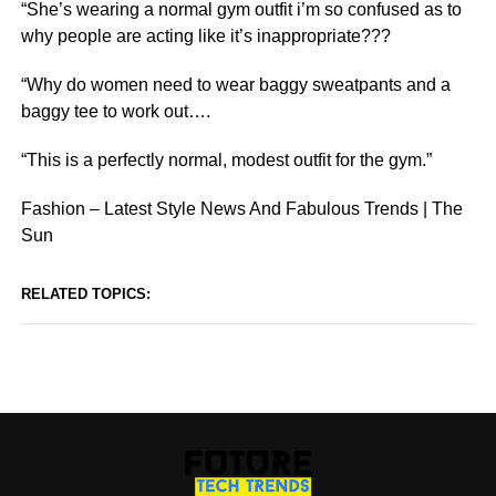
“She’s wearing a normal gym outfit i’m so confused as to
why people are acting like it’s inappropriate???
“Why do women need to wear baggy sweatpants and a
baggy tee to work out….
“This is a perfectly normal, modest outfit for the gym.”
Fashion – Latest Style News And Fabulous Trends | The
Sun
RELATED TOPICS: