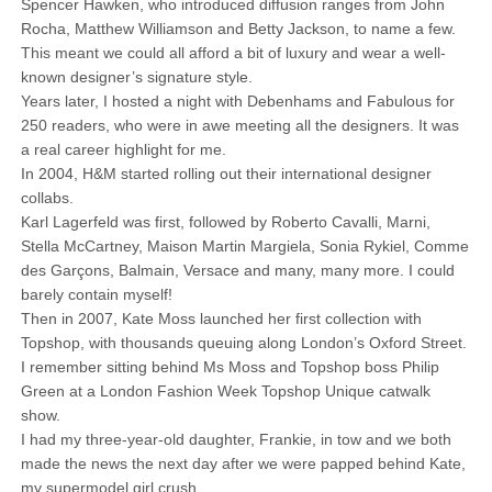
Spencer Hawken, who introduced diffusion ranges from John
Rocha, Matthew Williamson and Betty Jackson, to name a few.
This meant we could all afford a bit of luxury and wear a well-
known designer’s signature style.
Years later, I hosted a night with Debenhams and Fabulous for
250 readers, who were in awe meeting all the designers. It was
a real career highlight for me.
In 2004, H&M started rolling out their international designer
collabs.
Karl Lagerfeld was first, followed by Roberto Cavalli, Marni,
Stella McCartney, Maison Martin Margiela, Sonia Rykiel, Comme
des Garçons, Balmain, Versace and many, many more. I could
barely contain myself!
Then in 2007, Kate Moss launched her first collection with
Topshop, with thousands queuing along London’s Oxford Street.
I remember sitting behind Ms Moss and Topshop boss Philip
Green at a London Fashion Week Topshop Unique catwalk
show.
I had my three-year-old daughter, Frankie, in tow and we both
made the news the next day after we were papped behind Kate,
my supermodel girl crush.