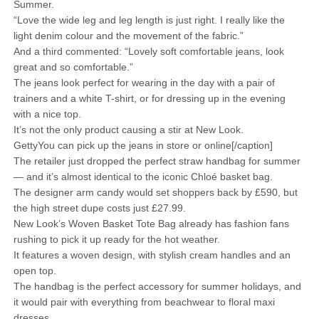
Summer.
“Love the wide leg and leg length is just right. I really like the
light denim colour and the movement of the fabric.”
And a third commented: “Lovely soft comfortable jeans, look
great and so comfortable.”
The jeans look perfect for wearing in the day with a pair of
trainers and a white T-shirt, or for dressing up in the evening
with a nice top.
It’s not the only product causing a stir at New Look.
GettyYou can pick up the jeans in store or online[/caption]
The retailer just dropped the perfect straw handbag for summer
— and it’s almost identical to the iconic Chloé basket bag.
The designer arm candy would set shoppers back by £590, but
the high street dupe costs just £27.99.
New Look’s Woven Basket Tote Bag already has fashion fans
rushing to pick it up ready for the hot weather.
It features a woven design, with stylish cream handles and an
open top.
The handbag is the perfect accessory for summer holidays, and
it would pair with everything from beachwear to floral maxi
dresses.