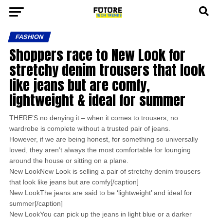
FASHION
Shoppers race to New Look for
stretchy denim trousers that look
like jeans but are comfy,
lightweight & ideal for summer
THERE’S no denying it – when it comes to trousers, no
wardrobe is complete without a trusted pair of jeans.
However, if we are being honest, for something so universally
loved, they aren’t always the most comfortable for lounging
around the house or sitting on a plane.
New LookNew Look is selling a pair of stretchy denim trousers
that look like jeans but are comfy[/caption]
New LookThe jeans are said to be ‘lightweight’ and ideal for
summer[/caption]
New LookYou can pick up the jeans in light blue or a darker