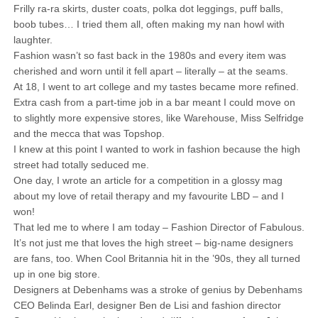
Frilly ra-ra skirts, duster coats, polka dot leggings, puff balls,
boob tubes… I tried them all, often making my nan howl with
laughter.
Fashion wasn’t so fast back in the 1980s and every item was
cherished and worn until it fell apart – literally – at the seams.
At 18, I went to art college and my tastes became more refined.
Extra cash from a part-time job in a bar meant I could move on
to slightly more expensive stores, like Warehouse, Miss Selfridge
and the mecca that was Topshop.
I knew at this point I wanted to work in fashion because the high
street had totally seduced me.
One day, I wrote an article for a competition in a glossy mag
about my love of retail therapy and my favourite LBD – and I
won!
That led me to where I am today – Fashion Director of Fabulous.
It’s not just me that loves the high street – big-name designers
are fans, too. When Cool Britannia hit in the ’90s, they all turned
up in one big store.
Designers at Debenhams was a stroke of genius by Debenhams
CEO Belinda Earl, designer Ben de Lisi and fashion director