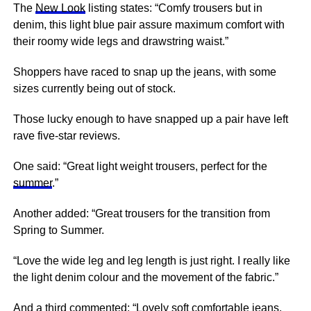
The
New Look
listing states: “Comfy trousers but in
denim, this light blue pair assure maximum comfort with
their roomy wide legs and drawstring waist.”
Shoppers have raced to
snap
up the jeans, with some
sizes currently being out of stock.
Those lucky enough to have snapped up a pair have left
rave five-star reviews.
One said: “Great light weight trousers, perfect for the
summer
.”
Another added: “Great trousers for the transition from
Spring
to Summer.
“Love the wide leg and leg length is just right. I really like
the light denim colour and the movement of the fabric.”
And a third commented: “Lovely soft comfortable jeans,