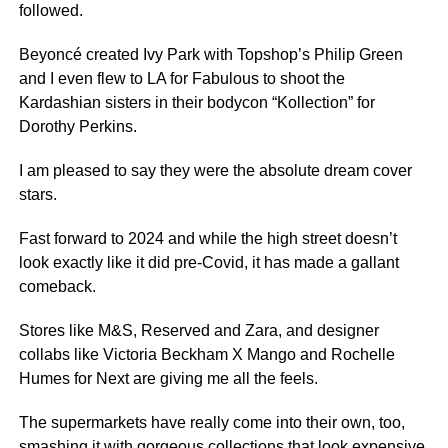
followed.
Beyoncé created Ivy Park with Topshop’s Philip Green
and I even flew to LA for Fabulous to shoot the
Kardashian sisters in their bodycon “Kollection” for
Dorothy Perkins.
I am pleased to say they were the absolute dream cover
stars.
Fast forward to 2024 and while the high street doesn’t
look exactly like it did pre-Covid, it has made a gallant
comeback.
Stores like M&S, Reserved and Zara, and designer
collabs like Victoria Beckham X Mango and Rochelle
Humes for Next are giving me all the feels.
The supermarkets have really come into their own, too,
smashing it with gorgeous collections that look expensive,