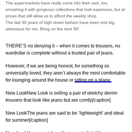
The supermarkets have really come into their own, too,
smashing it with gorgeous collections that look expensive, but at
prices that still allow us to afford the weekly shop.
The last 30 years of high street fashion have been one big
adventure for me. Bring on the next 30!
THERE’S no denying it – when it comes to trousers, no
wardrobe is complete without a trusted pair of jeans.
However, if we are being honest, for something so
universally loved, they aren’t always the most comfortable
for lounging around the house or
sitting on a plane.
New LookNew Look is selling a pair of stretchy denim
trousers that look like jeans but are comfy[/caption]
New LookThe jeans are said to be ‘lightweight’ and ideal
for summer[/caption]