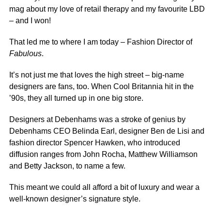
mag about my love of retail therapy and my favourite LBD
– and I won!
That led me to where I am today – Fashion Director of
Fabulous
.
It’s not just me that loves the high street – big-name
designers are fans, too. When Cool Britannia hit in the
’90s, they all turned up in one big store.
Designers at Debenhams was a stroke of genius by
Debenhams CEO Belinda Earl, designer Ben de Lisi and
fashion director Spencer Hawken, who introduced
diffusion ranges from John Rocha, Matthew Williamson
and Betty Jackson, to name a few.
This meant we could all afford a bit of luxury and wear a
well-known designer’s signature style.