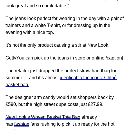
look great and so comfortable.”
The jeans look perfect for wearing in the day with a pair of
trainers and a white T-shirt, or for dressing up in the
evening with a
nice
top.
It’s not the only product causing a stir at New Look.
GettyYou can pick up the jeans in store or online[/caption]
The retailer just dropped the perfect straw handbag for
summer — and it’s almost
identical to the iconic Chloé
basket bag.
The designer arm candy would set shoppers back by
£590, but the high street dupe costs just £27.99.
New Look’s Woven Basket Tote Bag
already
has
fashion
fans rushing to pick it up ready for the hot