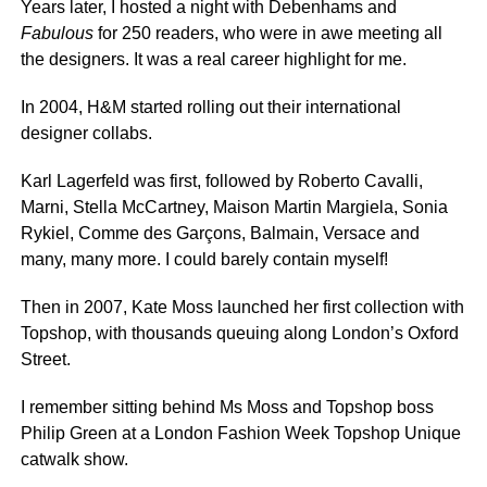
Years later, I hosted a night with Debenhams and
Fabulous
for 250 readers, who were in awe meeting all
the designers. It was a real career highlight for me.
In 2004, H&M started rolling out their international
designer collabs.
Karl Lagerfeld was first, followed by Roberto Cavalli,
Marni, Stella McCartney, Maison Martin Margiela, Sonia
Rykiel, Comme des Garçons, Balmain, Versace and
many, many more. I could barely contain myself!
Then in 2007, Kate Moss launched her first collection with
Topshop, with thousands queuing along London’s Oxford
Street.
I remember sitting behind Ms Moss and Topshop boss
Philip Green at a London Fashion Week Topshop Unique
catwalk show.