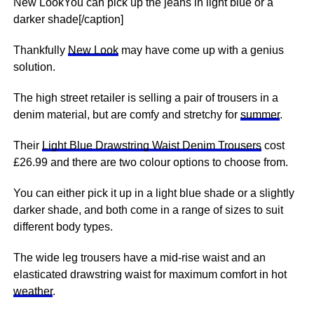
New LookYou can pick up the jeans in light blue or a
darker shade[/caption]
Thankfully
New Look
may have come up with a genius
solution.
The high street retailer is selling a pair of trousers in a
denim material, but are comfy and stretchy for
summer
.
Their
Light Blue Drawstring Waist Denim Trousers
cost
£26.99 and there are two colour options to choose from.
You can either pick it up in a light blue shade or a slightly
darker shade, and both come in a range of sizes to suit
different body types.
The wide leg trousers have a mid-rise waist and an
elasticated drawstring waist for maximum comfort in hot
weather
.