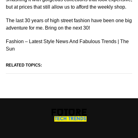
but at prices that still allow us to afford the weekly shop.
The last 30 years of high street fashion have been one big
adventure for me. Bring on the next 30!
Fashion – Latest Style News And Fabulous Trends | The
Sun
RELATED TOPICS: