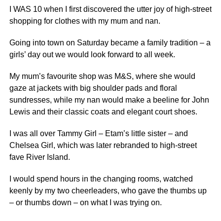
I WAS 10 when I first discovered the utter joy of high-street
shopping for clothes with my mum and nan.
Going into town on Saturday became a family tradition – a
girls’ day out we would look forward to all week.
My mum’s favourite shop was M&S, where she would
gaze at jackets with big shoulder pads and floral
sundresses, while my nan would make a beeline for John
Lewis and their classic coats and elegant court shoes.
I was all over Tammy Girl – Etam’s little sister – and
Chelsea Girl, which was later rebranded to high-street
fave River Island.
I would spend hours in the changing rooms, watched
keenly by my two cheerleaders, who gave the thumbs up
– or thumbs down – on what I was trying on.