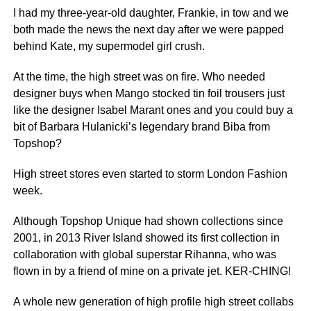
I had my three-year-old daughter, Frankie, in tow and we
both made the news the next day after we were papped
behind Kate, my supermodel girl crush.
At the time, the high street was on fire. Who needed
designer buys when Mango stocked tin foil trousers just
like the designer Isabel Marant ones and you could buy a
bit of Barbara Hulanicki’s legendary brand Biba from
Topshop?
High street stores even started to storm London Fashion
week.
Although Topshop Unique had shown collections since
2001, in 2013 River Island showed its first collection in
collaboration with global superstar Rihanna, who was
flown in by a friend of mine on a private jet. KER-CHING!
A whole new generation of high profile high street collabs