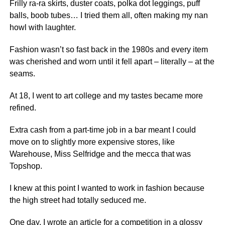
Frilly ra-ra skirts, duster coats, polka dot leggings, puff
balls, boob tubes… I tried them all, often making my nan
howl with laughter.
Fashion wasn’t so fast back in the 1980s and every item
was cherished and worn until it fell apart – literally – at the
seams.
At 18, I went to art college and my tastes became more
refined.
Extra cash from a part-time job in a bar meant I could
move on to slightly more expensive stores, like
Warehouse, Miss Selfridge and the mecca that was
Topshop.
I knew at this point I wanted to work in fashion because
the high street had totally seduced me.
One day, I wrote an article for a competition in a glossy