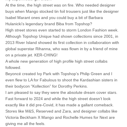
At the time, the high street was on fire. Who needed designer
buys when Mango stocked tin foil trousers just like the designer
Isabel Marant ones and you could buy a bit of Barbara
Hulanicki’s legendary brand Biba from Topshop?
High street stores even started to storm London Fashion week.
Although Topshop Unique had shown collections since 2001, in
2013 River Island showed its first collection in collaboration with
global superstar Rihanna, who was flown in by a friend of mine
on a private jet. KER-CHING!
A whole new generation of high profile high street collabs
followed.
Beyoncé created Ivy Park with Topshop’s Philip Green and I
even flew to LA for Fabulous to shoot the Kardashian sisters in
their bodycon “Kollection” for Dorothy Perkins.
I am pleased to say they were the absolute dream cover stars.
Fast forward to 2024 and while the high street doesn’t look
exactly like it did pre-Covid, it has made a gallant comeback.
Stores like M&S, Reserved and Zara, and designer collabs like
Victoria Beckham X Mango and Rochelle Humes for Next are
giving me all the feels.