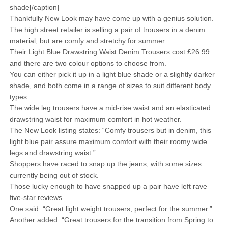
shade[/caption]
Thankfully New Look may have come up with a genius solution.
The high street retailer is selling a pair of trousers in a denim
material, but are comfy and stretchy for summer.
Their Light Blue Drawstring Waist Denim Trousers cost £26.99
and there are two colour options to choose from.
You can either pick it up in a light blue shade or a slightly darker
shade, and both come in a range of sizes to suit different body
types.
The wide leg trousers have a mid-rise waist and an elasticated
drawstring waist for maximum comfort in hot weather.
The New Look listing states: “Comfy trousers but in denim, this
light blue pair assure maximum comfort with their roomy wide
legs and drawstring waist.”
Shoppers have raced to snap up the jeans, with some sizes
currently being out of stock.
Those lucky enough to have snapped up a pair have left rave
five-star reviews.
One said: “Great light weight trousers, perfect for the summer.”
Another added: “Great trousers for the transition from Spring to