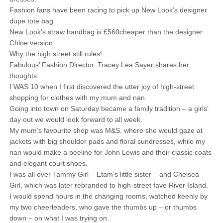
Fashion fans have been racing to pick up New Look’s designer
dupe tote bag
New Look’s straw handbag is £560cheaper than the designer
Chloe version
Why the high street still rules!
Fabulous’ Fashion Director, Tracey Lea Sayer shares her
thoughts.
I WAS 10 when I first discovered the utter joy of high-street
shopping for clothes with my mum and nan.
Going into town on Saturday became a family tradition – a girls’
day out we would look forward to all week.
My mum’s favourite shop was M&S, where she would gaze at
jackets with big shoulder pads and floral sundresses, while my
nan would make a beeline for John Lewis and their classic coats
and elegant court shoes.
I was all over Tammy Girl – Etam’s little sister – and Chelsea
Girl, which was later rebranded to high-street fave River Island.
I would spend hours in the changing rooms, watched keenly by
my two cheerleaders, who gave the thumbs up – or thumbs
down – on what I was trying on.