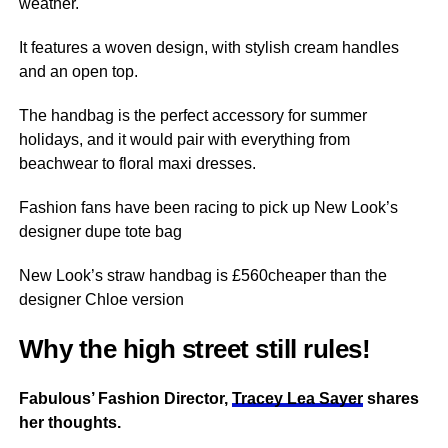
weather
.
It
features
a woven design, with stylish cream handles
and an open top.
The handbag is the perfect accessory for summer
holidays
, and it would pair with everything from
beachwear to floral maxi dresses.
Fashion fans have been racing to pick up New Look’s
designer dupe tote bag
New Look’s straw handbag is £560cheaper than the
designer Chloe version
Why the high street still rules!
Fabulous’ Fashion Director,
Tracey Lea Sayer
shares
her thoughts.