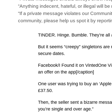
“Anything indecent, hateful, or illegal will
“If a private message violates our Communit
community, please help us spot it by reportin
TINDER. Hinge. Bumble. They’re all a
But it seems “creepy” singletons are
secure dates.
Facebook/I Found it on VintedOne Vi
an offer on the app[/caption]
One user was trying to buy an ‘Apple 
£37.50.
Then, the seller sent a bizarre messag
you’re single and over age.”