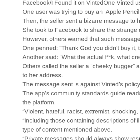
Facebook/I Found it on VintedOne Vinted use
One user was trying to buy an ‘Apple Pencil 
Then, the seller sent a bizarre message to he
She took to Facebook to share the strange e
However, others warned that such message
One penned: “Thank God you didn’t buy it, t
Another said: “What the actual f**k, what cr
Others called the seller a “cheeky bugger” 
to her address.
The message sent is against Vinted’s policy
The app’s community standards guide reads
the platform.
“Violent, hateful, racist, extremist, shocking
“Including those containing descriptions of i
type of content mentioned above.
“Private messages should always show resp