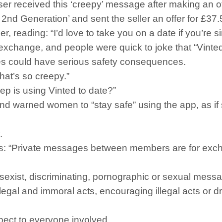
r received this ‘creepy’ message after making an of
2nd Generation’ and sent the seller an offer for £37
r, reading: “I’d love to take you on a date if you’re 
xchange, and people were quick to joke that “Vinted 
s could have serious safety consequences.
hat’s so creepy.”
eep is using Vinted to date?”
and warned women to “stay safe” using the app, as i
.
: “Private messages between members are for excha
, sexist, discriminating, pornographic or sexual messag
llegal and immoral acts, encouraging illegal acts or d
ect to everyone involved.