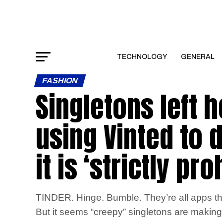
TECHNOLOGY
GENERAL
FASHION
Singletons left h
using Vinted to 
it is ‘strictly pro
TINDER. Hinge. Bumble. They’re all apps th
But it seems “creepy” singletons are making