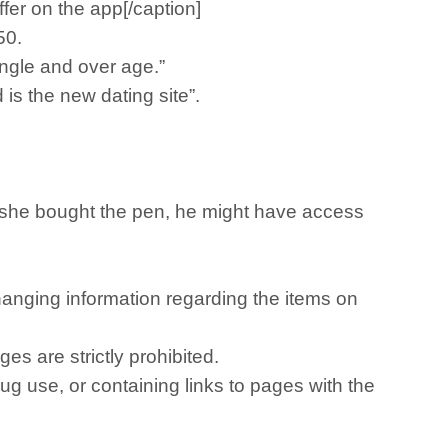
fer on the app[/caption]
.50.
single and over age.”
is the new dating site”.
f she bought the pen, he might have access
nging information regarding the items on
es are strictly prohibited.
rug use, or containing links to pages with the