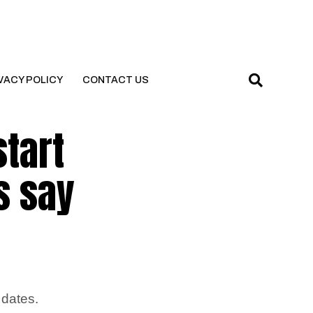
VACY POLICY
CONTACT US
start
s say
 dates.