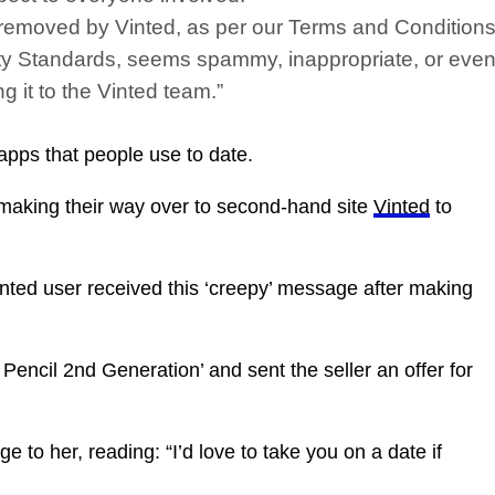
 be removed by Vinted, as per our Terms and Conditions
y Standards, seems spammy, inappropriate, or even l
g it to the Vinted team.”
pps that people use to date.
 making their way over to second-hand site
Vinted
to
nted user received this ‘creepy’ message after making
Pencil 2nd Generation’ and sent the seller an offer for
e to her, reading: “I’d love to take you on a date if