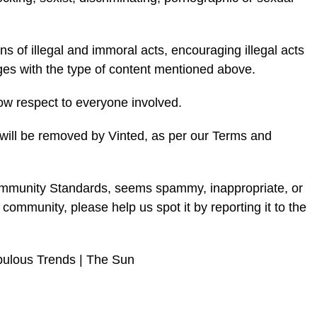
ns of illegal and immoral acts, encouraging illegal acts
ages with the type of content mentioned above.
w respect to everyone involved.
al will be removed by Vinted, as per our Terms and
Community Standards, seems spammy, inappropriate, or
 community, please help us spot it by reporting it to the
bulous Trends | The Sun