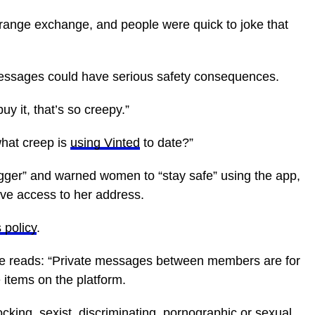
trange exchange, and people were quick to joke that
essages could have serious safety consequences.
 it, that’s so creepy.”
what creep is
using Vinted
to date?”
ugger” and warned women to “stay safe” using the app,
ave access to her address.
 policy
.
e reads: “Private messages between members are for
 items on the platform.
hocking, sexist, discriminating, pornographic or sexual