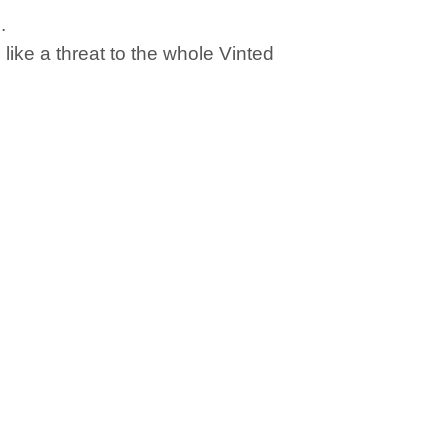
.
ike a threat to the whole Vinted