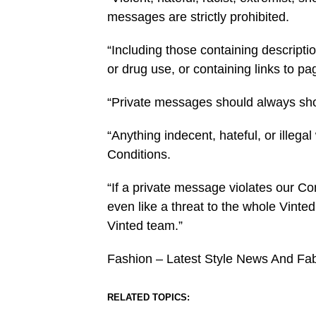
messages are strictly prohibited.
“Including those containing descriptio
or drug use, or containing links to p
“Private messages should always sho
“Anything indecent, hateful, or illeg
Conditions.
“If a private message violates our 
even like a threat to the whole Vinted
Vinted team.”
Fashion – Latest Style News And Fa
RELATED TOPICS: