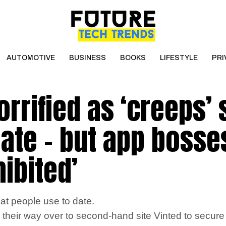
AUTOMOTIVE
BUSINESS
BOOKS
LIFESTYLE
PRI
orrified as ‘creeps’ 
date – but app bosse
hibited’
at people use to date.
 their way over to second-hand site Vinted to secure