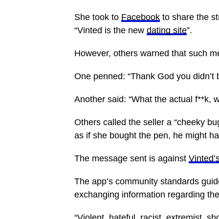
She took to
Facebook
to share the s
“Vinted is the new
dating site
”.
However, others warned that such m
One penned: “Thank God you didn’t buy
Another said: “What the actual f**k, 
Others called the seller a “cheeky b
as if she bought the pen, he might h
The message sent is against
Vinted’s
The app’s community standards guid
exchanging information regarding the
“Violent, hateful, racist, extremist, s