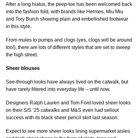
After a long hiatus, the peep-toe has been welcomed back
into the fashion fold, with brands like Hermes, Miu Miu
and Tory Burch showing plain and embellished footwear
in this style.
From mules to pumps and clogs (yes, clogs will be around
too!), there are lots of different styles that are set to sweep
the high street.
Sheer blouses
See-through looks have always lived on the catwalk, but
have rarely filtered into everyday life – until now.
Designers Ralph Lauren and Tom Ford loved sheer looks
on their S/S ’25 catwalks and M&S even had sellout
success with its black sheer pencil skirt last season.
Expect to see more sheer looks lining supermarket aisles