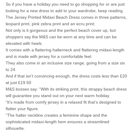
So if you have a holiday you need to go shopping for or are just
looking for a new dress to add to your wardrobe, keep reading.
The Jersey Printed Midaxi Beach Dress comes in three patterns,
leopard print, pink zebra print and an ecru print.
Not only is it gorgeous and the perfect beach cover up, but
shoppers say the M&S can be worn at any time and can be
elevated with heels.
It comes with a flattering halterneck and flattering midaxi-length
and is made with jersey for a comfortable feel.
They also come in an inclusive size range, going from a size six
to 24.
And if that isn’t convincing enough, the dress costs less than £20
at just £19.50
M&S bosses say: “With its striking print, this strappy beach dress
will guarantee you stand out on your next warm holiday.
“It’s made from comfy jersey in a relaxed fit that’s designed to
flatter your figure.
“The halter neckline creates a feminine shape and the
sophisticated midaxi-length hem ensures a streamlined
silhouette.