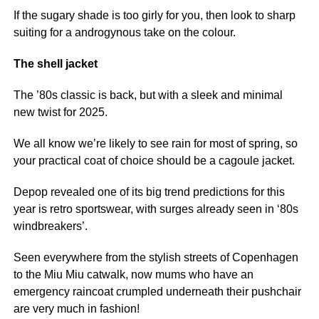
If the sugary shade is too girly for you, then look to sharp
suiting for a androgynous take on the colour.
The shell jacket
The ’80s classic is back, but with a sleek and minimal
new twist for 2025.
We all know we’re likely to see rain for most of spring, so
your practical coat of choice should be a cagoule jacket.
Depop revealed one of its big trend predictions for this
year is retro sportswear, with surges already seen in ‘80s
windbreakers’.
Seen everywhere from the stylish streets of Copenhagen
to the Miu Miu catwalk, now mums who have an
emergency raincoat crumpled underneath their pushchair
are very much in fashion!