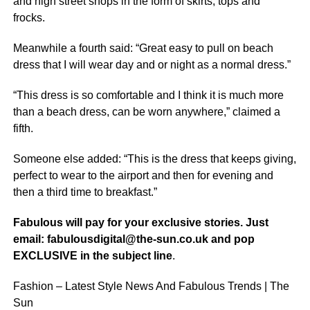
and high street shops in the form of skirts, tops and
frocks.
Meanwhile a fourth said: “Great easy to pull on beach
dress that I will wear day and or night as a normal dress.”
“This dress is so comfortable and I think it is much more
than a beach dress, can be worn anywhere,” claimed a
fifth.
Someone else added: “This is the dress that keeps giving,
perfect to wear to the airport and then for evening and
then a third time to breakfast.”
Fabulous will pay for your exclusive stories. Just
email: fabulousdigital@the-sun.co.uk and pop
EXCLUSIVE in the subject line
.
Fashion – Latest Style News And Fabulous Trends | The
Sun