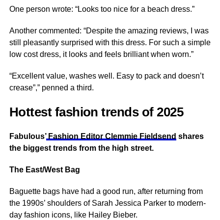
One person wrote: “Looks too
nice
for a beach dress.”
Another commented: “Despite the amazing reviews, I was
still pleasantly surprised with this dress. For such a simple
low cost dress, it looks and feels brilliant when worn.”
“Excellent value, washes well. Easy to pack and doesn’t
crease”,” penned a third.
Hottest fashion trends of 2025
Fabulous’
Fashion Editor Clemmie Fieldsend
shares
the biggest trends from the high street.
The East/West Bag
Baguette bags have had a good run, after returning from
the 1990s’ shoulders of Sarah Jessica Parker to modern-
day fashion icons, like Hailey Bieber.