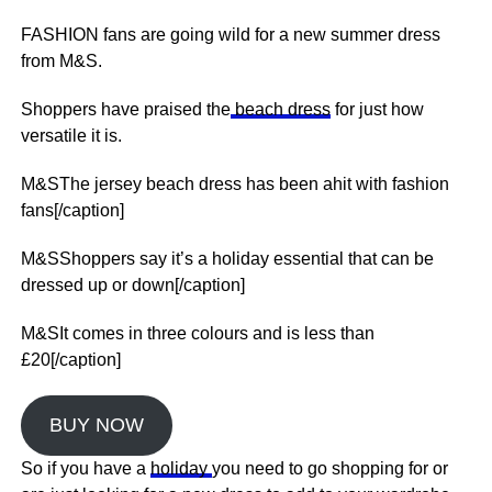
FASHION fans are going wild for a new summer dress
from M&S.
Shoppers have praised the
beach dress
for just how
versatile it is.
M&SThe jersey beach dress has been ahit with fashion
fans[/caption]
M&SShoppers say it’s a holiday essential that can be
dressed up or down[/caption]
M&SIt comes in three colours and is less than
£20[/caption]
BUY NOW
So if you have a
holiday
you need to go shopping for or