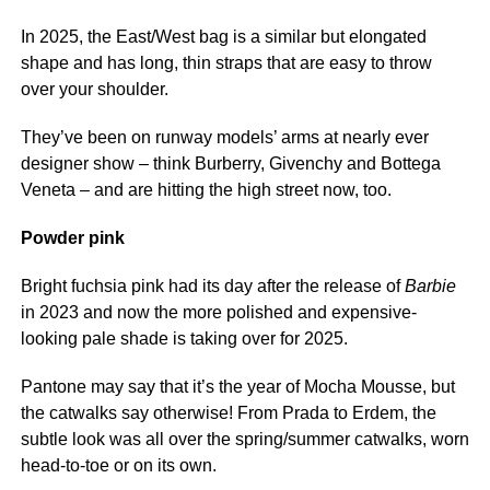
In 2025, the East/West bag is a similar but elongated
shape and has long, thin straps that are easy to throw
over your shoulder.
They’ve been on runway models’ arms at nearly ever
designer show – think Burberry, Givenchy and Bottega
Veneta – and are hitting the high street now, too.
Powder pink
Bright fuchsia pink had its day after the release of
Barbie
in 2023 and now the more polished and expensive-
looking pale shade is taking over for 2025.
Pantone may say that it’s the year of Mocha Mousse, but
the catwalks say otherwise! From Prada to Erdem, the
subtle look was all over the spring/summer catwalks, worn
head-to-toe or on its own.