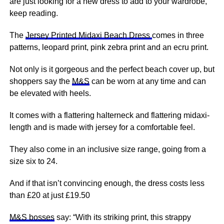
are just looking for a new dress to add to your wardrobe,
keep reading.
The
Jersey Printed Midaxi Beach Dress
comes in three
patterns, leopard print,
pink
zebra print and an ecru print.
Not only is it gorgeous and the perfect beach cover up, but
shoppers say the
M&S
can be worn at any time and can
be elevated with heels.
It comes with a flattering halterneck and flattering midaxi-
length and is made with
jersey
for a comfortable feel.
They also come in an inclusive size range, going from a
size six to 24.
And if that isn’t convincing enough, the dress costs less
than £20 at just £19.50
M&S bosses
say: “With its striking print, this strappy