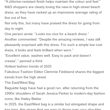
“A chlorine-resistant finish helps maintain the colour and feel.”
M&S shoppers are clearly loving the new-in high-street beach
dress, as they have racked up an impressive average rating of
five out of five.
Not only this, but many have praised the dress for going from
day to night.
One person wrote: “Looks too nice for a beach dress.”
Another commented: “Despite the amazing reviews, I was still
pleasantly surprised with this dress. For such a simple low cost
dress, it looks and feels brilliant when worn.”
“Excellent value, washes well. Easy to pack and doesn’t
crease”,” penned a third.
Hottest fashion trends of 2025
Fabulous’ Fashion Editor Clemmie Fieldsend shares the biggest
trends from the high street.
The East/West Bag
Baguette bags have had a good run, after returning from the
1990s’ shoulders of Sarah Jessica Parker to modern-day fashion
icons, like Hailey Bieber.
In 2025, the East/West bag is a similar but elongated shape and
has long, thin straps that are easy to throw over your shoulder.