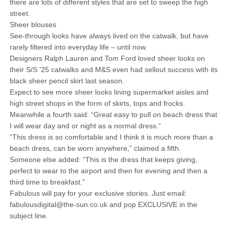
there are lots of different styles that are set to sweep the high
street.
Sheer blouses
See-through looks have always lived on the catwalk, but have
rarely filtered into everyday life – until now.
Designers Ralph Lauren and Tom Ford loved sheer looks on
their S/S ’25 catwalks and M&S even had sellout success with its
black sheer pencil skirt last season.
Expect to see more sheer looks lining supermarket aisles and
high street shops in the form of skirts, tops and frocks.
Meanwhile a fourth said: “Great easy to pull on beach dress that
I will wear day and or night as a normal dress.”
“This dress is so comfortable and I think it is much more than a
beach dress, can be worn anywhere,” claimed a fifth.
Someone else added: “This is the dress that keeps giving,
perfect to wear to the airport and then for evening and then a
third time to breakfast.”
Fabulous will pay for your exclusive stories. Just email:
fabulousdigital@the-sun.co.uk and pop EXCLUSIVE in the
subject line.