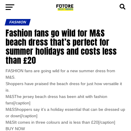
FASHION
Fashion fans go wild for M&S
beach dress that’s perfect for
summer holidays and costs less
than £20
FASHION fans are going wild for a new summer dress from
M&S.
Shoppers have praised the beach dress for just how versatile it
is.
M&SThe jersey beach dress has been ahit with fashion
fans[/caption]
M&SShoppers say it’s a holiday essential that can be dressed up
or down[/caption]
M&SIt comes in three colours and is less than £20[/caption]
BUY NOW