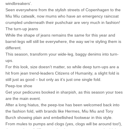
windbreakers’.
Seen everywhere from the stylish streets of Copenhagen to the
Miu Miu catwalk, now mums who have an emergency raincoat
crumpled underneath their pushchair are very much in fashion!
The turn-up jeans
While the shape of jeans remains the same for this year and
barrel-legs will still be everywhere, the way we’re styling them is
different.
This season, transform your wide-leg, baggy denims into turn-
ups.
For this look, size doesn’t matter, so while deep turn-ups are a
hit from jean trend-leaders Citizens of Humanity, a slight fold is
still just as good – but only as it’s just one single fold.
Peep-toe shoe
Get your pedicures booked in sharpish, as this season your toes
are the main event.
After a long hiatus, the peep-toe has been welcomed back into
the fashion fold, with brands like Hermes, Miu Miu and Tory
Burch showing plain and embellished footwear in this style.
From mules to pumps and clogs (yes, clogs will be around too!),