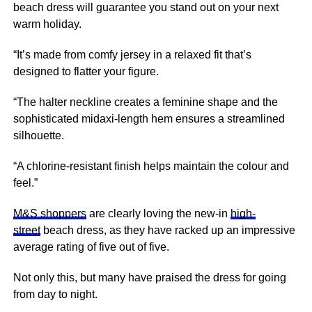
beach dress will guarantee you stand out on your
next
warm holiday.
“It’s made from comfy jersey in a relaxed fit that’s
designed to flatter your figure.
“The halter neckline creates a feminine shape and the
sophisticated midaxi-length hem ensures a streamlined
silhouette.
“A chlorine-resistant finish helps maintain the colour and
feel.”
M&S shoppers
are clearly loving the new-in
high-
street
beach dress, as they have racked up an impressive
average rating of five out of five.
Not only this, but many have praised the dress for going
from day to night.