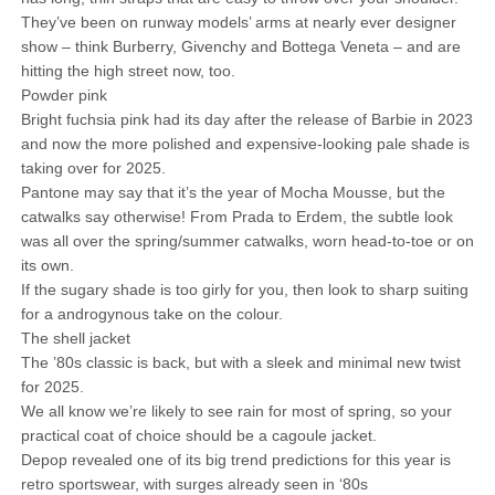
They’ve been on runway models’ arms at nearly ever designer
show – think Burberry, Givenchy and Bottega Veneta – and are
hitting the high street now, too.
Powder pink
Bright fuchsia pink had its day after the release of Barbie in 2023
and now the more polished and expensive-looking pale shade is
taking over for 2025.
Pantone may say that it’s the year of Mocha Mousse, but the
catwalks say otherwise! From Prada to Erdem, the subtle look
was all over the spring/summer catwalks, worn head-to-toe or on
its own.
If the sugary shade is too girly for you, then look to sharp suiting
for a androgynous take on the colour.
The shell jacket
The ’80s classic is back, but with a sleek and minimal new twist
for 2025.
We all know we’re likely to see rain for most of spring, so your
practical coat of choice should be a cagoule jacket.
Depop revealed one of its big trend predictions for this year is
retro sportswear, with surges already seen in ‘80s