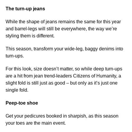
The turn-up jeans
While the shape of jeans remains the same for this year
and barrel-legs will still be everywhere, the way we’re
styling them is different.
This season, transform your wide-leg, baggy denims into
turn-ups.
For this look, size doesn’t matter, so while deep turn-ups
are a hit from jean trend-leaders Citizens of Humanity, a
slight fold is still just as good – but only as it’s just one
single fold.
Peep-toe shoe
Get your pedicures booked in sharpish, as this season
your toes are the main event.