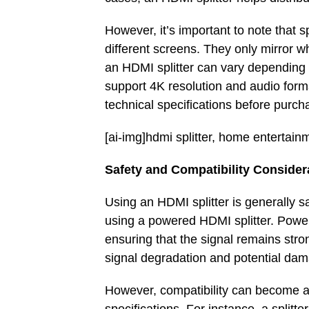
However, it’s important to note that s
different screens. They only mirror 
an HDMI splitter can vary depending 
support 4K resolution and audio forma
technical specifications before purch
[ai-img]hdmi splitter, home entertain
Safety and Compatibility Consider
Using an HDMI splitter is generally 
using a powered HDMI splitter. Power
ensuring that the signal remains stro
signal degradation and potential da
However, compatibility can become a