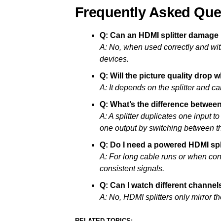
Frequently Asked Que
Q: Can an HDMI splitter damage
A: No, when used correctly and with
devices.
Q: Will the picture quality drop 
A: It depends on the splitter and cab
Q: What’s the difference betwee
A: A splitter duplicates one input t
one output by switching between t
Q: Do I need a powered HDMI spl
A: For long cable runs or when con
consistent signals.
Q: Can I watch different channels
A: No, HDMI splitters only mirror 
RELATED TOPICS: