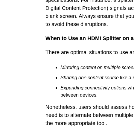
specifications. For instance, a split
Digital Content Protection) signals ac
blank screen. Always ensure that yo
to avoid these disruptions.
When to Use an HDMI Splitter on 
There are optimal situations to use an
Mirroring content on multiple scre
Sharing one content source
like a 
Expanding connectivity options
whe
between devices.
Nonetheless, users should assess ho
need is to alternate between multiple
the more appropriate tool.