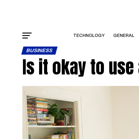
TECHNOLOGY
GENERAL
BUSINESS
Is it okay to use