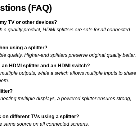
stions (FAQ)
 my TV or other devices?
 a quality product, HDMI splitters are safe for all connected
when using a splitter?
le quality. Higher-end splitters preserve original quality better.
n an HDMI splitter and an HDMI switch?
o multiple outputs, while a switch allows multiple inputs to share
hem.
itter?
necting multiple displays, a powered splitter ensures strong,
 on different TVs using a splitter?
the same source on all connected screens.