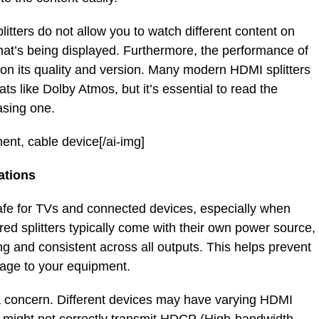
plitters do not allow you to watch different content on
what’s being displayed. Furthermore, the performance of
on its quality and version. Many modern HDMI splitters
ts like Dolby Atmos, but it’s essential to read the
asing one.
ment, cable device[/ai-img]
ations
safe for TVs and connected devices, especially when
ed splitters typically come with their own power source,
ng and consistent across all outputs. This helps prevent
mage to your equipment.
 concern. Different devices may have varying HDMI