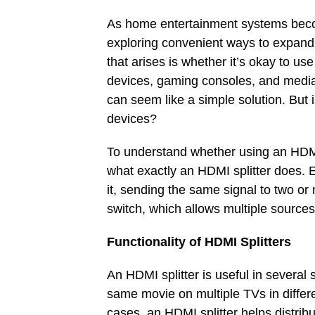
As home entertainment systems beco
exploring convenient ways to expand 
that arises is whether it’s okay to us
devices, gaming consoles, and media 
can seem like a simple solution. But is
devices?
To understand whether using an HDMI 
what exactly an HDMI splitter does. E
it, sending the same signal to two or
switch, which allows multiple source
Functionality of HDMI Splitters
An HDMI splitter is useful in severa
same movie on multiple TVs in differ
cases, an HDMI splitter helps distribu