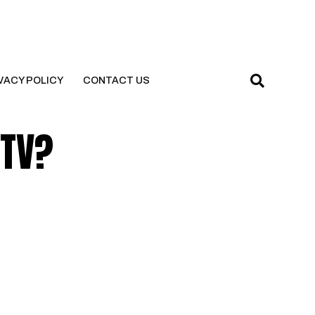
VACY POLICY
CONTACT US
 TV?