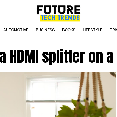
AUTOMOTIVE
BUSINESS
BOOKS
LIFESTYLE
PRI
 a HDMI splitter on a