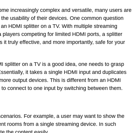
me increasingly complex and versatile, many users are
the usability of their devices. One common question
e an HDMI splitter on a TV. With multiple streaming
players competing for limited HDMI ports, a splitter
 it truly effective, and more importantly, safe for your
splitter on a TV is a good idea, one needs to grasp
ssentially, it takes a single HDMI input and duplicates
 more output devices. This is different from an HDMI
s to connect to one input by switching between them.
l scenarios. For example, a user may want to show the
ent rooms from a single streaming device. In such
te the content easily.