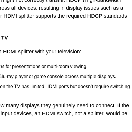
ter might not correctly transmit HDCP (High-bandwidth
ross all devices, resulting in display issues such as a
ur HDMI splitter supports the required HDCP standards
a TV
 HDMI splitter with your television:
ens
for presentations or multi-room viewing.
Blu-ray player or game console across multiple displays.
n the TV has limited HDMI ports but doesn’t require switching
w many displays they genuinely need to connect. If the
 input devices, an HDMI switch, not a splitter, would be