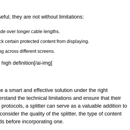
eful, they are not without limitations:
de over longer cable lengths.
certain protected content from displaying.
g across different screens.
 high definition[/ai-img]
 a smart and effective solution under the right
stand the technical limitations and ensure that their
otocols, a splitter can serve as a valuable addition to
sider the quality of the splitter, the type of content
ds before incorporating one.