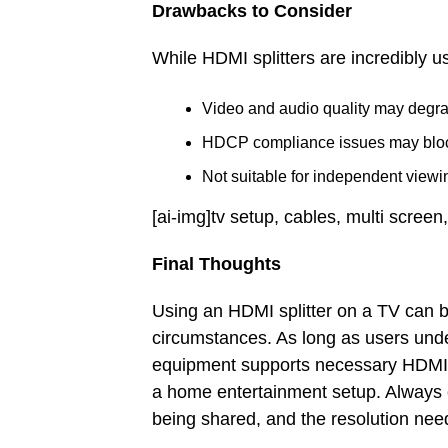
Drawbacks to Consider
While HDMI splitters are incredibly us
Video and audio quality may degra
HDCP compliance issues may block 
Not suitable for independent viewin
[ai-img]tv setup, cables, multi screen,
Final Thoughts
Using an HDMI splitter on a TV can be
circumstances. As long as users under
equipment supports necessary HDMI pr
a home entertainment setup. Always con
being shared, and the resolution nee