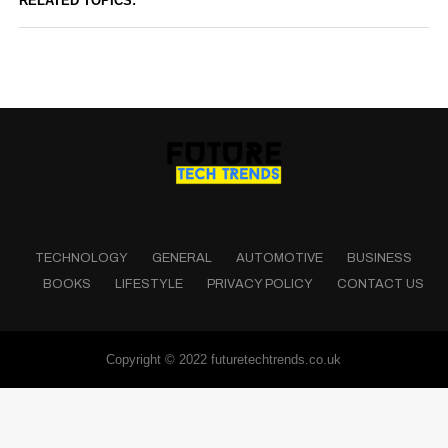
RELATED TOPICS:
TECHNOLOGY
GENERAL
AUTOMOTIVE
BUSINESS
BOOKS
LIFESTYLE
PRIVACY POLICY
CONTACT US
Copyright © 2022 futuretechtrends.co.uk