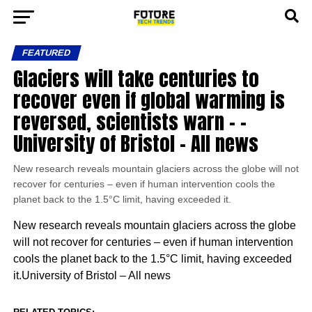
FEATURED
Glaciers will take centuries to
recover even if global warming is
reversed, scientists warn – –
University of Bristol – All news
New research reveals mountain glaciers across the globe will not
recover for centuries – even if human intervention cools the
planet back to the 1.5°C limit, having exceeded it.
New research reveals mountain glaciers across the globe
will not recover for centuries – even if human intervention
cools the planet back to the 1.5°C limit, having exceeded
it.University of Bristol – All news