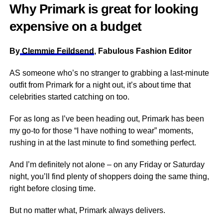
Why Primark is great for looking
expensive on a budget
By
Clemmie Feildsend
, Fabulous Fashion Editor
AS someone who’s no stranger to grabbing a last-minute
outfit from Primark for a night out, it’s about time that
celebrities started catching on too.
For as long as I’ve been heading out, Primark has been
my go-to for those “I have nothing to wear” moments,
rushing in at the last minute to find something perfect.
And I’m definitely not alone – on any Friday or Saturday
night, you’ll find plenty of shoppers doing the same thing,
right before closing time.
But no matter what, Primark always delivers.