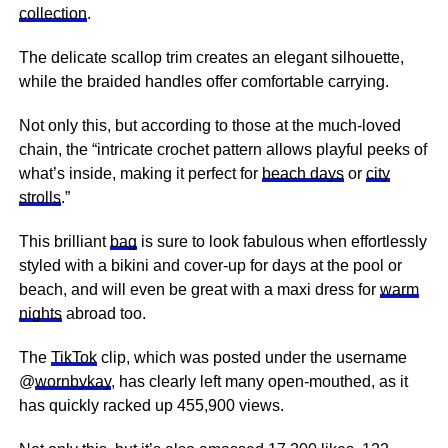
collection
.
The delicate scallop trim creates an elegant silhouette,
while the braided handles offer comfortable carrying.
Not only this, but according to those at the much-loved
chain, the “intricate crochet pattern allows playful peeks of
what’s inside, making it perfect for
beach days
or
city
strolls
.”
This brilliant
bag
is sure to look fabulous when effortlessly
styled with a bikini and cover-up for days at the pool or
beach, and will even be great with a maxi dress for
warm
nights
abroad too.
The
TikTok
clip, which was posted under the username
@
wornbykay
, has clearly left many open-mouthed, as it
has quickly racked up 455,900 views.