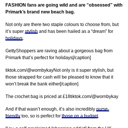
FASHION fans are going wild and are “obsessed” with
Primark’s brand new beach bag.
Not only are there two staple colours to choose from, but
it’s super
stylish
and has been hailed as a “dream” for
holidays
.
GettyShoppers are raving about a gorgeous bag from
Primark that’s perfect for holidays[/caption]
tiktok.com/@wornbykayNot only is it super stylish, but
those strapped for cash will be pleased to know that it
won’t break the bank either[/caption]
The crochet bag is priced at £18tiktok.com/@wornbykay
And if that wasn’t enough, it’s also incredibly
purse-
friendly
too, so is perfect for
those on a budget
.