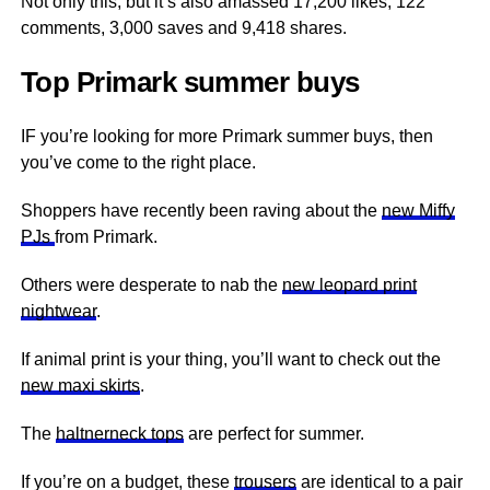
Not only this, but it’s also amassed 17,200 likes, 122
comments, 3,000 saves and 9,418 shares.
Top Primark summer buys
IF you’re looking for more Primark summer buys, then
you’ve come to the right place.
Shoppers have recently been raving about the
new Miffy
PJs
from Primark.
Others were desperate to nab the
new leopard print
nightwear
.
If animal print is your thing, you’ll want to check out the
new maxi skirts
.
The
haltnerneck tops
are perfect for summer.
If you’re on a budget, these
trousers
are identical to a pair