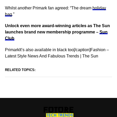
Whilst another Primark fan agreed: “The dream
holiday
bag
.”
Unlock even more award-winning articles as The Sun
launches brand new membership programme –
Sun
Club
PrimarkIt’s also available in black too[/caption]Fashion –
Latest Style News And Fabulous Trends | The Sun
RELATED TOPICS: