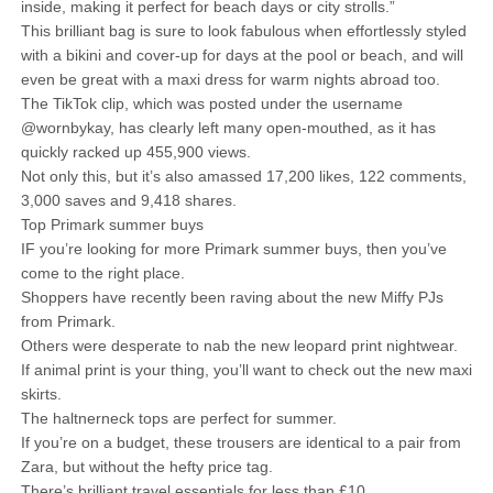
inside, making it perfect for beach days or city strolls.”
This brilliant bag is sure to look fabulous when effortlessly styled
with a bikini and cover-up for days at the pool or beach, and will
even be great with a maxi dress for warm nights abroad too.
The TikTok clip, which was posted under the username
@wornbykay, has clearly left many open-mouthed, as it has
quickly racked up 455,900 views.
Not only this, but it’s also amassed 17,200 likes, 122 comments,
3,000 saves and 9,418 shares.
Top Primark summer buys
IF you’re looking for more Primark summer buys, then you’ve
come to the right place.
Shoppers have recently been raving about the new Miffy PJs
from Primark.
Others were desperate to nab the new leopard print nightwear.
If animal print is your thing, you’ll want to check out the new maxi
skirts.
The haltnerneck tops are perfect for summer.
If you’re on a budget, these trousers are identical to a pair from
Zara, but without the hefty price tag.
There’s brilliant travel essentials for less than £10.