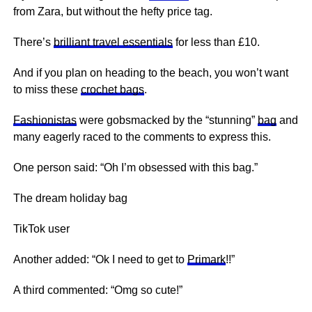
from Zara, but without the hefty price tag.
There’s
brilliant travel essentials
for less than £10.
And if you plan on heading to the beach, you won’t want
to miss these
crochet bags
.
Fashionistas
were gobsmacked by the “stunning”
bag
and
many eagerly raced to the comments to express this.
One person said: “Oh I’m obsessed with this bag.”
The dream holiday bag
TikTok user
Another added: “Ok I need to get to
Primark
!!”
A third commented: “Omg so cute!”