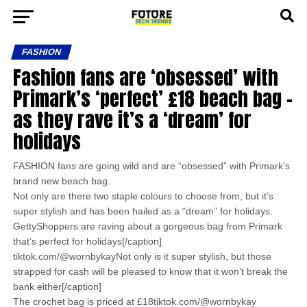
FASHION
Fashion fans are ‘obsessed’ with
Primark’s ‘perfect’ £18 beach bag –
as they rave it’s a ‘dream’ for
holidays
FASHION fans are going wild and are “obsessed” with Primark’s
brand new beach bag.
Not only are there two staple colours to choose from, but it’s
super stylish and has been hailed as a “dream” for holidays.
GettyShoppers are raving about a gorgeous bag from Primark
that’s perfect for holidays[/caption]
tiktok.com/@wornbykayNot only is it super stylish, but those
strapped for cash will be pleased to know that it won’t break the
bank either[/caption]
The crochet bag is priced at £18tiktok.com/@wornbykay