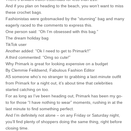
And if you plan on heading to the beach, you won’t want to miss
these crochet bags.
Fashionistas were gobsmacked by the “stunning” bag and many
eagerly raced to the comments to express this.
One person said: “Oh I’m obsessed with this bag.”
The dream holiday bag
TikTok user
Another added: “Ok I need to get to Primark!!”
A third commented: “Omg so cute!”
Why Primark is great for looking expensive on a budget
By Clemmie Feildsend, Fabulous Fashion Editor
AS someone who’s no stranger to grabbing a last-minute outfit
from Primark for a night out, it’s about time that celebrities
started catching on too.
For as long as I’ve been heading out, Primark has been my go-
to for those “I have nothing to wear” moments, rushing in at the
last minute to find something perfect.
And I’m definitely not alone – on any Friday or Saturday night,
you’ll find plenty of shoppers doing the same thing, right before
closing time.