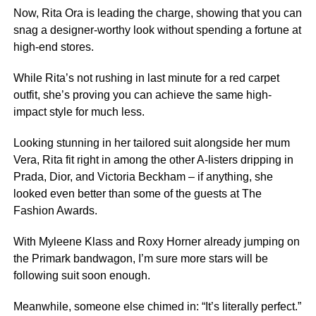
Now, Rita Ora is leading the charge, showing that you can
snag a designer-worthy look without spending a fortune at
high-end stores.
While Rita’s not rushing in last minute for a red carpet
outfit, she’s proving you can achieve the same high-
impact style for much less.
Looking stunning in her tailored suit alongside her mum
Vera, Rita fit right in among the other A-listers dripping in
Prada, Dior, and Victoria Beckham – if anything, she
looked even better than some of the guests at The
Fashion Awards.
With Myleene Klass and Roxy Horner already jumping on
the Primark bandwagon, I’m sure more stars will be
following suit soon enough.
Meanwhile, someone else chimed in: “It’s literally perfect.”