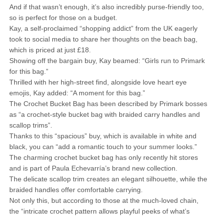
And if that wasn’t enough, it’s also incredibly purse-friendly too,
so is perfect for those on a budget.
Kay, a self-proclaimed “shopping addict” from the UK eagerly
took to social media to share her thoughts on the beach bag,
which is priced at just £18.
Showing off the bargain buy, Kay beamed: “Girls run to Primark
for this bag.”
Thrilled with her high-street find, alongside love heart eye
emojis, Kay added: “A moment for this bag.”
The Crochet Bucket Bag has been described by Primark bosses
as “a crochet-style bucket bag with braided carry handles and
scallop trims”.
Thanks to this “spacious” buy, which is available in white and
black, you can “add a romantic touch to your summer looks.”
The charming crochet bucket bag has only recently hit stores
and is part of Paula Echevarría’s brand new collection.
The delicate scallop trim creates an elegant silhouette, while the
braided handles offer comfortable carrying.
Not only this, but according to those at the much-loved chain,
the “intricate crochet pattern allows playful peeks of what’s