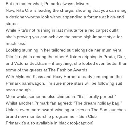
But no matter what, Primark always delivers.
Now, Rita Ora is leading the charge, showing that you can snag
a designer-worthy look without spending a fortune at high-end
stores.
While Rita’s not rushing in last minute for a red carpet outfit,
she’s proving you can achieve the same high-impact style for
much less.
Looking stunning in her tailored suit alongside her mum Vera,
Rita fit right in among the other A-listers dripping in Prada, Dior,
and Victoria Beckham – if anything, she looked even better than
some of the guests at The Fashion Awards.
With Myleene Klass and Roxy Horner already jumping on the
Primark bandwagon, I’m sure more stars will be following suit
soon enough.
Meanwhile, someone else chimed in: “It’s literally perfect.”
Whilst another Primark fan agreed: “The dream holiday bag.”
Unlock even more award-winning articles as The Sun launches
brand new membership programme – Sun Club
PrimarkIt’s also available in black too[/caption]