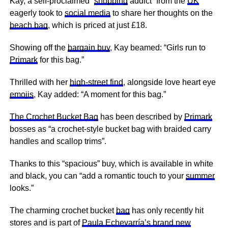
Kay, a self-proclaimed “
shopping
addict” from the
UK
eagerly took to
social media
to share her thoughts on the
beach bag
, which is priced at just £18.
Showing off the
bargain buy
, Kay beamed: “Girls run to
Primark
for this bag.”
Thrilled with her
high-street find
, alongside love heart eye
emojis
, Kay added: “A moment for this bag.”
The Crochet Bucket Bag
has been described by
Primark
bosses as “a crochet-style bucket bag with braided carry
handles and scallop trims”.
Thanks to this “spacious” buy, which is available in white
and black, you can “add a romantic touch to your
summer
looks.”
The charming crochet bucket
bag
has only recently hit
stores and is part of
Paula Echevarría’s brand new