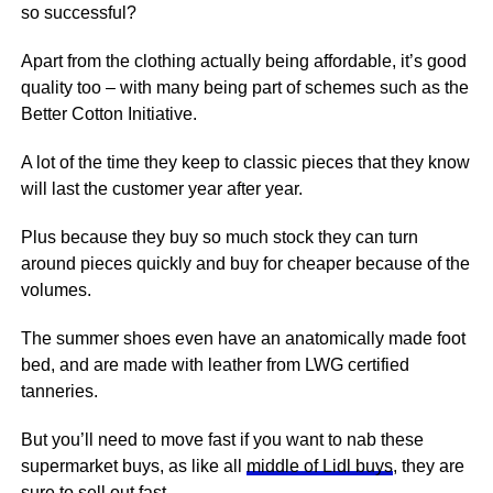
so successful?
Apart from the clothing actually being affordable, it’s good
quality too – with many being part of schemes such as the
Better Cotton Initiative.
A lot of the time they keep to classic pieces that they know
will last the customer year after year.
Plus because they buy so much stock they can turn
around pieces quickly and buy for cheaper because of the
volumes.
The summer shoes even have an anatomically made foot
bed, and are made with leather from LWG certified
tanneries.
But you’ll need to move fast if you want to nab these
supermarket buys, as like all
middle of Lidl buys
, they are
sure to sell out fast.