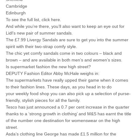
Cambridge
Edinburgh
To see the full list, click here.
And while you’re there, you’ll also want to keep an eye out for
Lidl’s new pair of summer sandals.
The £7.99 Livergy Sandals are sure to get you into the summer
spirit with their two-strap comfy style.
The chic yet comfy sandals come in two colours – black and
brown – and are available in both men’s and women’s sizes.
Is supermarket fashion the new high street?
DEPUTY Fashion Editor Abby McHale weighs in:
The supermarkets have really upped their game when it comes
to their fashion lines. These days, as you head in to do
your weekly food shop you can also pick up a selection of purse-
friendly, stylish pieces for all the family.
Tesco has just announced a 0.7 per cent increase in the quarter
thanks to a ‘strong growth in clothing’ and M&S has earnt the title
of the number one destination for womenswear on the high
street.
Asda’s clothing line George has made £1.5 million for the