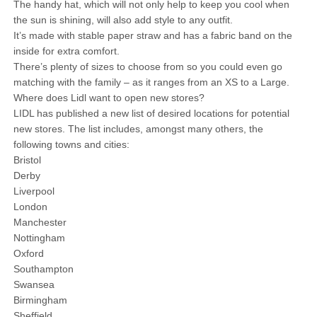
The handy hat, which will not only help to keep you cool when
the sun is shining, will also add style to any outfit.
It’s made with stable paper straw and has a fabric band on the
inside for extra comfort.
There’s plenty of sizes to choose from so you could even go
matching with the family – as it ranges from an XS to a Large.
Where does Lidl want to open new stores?
LIDL has published a new list of desired locations for potential
new stores. The list includes, amongst many others, the
following towns and cities:
Bristol
Derby
Liverpool
London
Manchester
Nottingham
Oxford
Southampton
Swansea
Birmingham
Sheffield