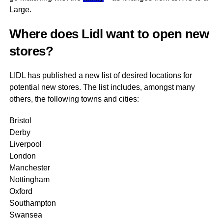
Large.
Where does Lidl want to open new
stores?
LIDL has published a new list of desired locations for
potential new stores. The list includes, amongst many
others, the following towns and cities:
Bristol
Derby
Liverpool
London
Manchester
Nottingham
Oxford
Southampton
Swansea