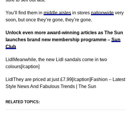
You’ll find them in
middle aisles
in stores
nationwide
very
soon, but once they’re gone, they’re gone.
Unlock even more award-winning articles as The Sun
launches brand new membership programme –
Sun
Club
LidlMeanwhile, the new Lidl sandals come in two
colours[/caption]
LidlThey are priced at just £7.99[/caption]Fashion – Latest
Style News And Fabulous Trends | The Sun
RELATED TOPICS: