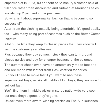
supermarket in 2023, 80 per cent of Sainsbury’s clothes sold at
full price rather than discounted and Nutmeg at Morrisons sales
are also up 2 per cent in the past year.
So what is it about supermarket fashion that is becoming so
successful?
Apart from the clothing actually being affordable, it’s good quality
too – with many being part of schemes such as the Better Cotton
Initiative.
A lot of the time they keep to classic pieces that they know will
last the customer year after year.
Plus because they buy so much stock they can turn around
pieces quickly and buy for cheaper because of the volumes.
The summer shoes even have an anatomically made foot bed,
and are made with leather from LWG certified tanneries.
But you’ll need to move fast if you want to nab these
supermarket buys, as like all middle of Lidl buys, they are sure to
sell out fast.
You’ll find them in middle aisles in stores nationwide very soon,
but once they’re gone, they’re gone.
Unlock even more award-winning articles as The Sun launches