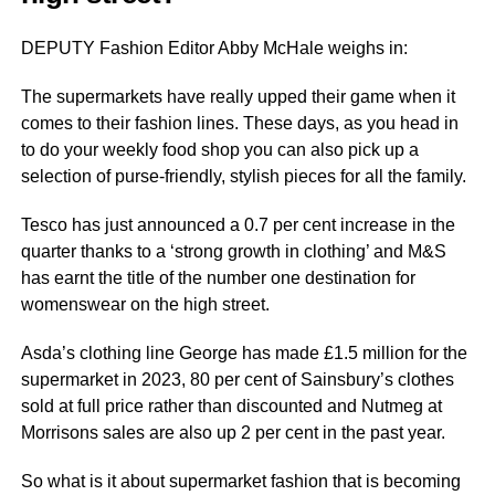
DEPUTY Fashion Editor Abby McHale weighs in:
The supermarkets have really upped their game when it
comes to their fashion lines. These days, as you head in
to do your weekly food shop you can also pick up a
selection of purse-friendly, stylish pieces for all the family.
Tesco has just announced a 0.7 per cent increase in the
quarter thanks to a ‘strong growth in clothing’ and M&S
has earnt the title of the number one destination for
womenswear on the high street.
Asda’s clothing line George has made £1.5 million for the
supermarket in 2023, 80 per cent of Sainsbury’s clothes
sold at full price rather than discounted and Nutmeg at
Morrisons sales are also up 2 per cent in the past year.
So what is it about supermarket fashion that is becoming