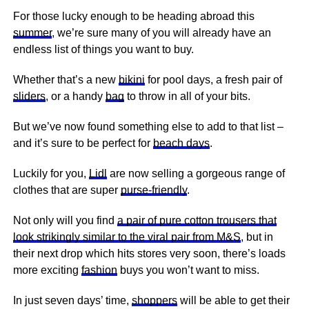
For those lucky enough to be heading abroad this
summer
, we’re sure many of you will already have an
endless list of things you want to buy.
Whether that’s a new
bikini
for pool days, a fresh pair of
sliders
, or a handy
bag
to throw in all of your bits.
But we’ve now found something else to add to that list –
and it’s sure to be perfect for
beach days
.
Luckily for you,
Lidl
are now selling a gorgeous range of
clothes that are super
purse-friendly
.
Not only will you find
a pair of pure cotton trousers that
look strikingly similar to the viral pair from M&S
, but in
their next drop which hits stores very soon, there’s loads
more exciting
fashion
buys you won’t want to miss.
In just seven days’ time,
shoppers
will be able to get their