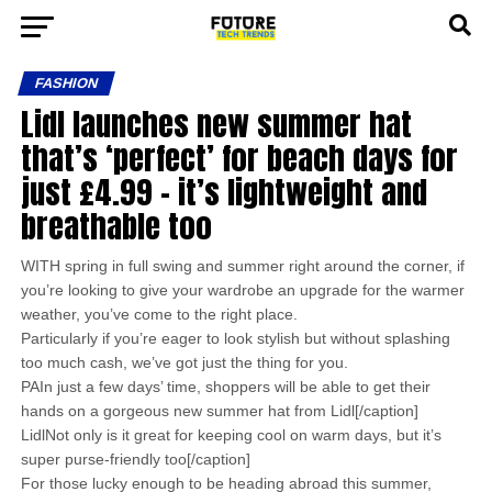
FASHION
Lidl launches new summer hat
that’s ‘perfect’ for beach days for
just £4.99 – it’s lightweight and
breathable too
WITH spring in full swing and summer right around the corner, if
you’re looking to give your wardrobe an upgrade for the warmer
weather, you’ve come to the right place.
Particularly if you’re eager to look stylish but without splashing
too much cash, we’ve got just the thing for you.
PAIn just a few days’ time, shoppers will be able to get their
hands on a gorgeous new summer hat from Lidl[/caption]
LidlNot only is it great for keeping cool on warm days, but it’s
super purse-friendly too[/caption]
For those lucky enough to be heading abroad this summer,