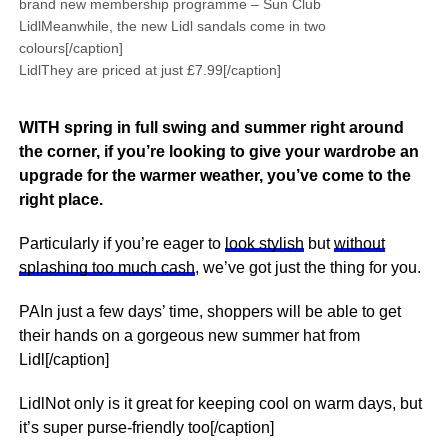
brand new membership programme – Sun Club
LidlMeanwhile, the new Lidl sandals come in two
colours[/caption]
LidlThey are priced at just £7.99[/caption]
WITH spring in full swing and summer right around
the corner, if you’re looking to give your wardrobe an
upgrade for the warmer weather, you’ve come to the
right place.
Particularly if you’re eager to
look stylish
but
without
splashing too much cash
, we’ve got just the thing for you.
PAIn just a few days’ time, shoppers will be able to get
their hands on a gorgeous new summer hat from
Lidl[/caption]
LidlNot only is it great for keeping cool on warm days, but
it’s super purse-friendly too[/caption]