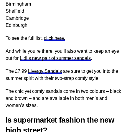
Birmingham
Sheffield
Cambridge
Edinburgh
To see the full list,
click here.
And while you’re there, you’ll also want to keep an eye
out for
Lidl’s new pair of summer sandals
.
The £7.99
Livergy Sandals
are sure to get you into the
summer spirit with their two-strap comfy style.
The chic yet comfy sandals come in two colours – black
and brown – and are available in both men’s and
women’s sizes.
Is supermarket fashion the new
high street?