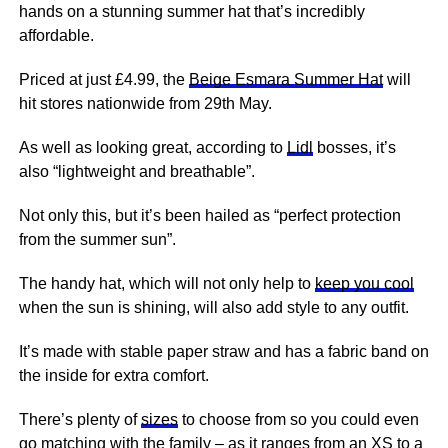
hands on a stunning summer hat that’s incredibly
affordable.
Priced at just £4.99, the
Beige Esmara Summer Hat
will
hit stores nationwide from 29th May.
As well as looking great, according to
Lidl
bosses, it’s
also “lightweight and breathable”.
Not only this, but it’s been hailed as “perfect protection
from the summer sun”.
The handy hat, which will not only help to
keep you cool
when the sun is shining, will also add style to any outfit.
It’s made with stable paper straw and has a fabric band on
the inside for extra comfort.
There’s plenty of
sizes
to choose from so you could even
go matching with the
family
– as it ranges from an XS to a