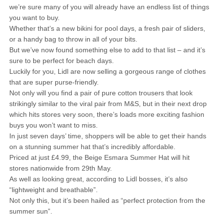
we’re sure many of you will already have an endless list of things
you want to buy.
Whether that’s a new bikini for pool days, a fresh pair of sliders,
or a handy bag to throw in all of your bits.
But we’ve now found something else to add to that list – and it’s
sure to be perfect for beach days.
Luckily for you, Lidl are now selling a gorgeous range of clothes
that are super purse-friendly.
Not only will you find a pair of pure cotton trousers that look
strikingly similar to the viral pair from M&S, but in their next drop
which hits stores very soon, there’s loads more exciting fashion
buys you won’t want to miss.
In just seven days’ time, shoppers will be able to get their hands
on a stunning summer hat that’s incredibly affordable.
Priced at just £4.99, the Beige Esmara Summer Hat will hit
stores nationwide from 29th May.
As well as looking great, according to Lidl bosses, it’s also
“lightweight and breathable”.
Not only this, but it’s been hailed as “perfect protection from the
summer sun”.