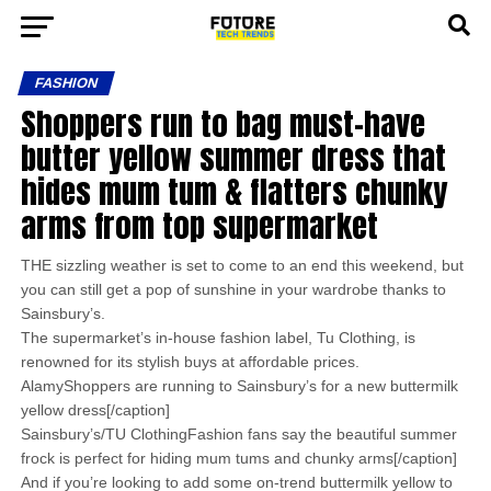
FASHION
Shoppers run to bag must-have
butter yellow summer dress that
hides mum tum & flatters chunky
arms from top supermarket
THE sizzling weather is set to come to an end this weekend, but
you can still get a pop of sunshine in your wardrobe thanks to
Sainsbury’s.
The supermarket’s in-house fashion label, Tu Clothing, is
renowned for its stylish buys at affordable prices.
AlamyShoppers are running to Sainsbury’s for a new buttermilk
yellow dress[/caption]
Sainsbury’s/TU ClothingFashion fans say the beautiful summer
frock is perfect for hiding mum tums and chunky arms[/caption]
And if you’re looking to add some on-trend buttermilk yellow to