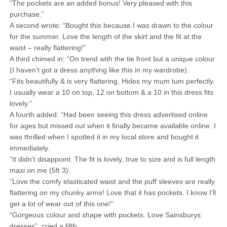
“The pockets are an added bonus! Very pleased with this
purchase.”
A second wrote: “Bought this because I was drawn to the colour
for the summer. Love the length of the skirt and the fit at the
waist – really flattering!”
A third chimed in: “On trend with the tie front but a unique colour
(I haven’t got a dress anything like this in my wardrobe).
“Fits beautifully & is very flattering. Hides my mum tum perfectly.
I usually wear a 10 on top, 12 on bottom & a 10 in this dress fits
lovely.”
A fourth added: “Had been seeing this dress advertised online
for ages but missed out when it finally became available online. I
was thrilled when I spotted it in my local store and bought it
immediately.
“It didn’t disappoint. The fit is lovely, true to size and is full length
maxi on me (5ft 3).
“Love the comfy elasticated waist and the puff sleeves are really
flattering on my chunky arms! Love that it has pockets. I know I’ll
get a lot of wear out of this one!”
“Gorgeous colour and shape with pockets. Love Sainsburys
dresses”, cried a fifth.