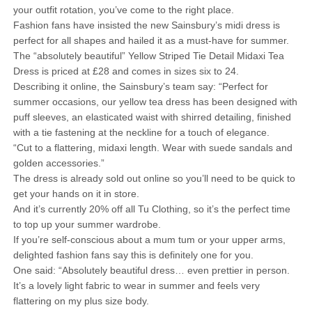
your outfit rotation, you’ve come to the right place.
Fashion fans have insisted the new Sainsbury’s midi dress is
perfect for all shapes and hailed it as a must-have for summer.
The “absolutely beautiful” Yellow Striped Tie Detail Midaxi Tea
Dress is priced at £28 and comes in sizes six to 24.
Describing it online, the Sainsbury’s team say: “Perfect for
summer occasions, our yellow tea dress has been designed with
puff sleeves, an elasticated waist with shirred detailing, finished
with a tie fastening at the neckline for a touch of elegance.
“Cut to a flattering, midaxi length. Wear with suede sandals and
golden accessories.”
The dress is already sold out online so you’ll need to be quick to
get your hands on it in store.
And it’s currently 20% off all Tu Clothing, so it’s the perfect time
to top up your summer wardrobe.
If you’re self-conscious about a mum tum or your upper arms,
delighted fashion fans say this is definitely one for you.
One said: “Absolutely beautiful dress… even prettier in person.
It’s a lovely light fabric to wear in summer and feels very
flattering on my plus size body.