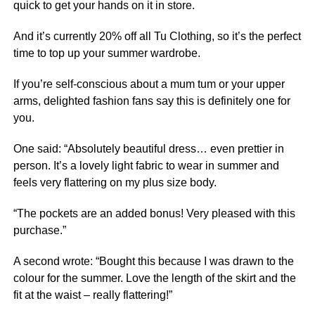
quick to get your hands on it in store.
And it’s currently 20% off all Tu Clothing, so it’s the perfect
time to top up your summer wardrobe.
If you’re self-conscious about a mum tum or your upper
arms, delighted fashion fans say this is definitely one for
you.
One said: “Absolutely beautiful dress… even prettier in
person. It’s a lovely light fabric to wear in summer and
feels very flattering on my plus size body.
“The pockets are an added bonus! Very pleased with this
purchase.”
A second wrote: “Bought this because I was drawn to the
colour for the summer. Love the length of the skirt and the
fit at the waist – really flattering!”