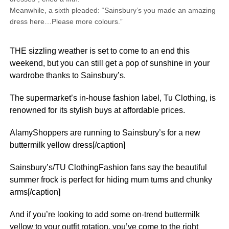
Meanwhile, a sixth pleaded: “Sainsbury’s you made an amazing
dress here…Please more colours.”
THE sizzling weather is set to come to an end this
weekend, but you can still get a pop of sunshine in your
wardrobe thanks to Sainsbury’s.
The supermarket’s in-house fashion label, Tu Clothing, is
renowned for its stylish buys at affordable prices.
AlamyShoppers are running to Sainsbury’s for a new
buttermilk yellow dress[/caption]
Sainsbury’s/TU ClothingFashion fans say the beautiful
summer frock is perfect for hiding mum tums and chunky
arms[/caption]
And if you’re looking to add some on-trend buttermilk
yellow to your outfit rotation, you’ve come to the right