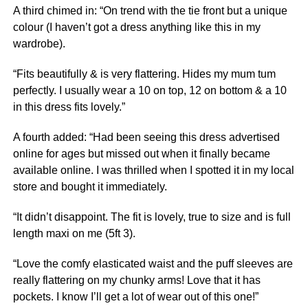
A third chimed in: “On trend with the tie front but a unique
colour (I haven’t got a dress anything like this in my
wardrobe).
“Fits beautifully & is very flattering. Hides my mum tum
perfectly. I usually wear a 10 on top, 12 on bottom & a 10
in this dress fits lovely.”
A fourth added: “Had been seeing this dress advertised
online for ages but missed out when it finally became
available online. I was thrilled when I spotted it in my local
store and bought it immediately.
“It didn’t disappoint. The fit is lovely, true to size and is full
length maxi on me (5ft 3).
“Love the comfy elasticated waist and the puff sleeves are
really flattering on my chunky arms! Love that it has
pockets. I know I’ll get a lot of wear out of this one!”