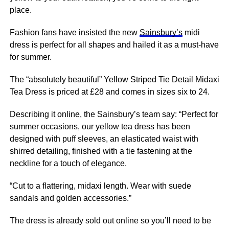
place.
Fashion fans have insisted the new
Sainsbury’s
midi
dress is perfect for all shapes and hailed it as a must-have
for summer.
The “absolutely beautiful” Yellow Striped Tie Detail Midaxi
Tea Dress is priced at £28 and comes in sizes six to 24.
Describing it online, the Sainsbury’s team say: “Perfect for
summer occasions, our yellow tea dress has been
designed with puff sleeves, an elasticated waist with
shirred detailing, finished with a tie fastening at the
neckline for a touch of elegance.
“Cut to a flattering, midaxi length. Wear with suede
sandals and golden accessories.”
The dress is already sold out online so you’ll need to be