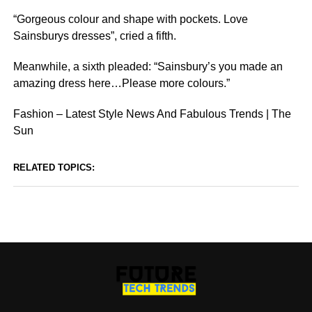
“Gorgeous colour and shape with pockets. Love
Sainsburys dresses”, cried a fifth.
Meanwhile, a sixth pleaded: “Sainsbury’s you made an
amazing dress here…Please more colours.”
Fashion – Latest Style News And Fabulous Trends | The
Sun
RELATED TOPICS: