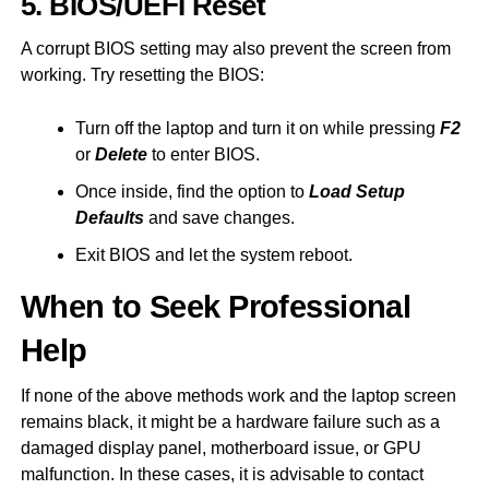
5. BIOS/UEFI Reset
A corrupt BIOS setting may also prevent the screen from
working. Try resetting the BIOS:
Turn off the laptop and turn it on while pressing
F2
or
Delete
to enter BIOS.
Once inside, find the option to
Load Setup
Defaults
and save changes.
Exit BIOS and let the system reboot.
When to Seek Professional
Help
If none of the above methods work and the laptop screen
remains black, it might be a hardware failure such as a
damaged display panel, motherboard issue, or GPU
malfunction. In these cases, it is advisable to contact