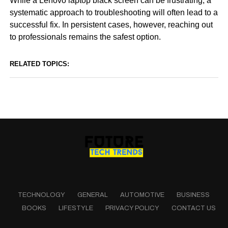
While a Lenovo laptop black screen can be frustrating, a
systematic approach to troubleshooting will often lead to a
successful fix. In persistent cases, however, reaching out
to professionals remains the safest option.
RELATED TOPICS:
TECHNOLOGY
GENERAL
AUTOMOTIVE
BUSINESS
BOOKS
LIFESTYLE
PRIVACY POLICY
CONTACT US