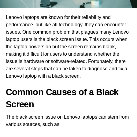
Lenovo laptops are known for their reliability and
performance, but like all technology, they can encounter
issues. One common problem that plagues many Lenovo
laptop users is the black screen issue. This occurs when
the laptop powers on but the screen remains blank,
making it difficult for users to understand whether the
issue is hardware or software-related. Fortunately, there
are several steps that can be taken to diagnose and fix a
Lenovo laptop with a black screen.
Common Causes of a Black
Screen
The black screen issue on Lenovo laptops can stem from
various sources, such as: