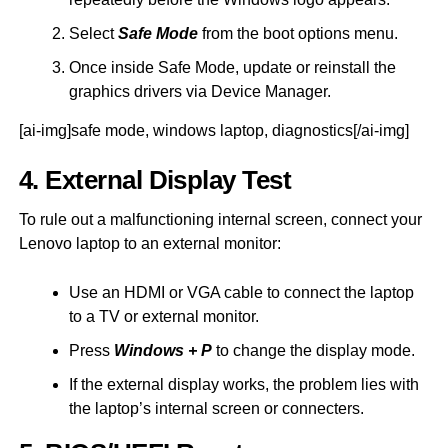
Select
Safe Mode
from the boot options menu.
Once inside Safe Mode, update or reinstall the
graphics drivers via Device Manager.
[ai-img]safe mode, windows laptop, diagnostics[/ai-img]
4. External Display Test
To rule out a malfunctioning internal screen, connect your
Lenovo laptop to an external monitor:
Use an HDMI or VGA cable to connect the laptop
to a TV or external monitor.
Press
Windows + P
to change the display mode.
If the external display works, the problem lies with
the laptop’s internal screen or connecters.