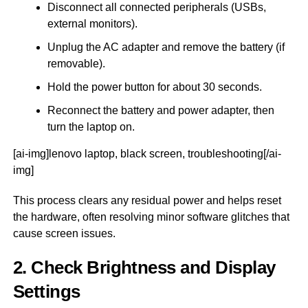
Disconnect all connected peripherals (USBs,
external monitors).
Unplug the AC adapter and remove the battery (if
removable).
Hold the power button for about 30 seconds.
Reconnect the battery and power adapter, then
turn the laptop on.
[ai-img]lenovo laptop, black screen, troubleshooting[/ai-
img]
This process clears any residual power and helps reset
the hardware, often resolving minor software glitches that
cause screen issues.
2. Check Brightness and Display
Settings