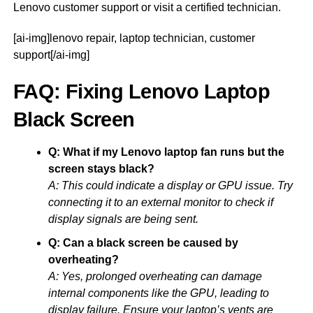
Lenovo customer support or visit a certified technician.
[ai-img]lenovo repair, laptop technician, customer
support[/ai-img]
FAQ: Fixing Lenovo Laptop
Black Screen
Q: What if my Lenovo laptop fan runs but the
screen stays black?
A: This could indicate a display or GPU issue. Try
connecting it to an external monitor to check if
display signals are being sent.
Q: Can a black screen be caused by
overheating?
A: Yes, prolonged overheating can damage
internal components like the GPU, leading to
display failure. Ensure your laptop’s vents are