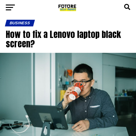
BUSINESS
How to fix a Lenovo laptop black
screen?