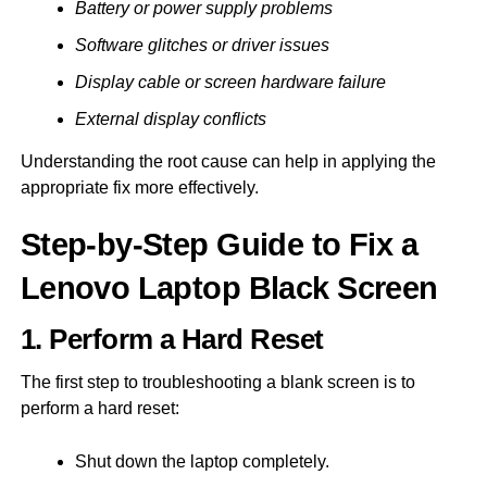
Battery or power supply problems
Software glitches or driver issues
Display cable or screen hardware failure
External display conflicts
Understanding the root cause can help in applying the
appropriate fix more effectively.
Step-by-Step Guide to Fix a
Lenovo Laptop Black Screen
1. Perform a Hard Reset
The first step to troubleshooting a blank screen is to
perform a hard reset:
Shut down the laptop completely.