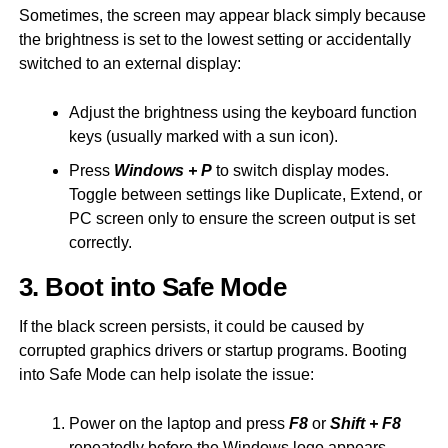
Sometimes, the screen may appear black simply because
the brightness is set to the lowest setting or accidentally
switched to an external display:
Adjust the brightness using the keyboard function
keys (usually marked with a sun icon).
Press
Windows + P
to switch display modes.
Toggle between settings like Duplicate, Extend, or
PC screen only to ensure the screen output is set
correctly.
3. Boot into Safe Mode
If the black screen persists, it could be caused by
corrupted graphics drivers or startup programs. Booting
into Safe Mode can help isolate the issue:
Power on the laptop and press
F8
or
Shift + F8
repeatedly before the Windows logo appears.