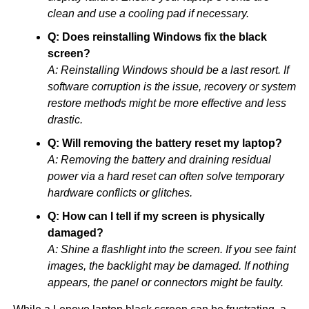
clean and use a cooling pad if necessary.
Q: Does reinstalling Windows fix the black
screen?
A: Reinstalling Windows should be a last resort. If
software corruption is the issue, recovery or system
restore methods might be more effective and less
drastic.
Q: Will removing the battery reset my laptop?
A: Removing the battery and draining residual
power via a hard reset can often solve temporary
hardware conflicts or glitches.
Q: How can I tell if my screen is physically
damaged?
A: Shine a flashlight into the screen. If you see faint
images, the backlight may be damaged. If nothing
appears, the panel or connectors might be faulty.