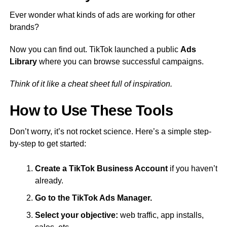
Ever wonder what kinds of ads are working for other
brands?
Now you can find out. TikTok launched a public
Ads
Library
where you can browse successful campaigns.
Think of it like a cheat sheet full of inspiration.
How to Use These Tools
Don’t worry, it’s not rocket science. Here’s a simple step-
by-step to get started:
Create a TikTok Business Account
if you haven’t
already.
Go to the TikTok Ads Manager.
Select your objective:
web traffic, app installs,