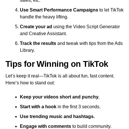
sales, etc.
Use Smart Performance Campaigns
to let TikTok
handle the heavy lifting.
Create your ad
using the Video Script Generator
and Creative Assistant.
Track the results
and tweak with tips from the Ads
Library.
Tips for Winning on TikTok
Let’s keep it real—TikTok is all about fun, fast content.
Here’s how to stand out:
Keep your videos short and punchy.
Start with a hook
in the first 3 seconds.
Use trending music and hashtags.
Engage with comments
to build community.