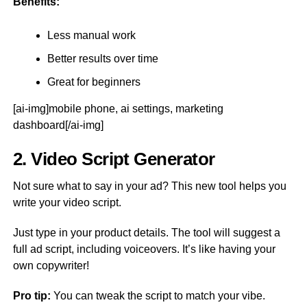
Benefits:
Less manual work
Better results over time
Great for beginners
[ai-img]mobile phone, ai settings, marketing
dashboard[/ai-img]
2. Video Script Generator
Not sure what to say in your ad? This new tool helps you
write your video script.
Just type in your product details. The tool will suggest a
full ad script, including voiceovers. It’s like having your
own copywriter!
Pro tip:
You can tweak the script to match your vibe.