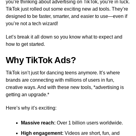
you’re thinking about advertising on TikTok, you’re in luck.
TikTok just rolled out some exciting new ad tools. They’re
designed to be faster, smarter, and easier to use—even if
you’re not a tech wizard!
Let’s break it all down so you know what to expect and
how to get started.
Why TikTok Ads?
TikTok isn’t just for dancing teens anymore. It’s where
brands are connecting with millions of users in fun,
creative ways. And with these new tools, *advertising is
getting an upgrade.*
Here’s why it’s exciting:
Massive reach:
Over 1 billion users worldwide.
High engagement:
Videos are short, fun, and