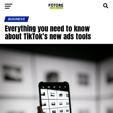
BUSINESS
Everything you need to know
about TikTok’s new ads tools