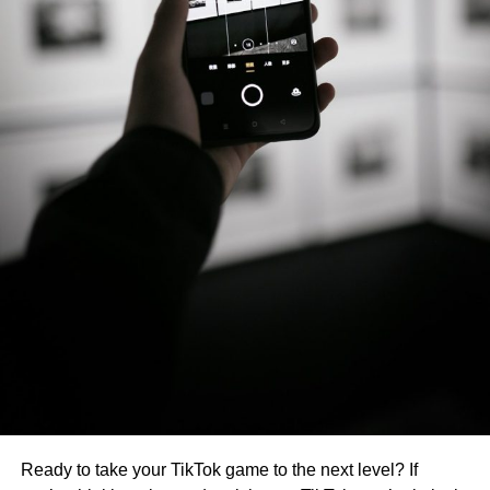
Ready to take your TikTok game to the next level? If