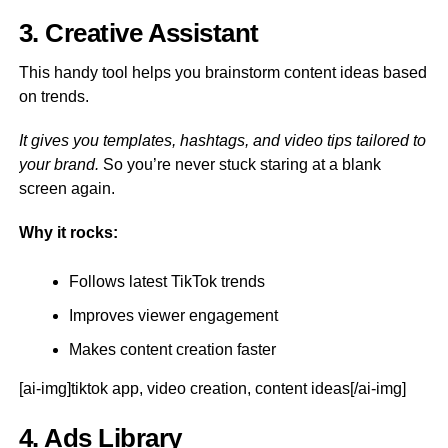
3. Creative Assistant
This handy tool helps you brainstorm content ideas based
on trends.
It gives you templates, hashtags, and video tips tailored to
your brand.
So you’re never stuck staring at a blank
screen again.
Why it rocks:
Follows latest TikTok trends
Improves viewer engagement
Makes content creation faster
[ai-img]tiktok app, video creation, content ideas[/ai-img]
4. Ads Library