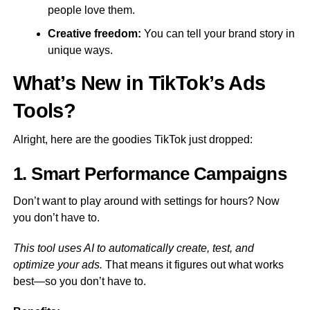
people love them.
Creative freedom:
You can tell your brand story in
unique ways.
What’s New in TikTok’s Ads
Tools?
Alright, here are the goodies TikTok just dropped:
1. Smart Performance Campaigns
Don’t want to play around with settings for hours? Now
you don’t have to.
This tool uses AI to automatically create, test, and
optimize your ads.
That means it figures out what works
best—so you don’t have to.