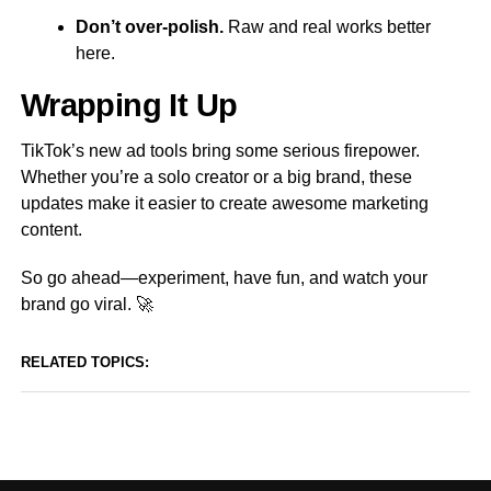
Don’t over-polish.
Raw and real works better
here.
Wrapping It Up
TikTok’s new ad tools bring some serious firepower.
Whether you’re a solo creator or a big brand, these
updates make it easier to create awesome marketing
content.
So go ahead—experiment, have fun, and watch your
brand go viral. 🚀
RELATED TOPICS: