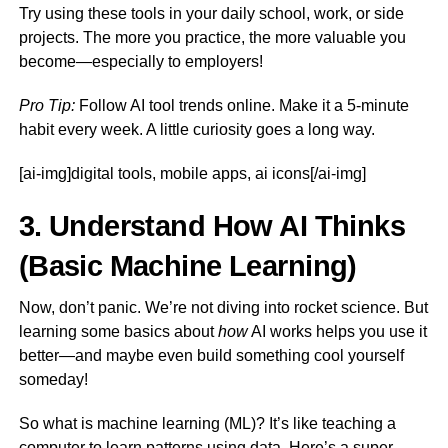
Try using these tools in your daily school, work, or side
projects. The more you practice, the more valuable you
become—especially to employers!
Pro Tip:
Follow AI tool trends online. Make it a 5-minute
habit every week. A little curiosity goes a long way.
[ai-img]digital tools, mobile apps, ai icons[/ai-img]
3. Understand How AI Thinks
(Basic Machine Learning)
Now, don’t panic. We’re not diving into rocket science. But
learning some basics about
how
AI works helps you use it
better—and maybe even build something cool yourself
someday!
So what is machine learning (ML)? It’s like teaching a
computer to learn patterns using data. Here’s a super