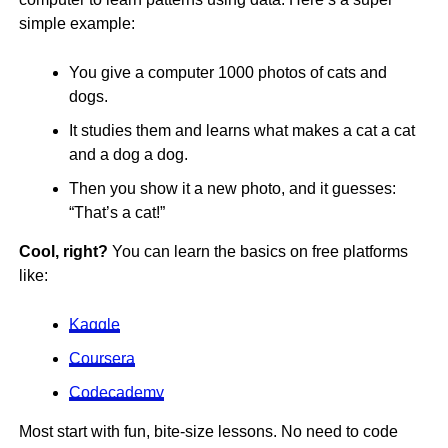
simple example:
You give a computer 1000 photos of cats and
dogs.
It studies them and learns what makes a cat a cat
and a dog a dog.
Then you show it a new photo, and it guesses:
“That’s a cat!”
Cool, right?
You can learn the basics on free platforms
like:
Kaggle
Coursera
Codecademy
Most start with fun, bite-size lessons. No need to code