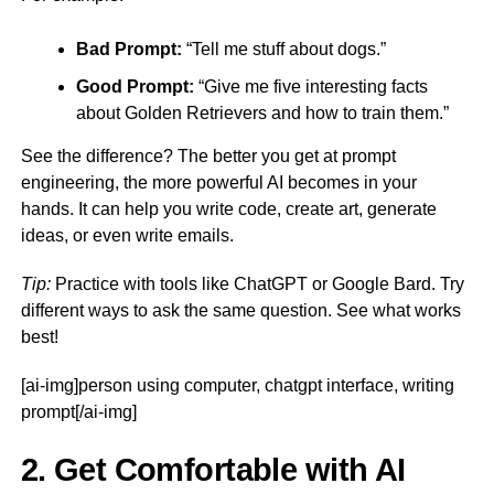
Bad Prompt:
“Tell me stuff about dogs.”
Good Prompt:
“Give me five interesting facts
about Golden Retrievers and how to train them.”
See the difference? The better you get at prompt
engineering, the more powerful AI becomes in your
hands. It can help you write code, create art, generate
ideas, or even write emails.
Tip:
Practice with tools like ChatGPT or Google Bard. Try
different ways to ask the same question. See what works
best!
[ai-img]person using computer, chatgpt interface, writing
prompt[/ai-img]
2. Get Comfortable with AI