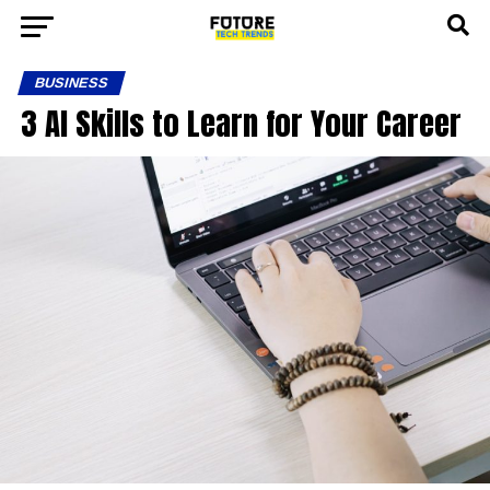
BUSINESS
3 AI Skills to Learn for Your Career