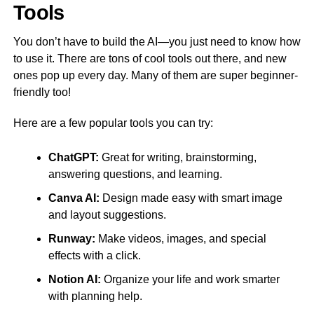
Tools
You don’t have to build the AI—you just need to know how
to use it. There are tons of cool tools out there, and new
ones pop up every day. Many of them are super beginner-
friendly too!
Here are a few popular tools you can try:
ChatGPT:
Great for writing, brainstorming,
answering questions, and learning.
Canva AI:
Design made easy with smart image
and layout suggestions.
Runway:
Make videos, images, and special
effects with a click.
Notion AI:
Organize your life and work smarter
with planning help.