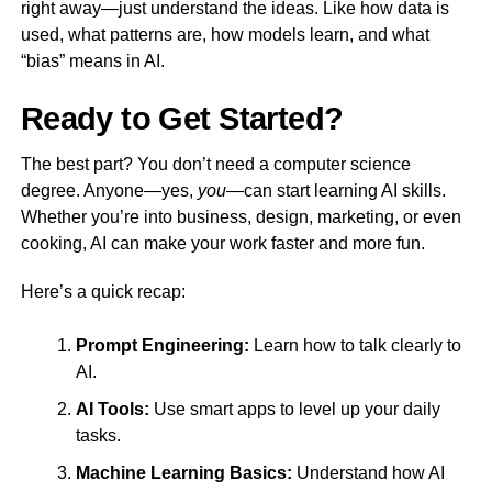
right away—just understand the ideas. Like how data is
used, what patterns are, how models learn, and what
“bias” means in AI.
Ready to Get Started?
The best part? You don’t need a computer science
degree. Anyone—yes,
you
—can start learning AI skills.
Whether you’re into business, design, marketing, or even
cooking, AI can make your work faster and more fun.
Here’s a quick recap:
Prompt Engineering:
Learn how to talk clearly to
AI.
AI Tools:
Use smart apps to level up your daily
tasks.
Machine Learning Basics:
Understand how AI