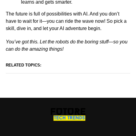
learns and gets smarter.
The future is full of possibilities with AI. And you don’t
have to wait for it—you can ride the wave now! So pick a
skill, dive in, and let your AI adventure begin.
You’ve got this. Let the robots do the boring stuff—so you
can do the amazing things!
RELATED TOPICS: