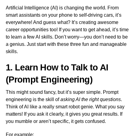
Artificial Intelligence (AI) is changing the world. From
smart assistants on your phone to self-driving cars, it’s
everywhere! And guess what? It’s creating awesome
career opportunities too! If you want to get ahead, it’s time
to learn a few AI skills. Don’t worry—you don’t need to be
a genius. Just start with these three fun and manageable
skills.
1. Learn How to Talk to AI
(Prompt Engineering)
This might sound fancy, but it’s super simple. Prompt
engineering is the skill of
asking AI the right questions
.
Think of AI like a really smart robot genie. What you say
matters! If you ask it clearly, it gives you great results. If
you mumble or aren’t specific, it gets confused.
For example: