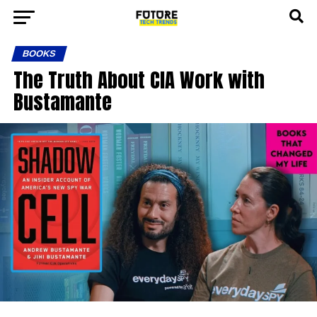
BOOKS
The Truth About CIA Work with
Bustamante