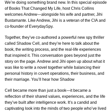
We’re doing something brand new. In this special episode
of Books That Changed My Life, host Chris Collins
welcomes Andrew—alongside his wife and partner, Jihi
Bustamante. Like Andrew, Jihi is a veteran of the CIA and
co-founder of EverydaySpy.
Together, they’ve co-authored a powerful new spy thriller
called Shadow Cell, and they’re here to talk about the
book, the writing process, and the real-life experiences
that inspired it. This conversation goes beyond just the
story on the page. Andrew and Jihi open up about what it
was like to write a novel together while balancing their
personal history in covert operations, their business, and
their marriage. You’ll hear how Shadow
Cell became more than just a book—it became a
reflection of their shared values, experiences, and the life
they’ve built after intelligence work. It’s a candid and
captivating look into the minds of two people who’ve lived