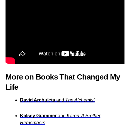
More on Books That Changed My
Life
David Archuleta
and
The Alchemist
Kelsey Grammer
and
Karen: A Brother
Remembers