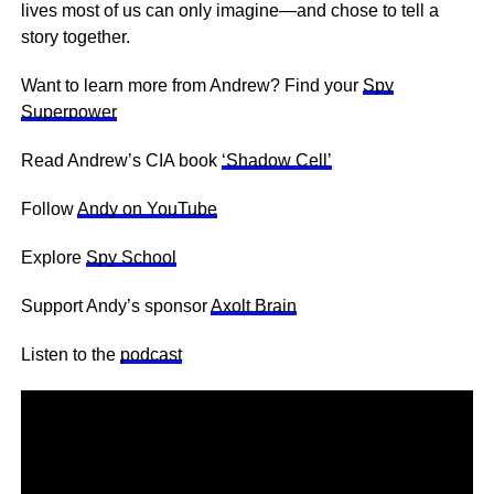
lives most of us can only imagine—and chose to tell a
story together.
Want to learn more from Andrew? Find your
Spy
Superpower
Read Andrew’s CIA book
‘Shadow Cell’
Follow
Andy on YouTube
Explore
Spy School
Support Andy’s sponsor
Axolt Brain
Listen to the
podcast