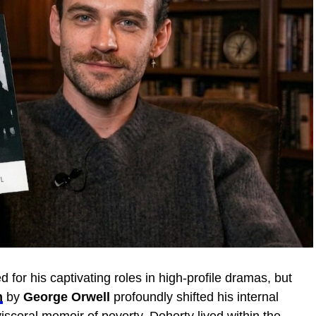
 for his captivating roles in high-profile dramas, but
n
by
George Orwell
profoundly shifted his internal