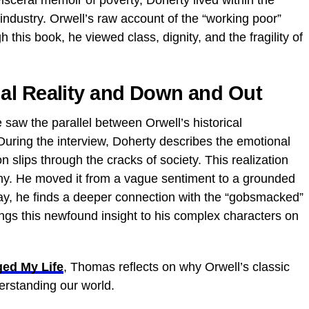
visceral memoir of poverty, Doherty lived within the
industry. Orwell’s raw account of the “working poor”
this book, he viewed class, dignity, and the fragility of
al Reality and Down and Out
e saw the parallel between Orwell’s historical
uring the interview, Doherty describes the emotional
n slips through the cracks of society. This realization
y. He moved it from a vague sentiment to a grounded
day, he finds a deeper connection with the “gobsmacked”
ings this newfound insight to his complex characters on
ed My Life
, Thomas reflects on why Orwell’s classic
derstanding our world.