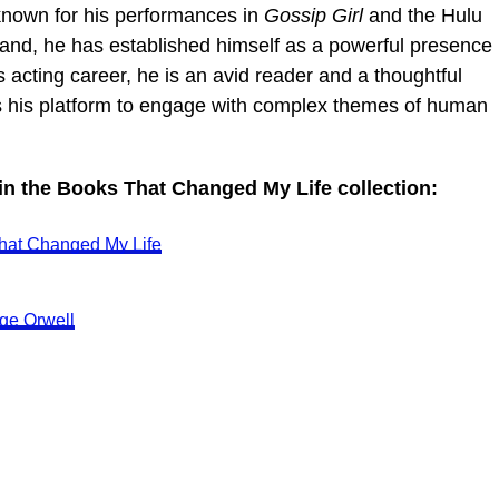
known for his performances in
Gossip Girl
and the Hulu
tland, he has established himself as a powerful presence
s acting career, he is an avid reader and a thoughtful
s his platform to engage with complex themes of human
 in the Books That Changed My Life collection:
hat Changed My Life
ge Orwell