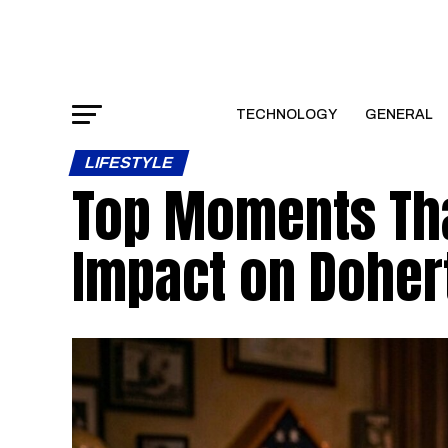
TECHNOLOGY
GENERAL
LIFESTYLE
Top Moments Th
Impact on Doher