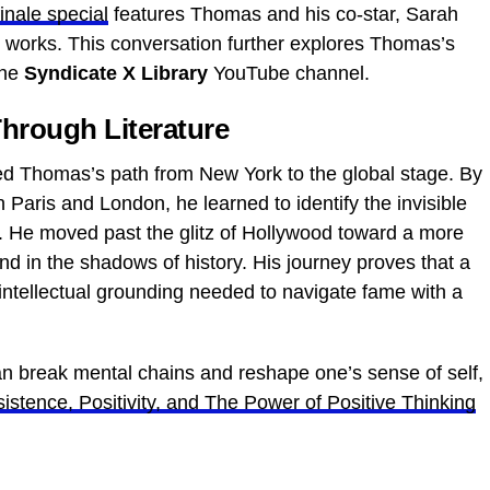
finale special
features Thomas and his co-star, Sarah
g works. This conversation further explores Thomas’s
the
Syndicate X Library
YouTube channel.
hrough Literature
ned Thomas’s path from New York to the global stage. By
 Paris and London, he learned to identify the invisible
es. He moved past the glitz of Hollywood toward a more
und in the shadows of history. His journey proves that a
 intellectual grounding needed to navigate fame with a
can break mental chains and reshape one’s sense of self,
istence, Positivity, and The Power of Positive Thinking