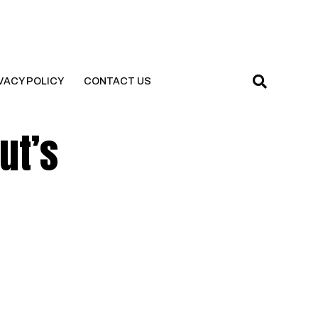
VACY POLICY
CONTACT US
ut’s