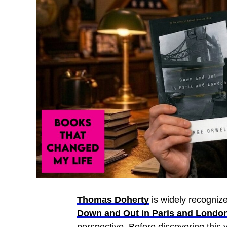
Thomas Doherty
is widely recognized
Down and Out in Paris and Londo