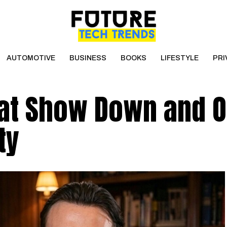
AUTOMOTIVE
BUSINESS
BOOKS
LIFESTYLE
PRI
at Show Down and O
ty