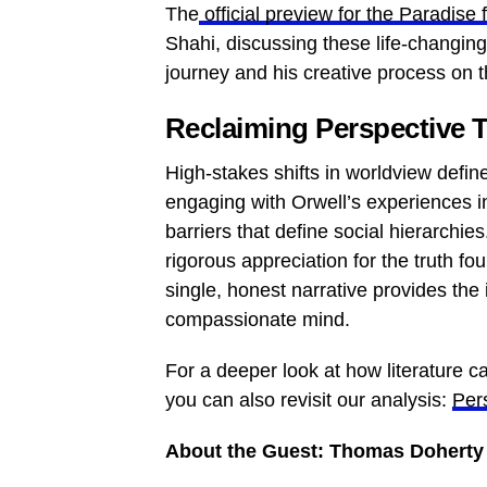
The
official preview for the Paradise 
Shahi, discussing these life-changin
journey and his creative process on 
Reclaiming Perspective T
High-stakes shifts in worldview defi
engaging with Orwell’s experiences in
barriers that define social hierarchi
rigorous appreciation for the truth fo
single, honest narrative provides the
compassionate mind.
For a deeper look at how literature 
you can also revisit our analysis:
Pers
About the Guest: Thomas Doherty