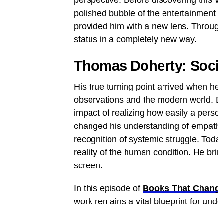
perspective. Before discovering this 
polished bubble of the entertainment 
provided him with a new lens. Through 
status in a completely new way.
Thomas Doherty: Soci
His true turning point arrived when h
observations and the modern world. D
impact of realizing how easily a perso
changed his understanding of empath
recognition of systemic struggle. To
reality of the human condition. He br
screen.
In this episode of
Books That Chang
work remains a vital blueprint for un