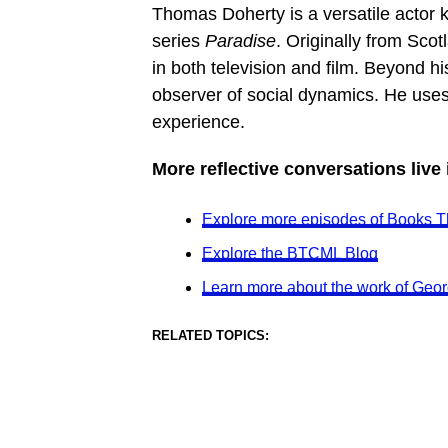
Thomas Doherty is a versatile actor 
series
Paradise
. Originally from Sco
in both television and film. Beyond hi
observer of social dynamics. He use
experience.
More reflective conversations live
Explore more episodes of Books T
Explore the BTCML Blog
Learn more about the work of Geor
RELATED TOPICS: