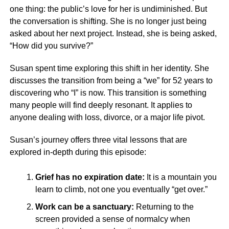
one thing: the public’s love for her is undiminished. But
the conversation is shifting. She is no longer just being
asked about her next project. Instead, she is being asked,
“How did you survive?”
Susan spent time exploring this shift in her identity. She
discusses the transition from being a “we” for 52 years to
discovering who “I” is now. This transition is something
many people will find deeply resonant. It applies to
anyone dealing with loss, divorce, or a major life pivot.
Susan’s journey offers three vital lessons that are
explored in-depth during this episode:
Grief has no expiration date:
It is a mountain you
learn to climb, not one you eventually “get over.”
Work can be a sanctuary:
Returning to the
screen provided a sense of normalcy when