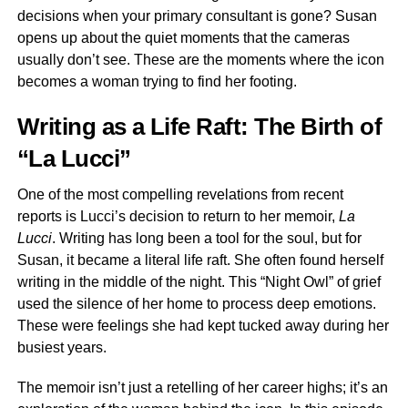
decisions when your primary consultant is gone? Susan
opens up about the quiet moments that the cameras
usually don’t see. These are the moments where the icon
becomes a woman trying to find her footing.
Writing as a Life Raft: The Birth of
“La Lucci”
One of the most compelling revelations from recent
reports is Lucci’s decision to return to her memoir,
La
Lucci
. Writing has long been a tool for the soul, but for
Susan, it became a literal life raft. She often found herself
writing in the middle of the night. This “Night Owl” of grief
used the silence of her home to process deep emotions.
These were feelings she had kept tucked away during her
busiest years.
The memoir isn’t just a retelling of her career highs; it’s an