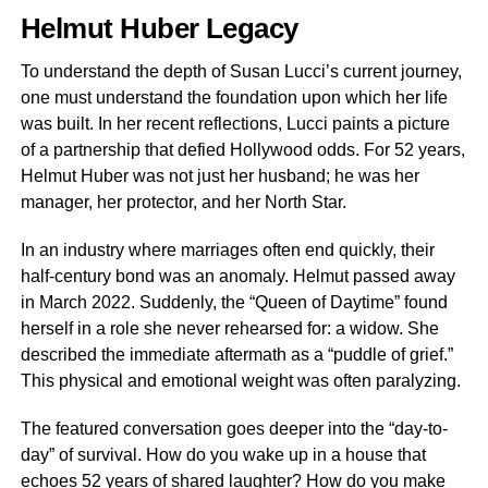
Helmut Huber Legacy
To understand the depth of Susan Lucci’s current journey,
one must understand the foundation upon which her life
was built. In her recent reflections, Lucci paints a picture
of a partnership that defied Hollywood odds. For 52 years,
Helmut Huber was not just her husband; he was her
manager, her protector, and her North Star.
In an industry where marriages often end quickly, their
half-century bond was an anomaly. Helmut passed away
in March 2022. Suddenly, the “Queen of Daytime” found
herself in a role she never rehearsed for: a widow. She
described the immediate aftermath as a “puddle of grief.”
This physical and emotional weight was often paralyzing.
The featured conversation goes deeper into the “day-to-
day” of survival. How do you wake up in a house that
echoes 52 years of shared laughter? How do you make