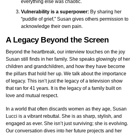
everything else was chaotic.
Vulnerability is a superpower:
By sharing her
“puddle of grief,” Susan gives others permission to
acknowledge their own pain.
A Legacy Beyond the Screen
Beyond the heartbreak, our interview touches on the joy
Susan still finds in her family. She speaks glowingly of her
children and grandchildren, and how they have become
the pillars that hold her up. We talk about the importance
of legacy. This isn’t just the legacy of a television show
that ran for 41 years. It is the legacy of a family built on
love and mutual respect.
In a world that often discards women as they age, Susan
Lucci is a vibrant rebuttal. She is as sharp, stylish, and
engaged as ever. She isn’t just surviving; she is evolving.
Our conversation dives into her future projects and her