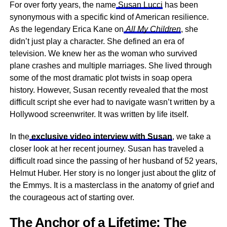
For over forty years, the name
Susan Lucci
has been
synonymous with a specific kind of American resilience.
As the legendary Erica Kane on
All My Children
, she
didn’t just play a character. She defined an era of
television. We knew her as the woman who survived
plane crashes and multiple marriages. She lived through
some of the most dramatic plot twists in soap opera
history. However, Susan recently revealed that the most
difficult script she ever had to navigate wasn’t written by a
Hollywood screenwriter. It was written by life itself.
In the
exclusive video interview with Susan
, we take a
closer look at her recent journey. Susan has traveled a
difficult road since the passing of her husband of 52 years,
Helmut Huber. Her story is no longer just about the glitz of
the Emmys. It is a masterclass in the anatomy of grief and
the courageous act of starting over.
The Anchor of a Lifetime: The