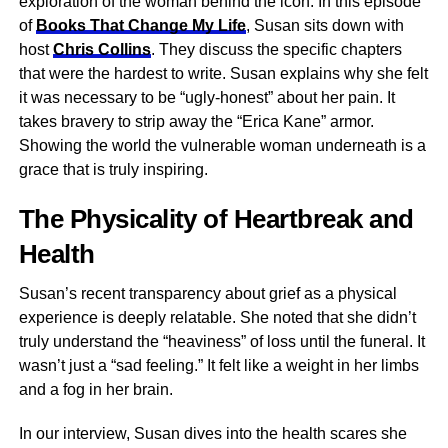
exploration of the woman behind the icon. In this episode
of
Books That Change My Life
, Susan sits down with
host
Chris Collins
. They discuss the specific chapters
that were the hardest to write. Susan explains why she felt
it was necessary to be “ugly-honest” about her pain. It
takes bravery to strip away the “Erica Kane” armor.
Showing the world the vulnerable woman underneath is a
grace that is truly inspiring.
The Physicality of Heartbreak and
Health
Susan’s recent transparency about grief as a physical
experience is deeply relatable. She noted that she didn’t
truly understand the “heaviness” of loss until the funeral. It
wasn’t just a “sad feeling.” It felt like a weight in her limbs
and a fog in her brain.
In our interview, Susan dives into the health scares she