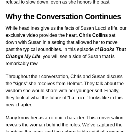
refusal to slow down, even as she honors the past.
Why the Conversation Continues
While headlines give us the facts of Susan Lucci’s life, our
exclusive video provides the heart.
Chris Collins
sat
down with Susan in a setting that allowed her to move
past the typical soundbites. In this episode of
Books That
Change My Life
, you will see a side of Susan that is
remarkably raw.
Throughout their conversation, Chris and Susan discuss
the “signs” she receives from Helmut. They talk about the
wisdom she would share with her younger self. Finally,
they look at what the future of “La Lucci” looks like in this
new chapter.
Many know her as an iconic character. This conversation
reveals the woman behind the roles. We’ve captured the
laughter, the tears, and the unbreakable spirit of a woman