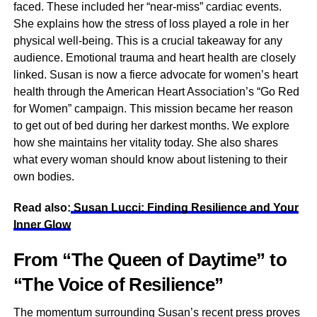
faced. These included her “near-miss” cardiac events.
She explains how the stress of loss played a role in her
physical well-being. This is a crucial takeaway for any
audience. Emotional trauma and heart health are closely
linked. Susan is now a fierce advocate for women’s heart
health through the American Heart Association’s “Go Red
for Women” campaign. This mission became her reason
to get out of bed during her darkest months. We explore
how she maintains her vitality today. She also shares
what every woman should know about listening to their
own bodies.
Read also:
Susan Lucci: Finding Resilience and Your
Inner Glow
From “The Queen of Daytime” to
“The Voice of Resilience”
The momentum surrounding Susan’s recent press proves