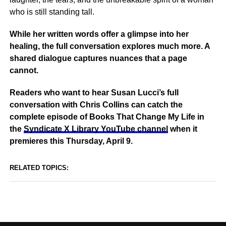
who is still standing tall.
While her written words offer a glimpse into her
healing, the full conversation explores much more. A
shared dialogue captures nuances that a page
cannot.
Readers who want to hear Susan Lucci’s full
conversation with Chris Collins can catch the
complete episode of Books That Change My Life in
the
Syndicate X Library YouTube channel
when it
premieres this Thursday, April 9.
RELATED TOPICS: