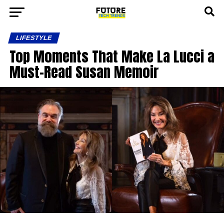
LIFESTYLE
Top Moments That Make La Lucci a
Must-Read Susan Memoir