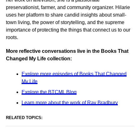
preservationist, farmer, and community organizer. Hilarie
uses her platform to share candid insights about small-
town living, the power of storytelling, and the supreme
importance of protecting the things that connect us to our
roots.
More reflective conversations live in the Books That
Changed My Life collection:
Explore more episodes of Books That Changed
My Life
Explore the BTCML Blog
Learn more about the work of Ray Bradbury
RELATED TOPICS: