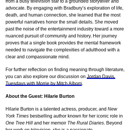
from a busy television star to a grounded storyteller and
advocate. By engaging with Bradbury’s exploration of life,
death, and human connection, she learned that the most
powerful narratives honor the small details. She moved
past the noise of the entertainment industry toward a more
nuanced pursuit of community and history. Her journey
proves that a single book provides the mental framework
needed to navigate the complexities of adulthood with a
clear and compassionate mind.
For further reflection on finding meaning through literature,
you can also explore our discussion on
Jordan Davis,
Tuesdays with Morrie by Mitch Albom
.
About the Guest: Hilarie Burton
Hilarie Burton is a talented actress, producer, and
New
York Times
bestselling author known for her iconic role in
One Tree Hill
and her memoir
The Rural Diaries
. Beyond
her work on television, she is a passionate