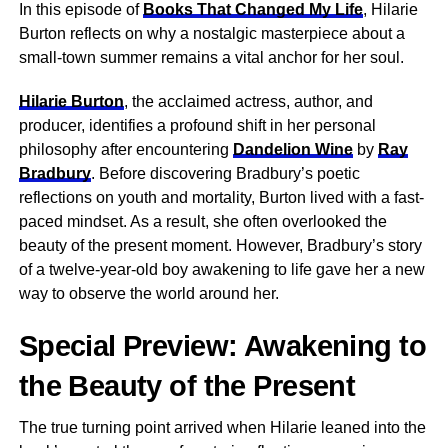
In this episode of
Books That Changed My Life
, Hilarie
Burton reflects on why a nostalgic masterpiece about a
small-town summer remains a vital anchor for her soul.
Hilarie Burton
, the acclaimed actress, author, and
producer, identifies a profound shift in her personal
philosophy after encountering
Dandelion Wine
by
Ray
Bradbury
. Before discovering Bradbury’s poetic
reflections on youth and mortality, Burton lived with a fast-
paced mindset. As a result, she often overlooked the
beauty of the present moment. However, Bradbury’s story
of a twelve-year-old boy awakening to life gave her a new
way to observe the world around her.
Special Preview: Awakening to
the Beauty of the Present
The true turning point arrived when Hilarie leaned into the