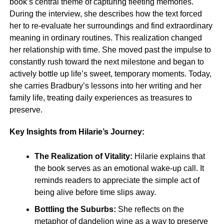
book’s central theme of capturing fleeting memories.
During the interview, she describes how the text forced
her to re-evaluate her surroundings and find extraordinary
meaning in ordinary routines. This realization changed
her relationship with time. She moved past the impulse to
constantly rush toward the next milestone and began to
actively bottle up life’s sweet, temporary moments. Today,
she carries Bradbury’s lessons into her writing and her
family life, treating daily experiences as treasures to
preserve.
Key Insights from Hilarie’s Journey:
The Realization of Vitality:
Hilarie explains that
the book serves as an emotional wake-up call. It
reminds readers to appreciate the simple act of
being alive before time slips away.
Bottling the Suburbs:
She reflects on the
metaphor of dandelion wine as a way to preserve