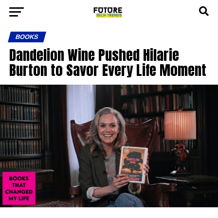
BOOKS
Dandelion Wine Pushed Hilarie
Burton to Savor Every Life Moment