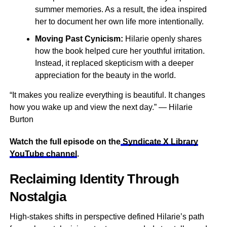
summer memories. As a result, the idea inspired
her to document her own life more intentionally.
Moving Past Cynicism:
Hilarie openly shares
how the book helped cure her youthful irritation.
Instead, it replaced skepticism with a deeper
appreciation for the beauty in the world.
“It makes you realize everything is beautiful. It changes
how you wake up and view the next day.” — Hilarie
Burton
Watch the full episode on the
Syndicate X Library
YouTube channel
.
Reclaiming Identity Through
Nostalgia
High-stakes shifts in perspective defined Hilarie’s path