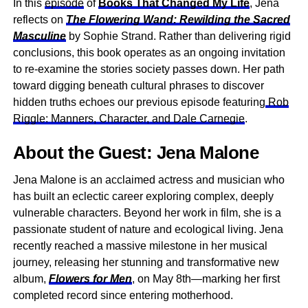
In this
episode
of
Books That Changed My Life
, Jena
reflects on
The Flowering Wand: Rewilding the Sacred
Masculine
by Sophie Strand. Rather than delivering rigid
conclusions, this book operates as an ongoing invitation
to re-examine the stories society passes down. Her path
toward digging beneath cultural phrases to discover
hidden truths echoes our previous episode featuring
Rob
Riggle: Manners, Character, and Dale Carnegie
.
About the Guest: Jena Malone
Jena Malone is an acclaimed actress and musician who
has built an eclectic career exploring complex, deeply
vulnerable characters. Beyond her work in film, she is a
passionate student of nature and ecological living. Jena
recently reached a massive milestone in her musical
journey, releasing her stunning and transformative new
album,
Flowers for Men
, on May 8th—marking her first
completed record since entering motherhood.