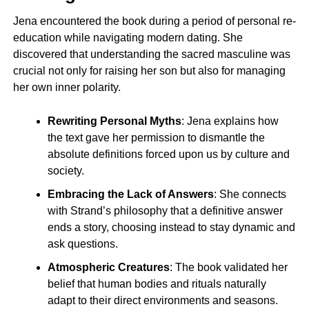
Jena encountered the book during a period of personal re-
education while navigating modern dating. She
discovered that understanding the sacred masculine was
crucial not only for raising her son but also for managing
her own inner polarity.
Rewriting Personal Myths
: Jena explains how
the text gave her permission to dismantle the
absolute definitions forced upon us by culture and
society.
Embracing the Lack of Answers
: She connects
with Strand’s philosophy that a definitive answer
ends a story, choosing instead to stay dynamic and
ask questions.
Atmospheric Creatures
: The book validated her
belief that human bodies and rituals naturally
adapt to their direct environments and seasons.