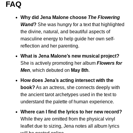
FAQ
Why did Jena Malone choose
The Flowering
Wand
?
She was hungry for a text that highlighted
the divine, natural, and beautiful aspects of
masculine energy to help guide her own self-
reflection and her parenting.
What is Jena Malone’s new musical project?
She is actively promoting her album
Flowers for
Men
, which debuted on
May 8th
.
How does Jena’s acting intersect with the
book?
As an actress, she connects deeply with
the ancient tarot archetypes used in the text to
understand the palette of human experience.
Where can I find the lyrics to her new record?
While they are omitted from the physical vinyl
leaflet due to sizing, Jena notes all album lyrics