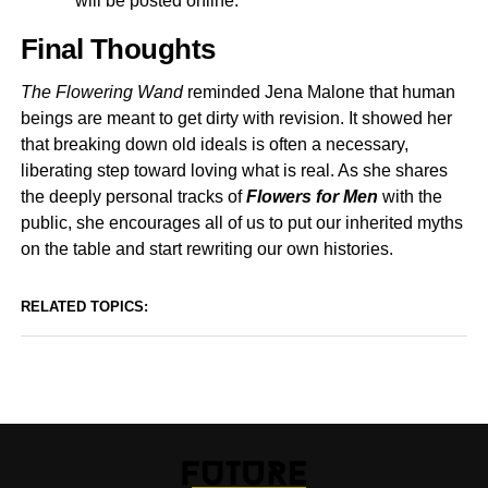
will be posted online.
Final Thoughts
The Flowering Wand
reminded Jena Malone that human
beings are meant to get dirty with revision. It showed her
that breaking down old ideals is often a necessary,
liberating step toward loving what is real. As she shares
the deeply personal tracks of
Flowers for Men
with the
public, she encourages all of us to put our inherited myths
on the table and start rewriting our own histories.
RELATED TOPICS: