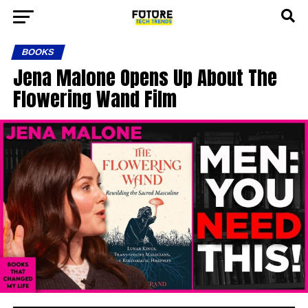
BOOKS
Jena Malone Opens Up About The
Flowering Wand Film