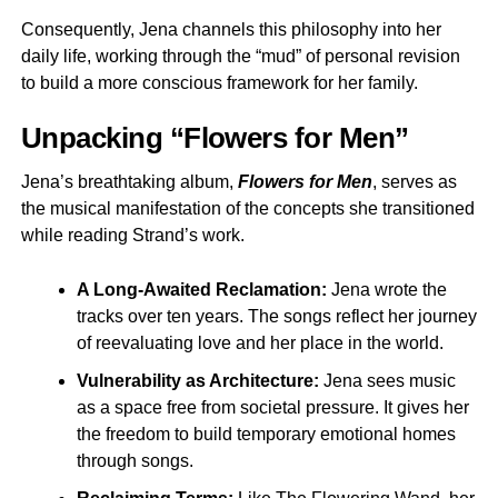
Consequently, Jena channels this philosophy into her
daily life, working through the “mud” of personal revision
to build a more conscious framework for her family.
Unpacking “Flowers for Men”
Jena’s breathtaking album,
Flowers for Men
, serves as
the musical manifestation of the concepts she transitioned
while reading Strand’s work.
A Long-Awaited Reclamation:
Jena wrote the
tracks over ten years. The songs reflect her journey
of reevaluating love and her place in the world.
Vulnerability as Architecture:
Jena sees music
as a space free from societal pressure. It gives her
the freedom to build temporary emotional homes
through songs.