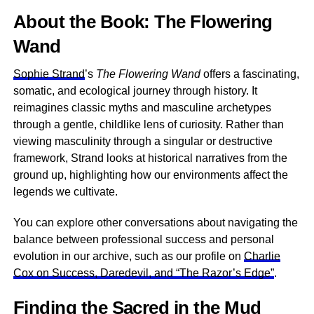
About the Book: The Flowering
Wand
Sophie Strand
’s
The Flowering Wand
offers a fascinating,
somatic, and ecological journey through history. It
reimagines classic myths and masculine archetypes
through a gentle, childlike lens of curiosity. Rather than
viewing masculinity through a singular or destructive
framework, Strand looks at historical narratives from the
ground up, highlighting how our environments affect the
legends we cultivate.
You can explore other conversations about navigating the
balance between professional success and personal
evolution in our archive, such as our profile on
Charlie
Cox on Success, Daredevil, and “The Razor’s Edge”
.
Finding the Sacred in the Mud