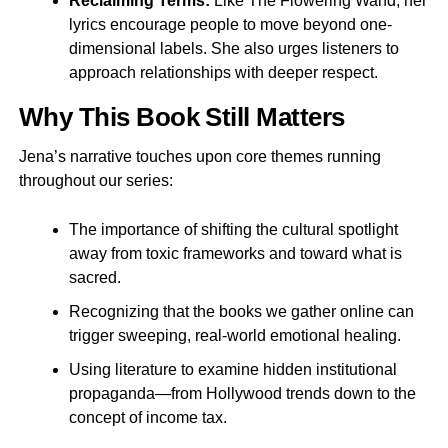
Reclaiming Terms:
Like The Flowering Wand, her
lyrics encourage people to move beyond one-
dimensional labels. She also urges listeners to
approach relationships with deeper respect.
Why This Book Still Matters
Jena’s narrative touches upon core themes running
throughout our series:
The importance of shifting the cultural spotlight
away from toxic frameworks and toward what is
sacred.
Recognizing that the books we gather online can
trigger sweeping, real-world emotional healing.
Using literature to examine hidden institutional
propaganda—from Hollywood trends down to the
concept of income tax.