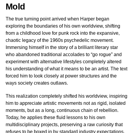
Mold
The true turning point arrived when Harper began
exploring the boundaries of his own worldview, shifting
from a childhood love for punk rock into the expansive,
chaotic legacy of the 1960s psychedelic movement.
Immersing himself in the story of a brilliant literary star
who abandoned traditional accolades to “go rogue” and
experiment with alternative lifestyles completely altered
his understanding of what it means to be an artist. The text
forced him to look closely at power structures and the
ways society creates outlaws.
This realization completely shifted his worldview, inspiring
him to appreciate artistic movements not as rigid, isolated
moments, but as a long, continuous chain of rebellion.
Today, he applies these fluid lessons to his own
multidisciplinary projects, preserving a raw curiosity that
refuses to be boxed in by standard industry expectations.