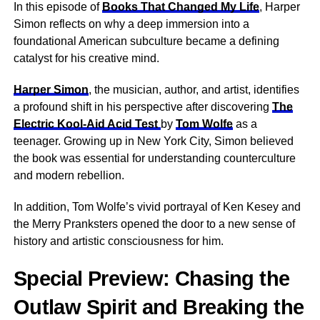
In this episode of
Books That Changed My Life
, Harper
Simon reflects on why a deep immersion into a
foundational American subculture became a defining
catalyst for his creative mind.
Harper Simon
, the musician, author, and artist, identifies
a profound shift in his perspective after discovering
The
Electric Kool-Aid Acid Test
by
Tom Wolfe
as a
teenager. Growing up in New York City, Simon believed
the book was essential for understanding counterculture
and modern rebellion.
In addition, Tom Wolfe’s vivid portrayal of Ken Kesey and
the Merry Pranksters opened the door to a new sense of
history and artistic consciousness for him.
Special Preview: Chasing the
Outlaw Spirit and Breaking the