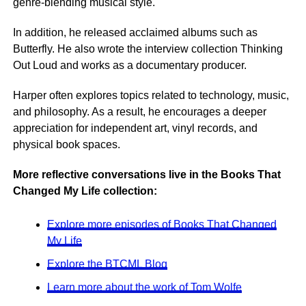
genre-blending musical style.
In addition, he released acclaimed albums such as
Butterfly. He also wrote the interview collection Thinking
Out Loud and works as a documentary producer.
Harper often explores topics related to technology, music,
and philosophy. As a result, he encourages a deeper
appreciation for independent art, vinyl records, and
physical book spaces.
More reflective conversations live in the Books That
Changed My Life collection:
Explore more episodes of Books That Changed
My Life
Explore the BTCML Blog
Learn more about the work of Tom Wolfe