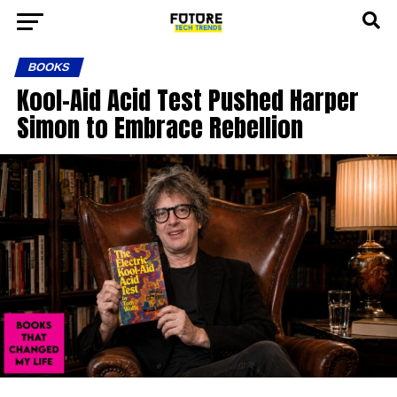
BOOKS
Kool-Aid Acid Test Pushed Harper
Simon to Embrace Rebellion