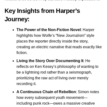
Key Insights from Harper’s
Journey:
The Power of the Non-Fiction Novel
: Harper
highlights how Wolfe’s “New Journalism” style
places the reporter directly inside the story,
creating an electric narrative that reads exactly like
fiction.
Living the Story Over Documenting It
: He
reflects on Ken Kesey’s philosophy of wanting to
be a lightning rod rather than a seismograph,
prioritizing the raw act of living over merely
recording it.
A Continuous Chain of Rebellion
: Simon notes
how every subsequent youth movement—
including punk rock—owes a massive creative