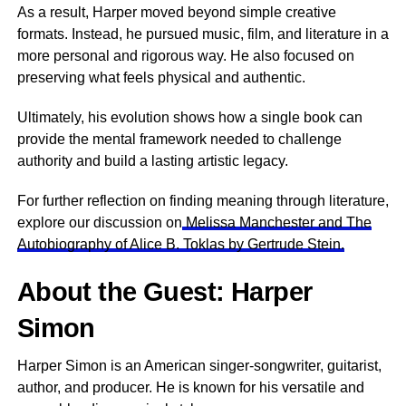
As a result, Harper moved beyond simple creative
formats. Instead, he pursued music, film, and literature in a
more personal and rigorous way. He also focused on
preserving what feels physical and authentic.
Ultimately, his evolution shows how a single book can
provide the mental framework needed to challenge
authority and build a lasting artistic legacy.
For further reflection on finding meaning through literature,
explore our discussion on
Melissa Manchester and The
Autobiography of Alice B. Toklas by Gertrude Stein.
About the Guest: Harper
Simon
Harper Simon is an American singer-songwriter, guitarist,
author, and producer. He is known for his versatile and