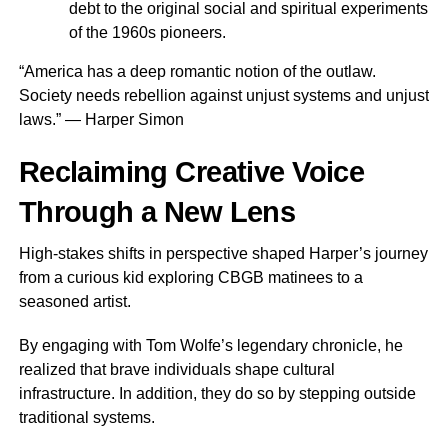
debt to the original social and spiritual experiments
of the 1960s pioneers.
“America has a deep romantic notion of the outlaw.
Society needs rebellion against unjust systems and unjust
laws.” — Harper Simon
Reclaiming Creative Voice
Through a New Lens
High-stakes shifts in perspective shaped Harper’s journey
from a curious kid exploring CBGB matinees to a
seasoned artist.
By engaging with Tom Wolfe’s legendary chronicle, he
realized that brave individuals shape cultural
infrastructure. In addition, they do so by stepping outside
traditional systems.