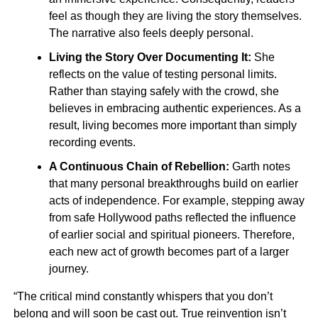
feel as though they are living the story themselves.
The narrative also feels deeply personal.
Living the Story Over Documenting It:
She
reflects on the value of testing personal limits.
Rather than staying safely with the crowd, she
believes in embracing authentic experiences. As a
result, living becomes more important than simply
recording events.
A Continuous Chain of Rebellion:
Garth notes
that many personal breakthroughs build on earlier
acts of independence. For example, stepping away
from safe Hollywood paths reflected the influence
of earlier social and spiritual pioneers. Therefore,
each new act of growth becomes part of a larger
journey.
“The critical mind constantly whispers that you don’t
belong and will soon be cast out. True reinvention isn’t