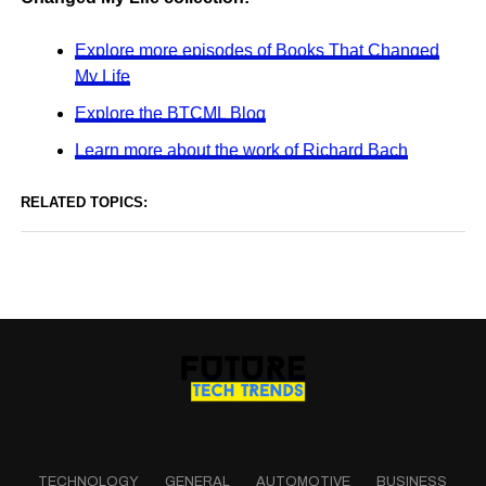
Explore more episodes of Books That Changed
My Life
Explore the BTCML Blog
Learn more about the work of Richard Bach
RELATED TOPICS:
TECHNOLOGY
GENERAL
AUTOMOTIVE
BUSINESS