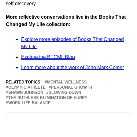
self-discovery.
More reflective conversations live in the Books That
Changed My Life collection:
Explore more episodes of Books That Changed
My Life
Explore the BTCML Blog
Learn more about the work of John Mark Comer
RELATED TOPICS:
MENTAL WELLNESS
OLYMPIC ATHLETE
PERSONAL GROWTH
SHAWN JOHNSON
SLOWING DOWN
THE RUTHLESS ELIMINATION OF HURRY
WORK LIFE BALANCE