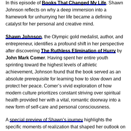
In this episode of
Books That Changed My Life
, Shawn
Johnson reflects on why a deep immersion into a
framework for unhurrying her life became a defining
catalyst for her personal and creative mind.
Shawn Johnson
, the Olympic gold medalist, author, and
entrepreneur, identifies a profound shift in her perspective
after discovering
The Ruthless Elimination of Hurry
by
John Mark Comer
. Having spent her entire youth
sprinting toward the highest levels of athletic
achievement, Johnson found that the book served as an
absolute prerequisite for learning how to slow down and
protect her peace. Comer’s vivid exploration of how
modern culture prioritizes constant striving over spiritual
health provided her with a vital, romantic doorway into a
new form of self-care and personal consciousness.
A
special preview of Shawn’s journey
highlights the
specific moments of realization that shaped her outlook on