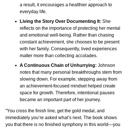
a result, it encourages a healthier approach to
everyday life.
Living the Story Over Documenting It:
She
reflects on the importance of protecting her mental
and emotional well-being. Rather than chasing
constant achievement, she chooses to be present
with her family. Consequently, lived experiences
matter more than collecting accolades.
A Continuous Chain of Unhurrying:
Johnson
notes that many personal breakthroughs stem from
slowing down. For example, stepping away from
an achievement-focused mindset helped create
space for growth. Therefore, intentional pauses
became an important part of her journey.
“You cross the finish line, get the gold medal, and
immediately you’re asked what’s next. The book shows
you that there is no finished symphony in this world—you