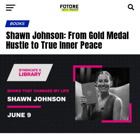
BOOKS
Shawn Johnson: From Gold Medal
Hustle to True Inner Peace