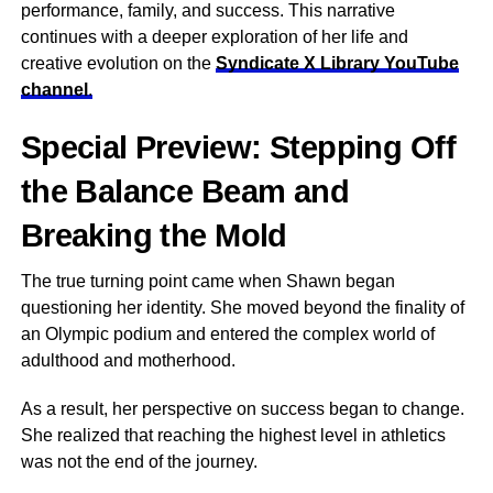
performance, family, and success. This narrative
continues with a deeper exploration of her life and
creative evolution on the
Syndicate X Library YouTube
channel
.
Special Preview: Stepping Off
the Balance Beam and
Breaking the Mold
The true turning point came when Shawn began
questioning her identity. She moved beyond the finality of
an Olympic podium and entered the complex world of
adulthood and motherhood.
As a result, her perspective on success began to change.
She realized that reaching the highest level in athletics
was not the end of the journey.