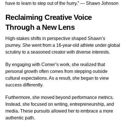
have to learn to step out of the hurry.” — Shawn Johnson
Reclaiming Creative Voice
Through a New Lens
High-stakes shifts in perspective shaped Shawn’s
journey. She went from a 16-year-old athlete under global
scrutiny to a seasoned creator with diverse interests.
By engaging with Comer’s work, she realized that
personal growth often comes from stepping outside
cultural expectations. As a result, she began to view
success differently.
Furthermore, she moved beyond performance metrics.
Instead, she focused on writing, entrepreneurship, and
media. These pursuits allowed her to embrace a more
authentic path.