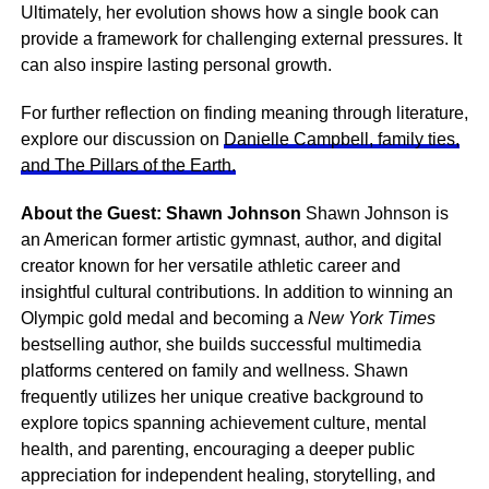
Ultimately, her evolution shows how a single book can
provide a framework for challenging external pressures. It
can also inspire lasting personal growth.
For further reflection on finding meaning through literature,
explore our discussion on
Danielle Campbell, family ties,
and The Pillars of the Earth.
About the Guest: Shawn Johnson
Shawn Johnson is
an American former artistic gymnast, author, and digital
creator known for her versatile athletic career and
insightful cultural contributions. In addition to winning an
Olympic gold medal and becoming a
New York Times
bestselling author, she builds successful multimedia
platforms centered on family and wellness. Shawn
frequently utilizes her unique creative background to
explore topics spanning achievement culture, mental
health, and parenting, encouraging a deeper public
appreciation for independent healing, storytelling, and