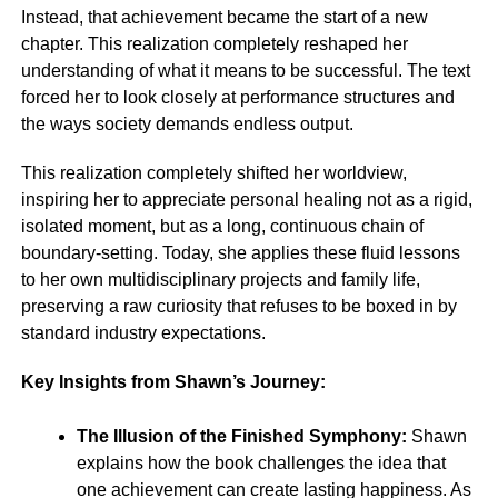
Instead, that achievement became the start of a new
chapter. This realization completely reshaped her
understanding of what it means to be successful. The text
forced her to look closely at performance structures and
the ways society demands endless output.
This realization completely shifted her worldview,
inspiring her to appreciate personal healing not as a rigid,
isolated moment, but as a long, continuous chain of
boundary-setting. Today, she applies these fluid lessons
to her own multidisciplinary projects and family life,
preserving a raw curiosity that refuses to be boxed in by
standard industry expectations.
Key Insights from Shawn’s Journey:
The Illusion of the Finished Symphony:
Shawn
explains how the book challenges the idea that
one achievement can create lasting happiness. As