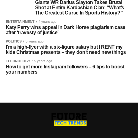
Giants WR Darius Slayton Takes Brutal
Shot at Entire Kardashian Clan: “What’s
The Greatest Curse In Sports History?”
ENTERTAINMENT
4 years ago
Katy Perry wins appeal in Dark Horse plagiarism case
after ‘travesty of justice’
POLITICS
5 years ago
I’m a high-flyer with a six-figure salary but I RENT my
kids Christmas presents – they don’t need new things
TECHNOLOGY
5 years ago
How to get more Instagram followers – 6 tips to boost
your numbers