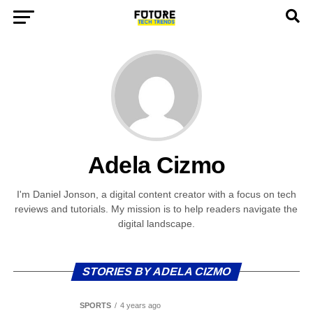
Adela Cizmo
I'm Daniel Jonson, a digital content creator with a focus on tech
reviews and tutorials. My mission is to help readers navigate the
digital landscape.
STORIES BY ADELA CIZMO
SPORTS
4 years ago