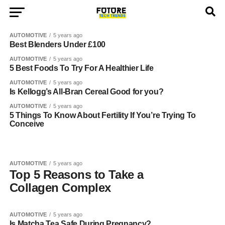
AUTOMOTIVE
5 years ago
Best Blenders Under £100
AUTOMOTIVE
5 years ago
5 Best Foods To Try For A Healthier Life
AUTOMOTIVE
5 years ago
Is Kellogg’s All-Bran Cereal Good for you?
AUTOMOTIVE
5 years ago
5 Things To Know About Fertility If You’re Trying To
Conceive
AUTOMOTIVE
5 years ago
Top 5 Reasons to Take a
Collagen Complex
AUTOMOTIVE
5 years ago
Is Matcha Tea Safe During Pregnancy?