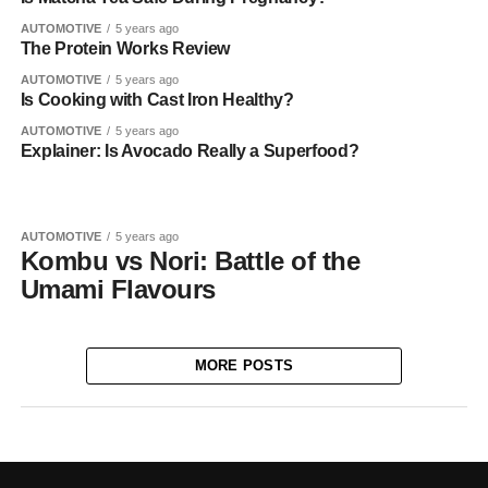
AUTOMOTIVE
5 years ago
The Protein Works Review
AUTOMOTIVE
5 years ago
Is Cooking with Cast Iron Healthy?
AUTOMOTIVE
5 years ago
Explainer: Is Avocado Really a Superfood?
AUTOMOTIVE
5 years ago
Kombu vs Nori: Battle of the
Umami Flavours
MORE POSTS