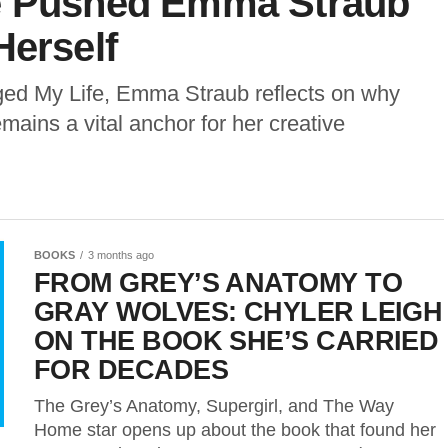
de Pushed Emma Straub
Herself
ged My Life, Emma Straub reflects on why
ains a vital anchor for her creative
BOOKS
3 months ago
FROM GREY’S ANATOMY TO
GRAY WOLVES: CHYLER LEIGH
ON THE BOOK SHE’S CARRIED
FOR DECADES
The Grey’s Anatomy, Supergirl, and The Way
Home star opens up about the book that found her