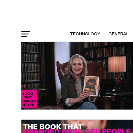
TECHNOLOGY
GENERAL