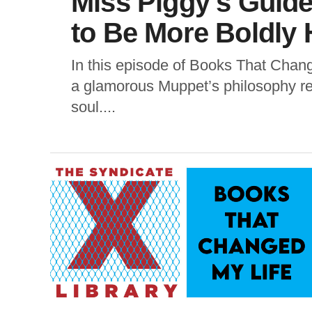
Miss Piggy’s Gui
to Be More Boldly 
In this episode of Books That Chan
a glamorous Muppet’s philosophy rem
soul....