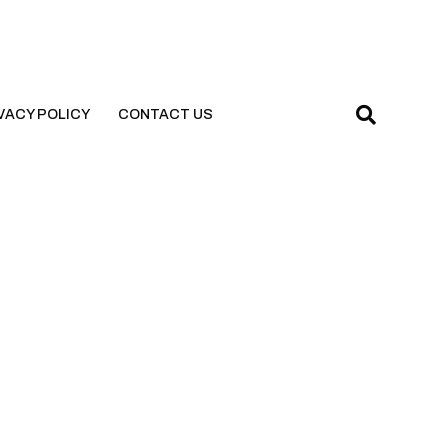
VACY POLICY
CONTACT US