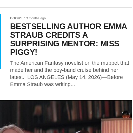
BOOKS
3 months ago
BESTSELLING AUTHOR EMMA
STRAUB CREDITS A
SURPRISING MENTOR: MISS
PIGGY!
The American Fantasy novelist on the muppet that
made her and the boy-band cruise behind her
latest. LOS ANGELES (May 14, 2026)—Before
Emma Straub was writing...