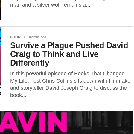
man and a silver wolf remains a...
BOOKS
3 months ago
Survive a Plague Pushed David
Craig to Think and Live
Differently
In this powerful episode of Books That Changed
My Life, host Chris Collins sits down with filmmaker
and storyteller David Joseph Craig to discuss the
book...