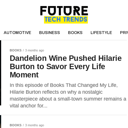
AUTOMOTIVE
BUSINESS
BOOKS
LIFESTYLE
PRI
BOOKS
3 months ago
Dandelion Wine Pushed Hilarie
Burton to Savor Every Life
Moment
In this episode of Books That Changed My Life,
Hilarie Burton reflects on why a nostalgic
masterpiece about a small-town summer remains a
vital anchor for...
BOOKS
3 months ago