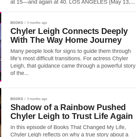
at 15—and again at 40. LOS ANGELES (May 13,...
BOOKS
3 months ago
Chyler Leigh Connects Deeply
With The Way Home Journey
Many people look for signs to guide them through
life’s most difficult transitions. For actress Chyler
Leigh, that guidance came through a powerful story
of the...
BOOKS
3 months ago
Shadow of a Rainbow Pushed
Chyler Leigh to Trust Life Again
In this episode of Books That Changed My Life,
Chyler Leigh reflects on why a true story about a