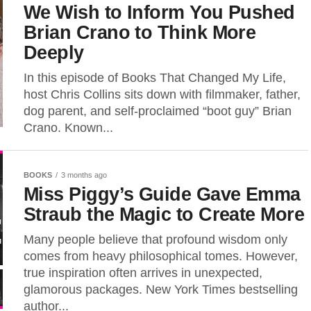
We Wish to Inform You Pushed
Brian Crano to Think More
Deeply
In this episode of Books That Changed My Life,
host Chris Collins sits down with filmmaker, father,
dog parent, and self-proclaimed “boot guy” Brian
Crano. Known...
BOOKS
3 months ago
Miss Piggy’s Guide Gave Emma
Straub the Magic to Create More
Many people believe that profound wisdom only
comes from heavy philosophical tomes. However,
true inspiration often arrives in unexpected,
glamorous packages. New York Times bestselling
author...