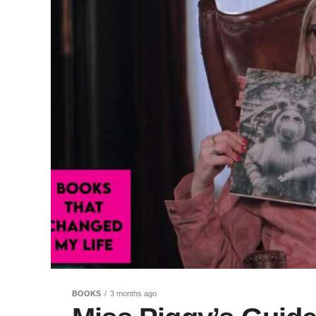
BOOKS
3 months ago