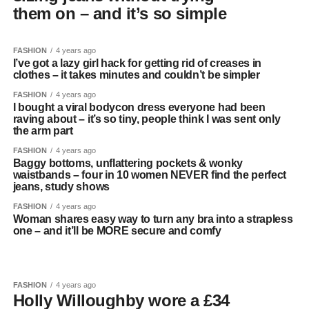
them on – and it’s so simple
FASHION
4 years ago
I’ve got a lazy girl hack for getting rid of creases in
clothes – it takes minutes and couldn’t be simpler
FASHION
4 years ago
I bought a viral bodycon dress everyone had been
raving about – it’s so tiny, people think I was sent only
the arm part
FASHION
4 years ago
Baggy bottoms, unflattering pockets & wonky
waistbands – four in 10 women NEVER find the perfect
jeans, study shows
FASHION
4 years ago
Woman shares easy way to turn any bra into a strapless
one – and it’ll be MORE secure and comfy
FASHION
4 years ago
Holly Willoughby wore a £34