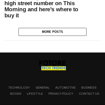
high street number on This
Morning and here’s where to
buy it
MORE POSTS
TECHNOLOGY
GENERAL
AUTOMOTIVE
BUSINESS
BOOKS
LIFESTYLE
PRIVACY POLICY
CONTACT US