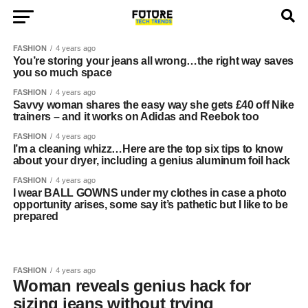
FASHION
4 years ago
You’re storing your jeans all wrong…the right way saves
you so much space
FASHION
4 years ago
Savvy woman shares the easy way she gets £40 off Nike
trainers – and it works on Adidas and Reebok too
FASHION
4 years ago
I’m a cleaning whizz…Here are the top six tips to know
about your dryer, including a genius aluminum foil hack
FASHION
4 years ago
I wear BALL GOWNS under my clothes in case a photo
opportunity arises, some say it’s pathetic but I like to be
prepared
FASHION
4 years ago
Woman reveals genius hack for
sizing jeans without trying