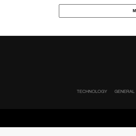
M
TECHNOLOGY
GENERAL