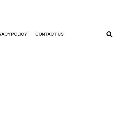
VACY POLICY
CONTACT US