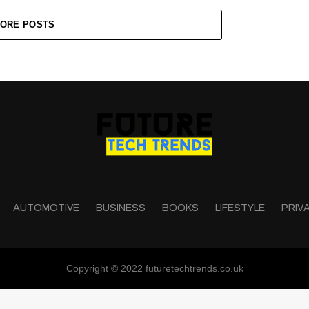
ORE POSTS
AUTOMOTIVE
BUSINESS
BOOKS
LIFESTYLE
PRIV
Copyright © 2022 futuretechtrends.co.uk