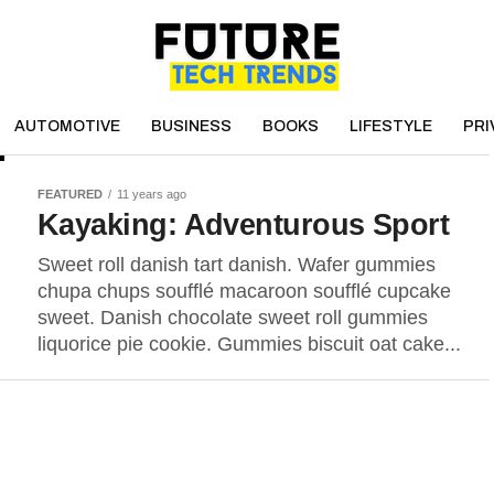
AUTOMOTIVE
BUSINESS
BOOKS
LIFESTYLE
PRI
FEATURED
11 years ago
Kayaking: Adventurous Sport
Sweet roll danish tart danish. Wafer gummies
chupa chups soufflé macaroon soufflé cupcake
sweet. Danish chocolate sweet roll gummies
liquorice pie cookie. Gummies biscuit oat cake...