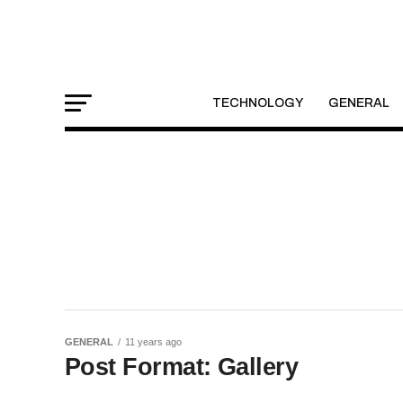
TECHNOLOGY
GENERAL
GENERAL
11 years ago
Post Format: Gallery