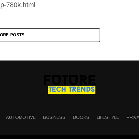
op-780k.html
ORE POSTS
AUTOMOTIVE
BUSINESS
BOOKS
LIFESTYLE
PRIV