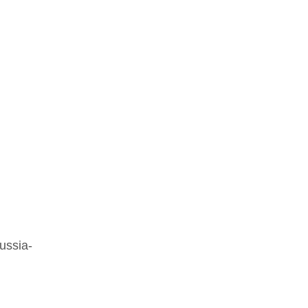
ussia-