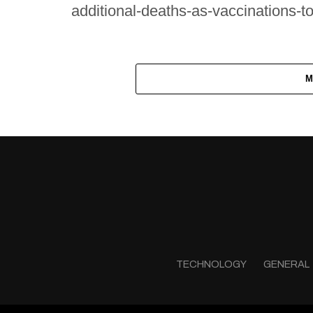
additional-deaths-as-vaccinations-t
M
TECHNOLOGY
GENERAL