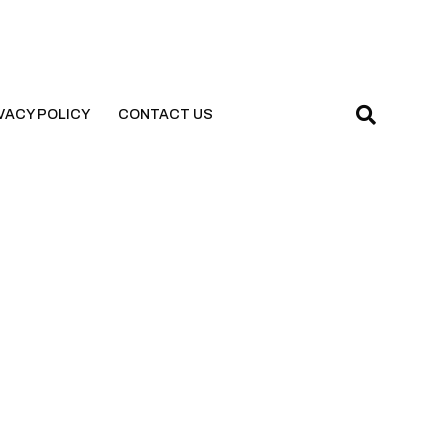
VACY POLICY
CONTACT US