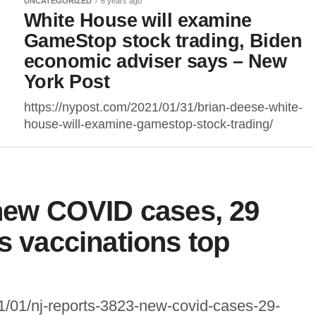
UNCATEGORIZED
6 years ago
White House will examine
GameStop stock trading, Biden
economic adviser says – New
York Post
https://nypost.com/2021/01/31/brian-deese-white-
house-will-examine-gamestop-stock-trading/
 new COVID cases, 29
s vaccinations top
1/01/nj-reports-3823-new-covid-cases-29-