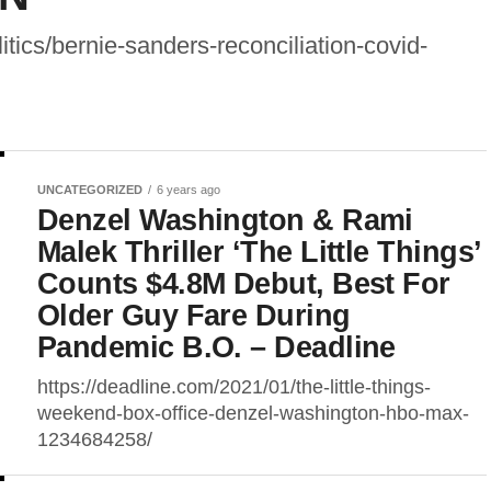
tics/bernie-sanders-reconciliation-covid-
UNCATEGORIZED
6 years ago
Denzel Washington & Rami
Malek Thriller ‘The Little Things’
Counts $4.8M Debut, Best For
Older Guy Fare During
Pandemic B.O. – Deadline
https://deadline.com/2021/01/the-little-things-
weekend-box-office-denzel-washington-hbo-max-
1234684258/