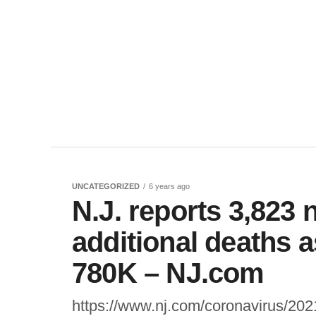
UNCATEGORIZED
6 years ago
N.J. reports 3,823
additional deaths a
780K – NJ.com
https://www.nj.com/coronavirus/202