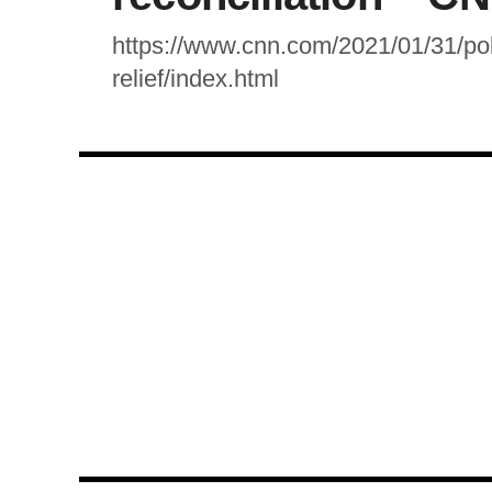
https://www.cnn.com/2021/01/31/poli
relief/index.html