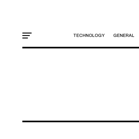
TECHNOLOGY
GENERAL