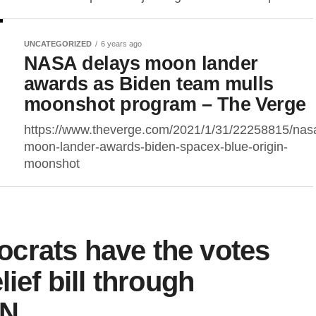
UNCATEGORIZED
6 years ago
NASA delays moon lander
awards as Biden team mulls
moonshot program – The Verge
https://www.theverge.com/2021/1/31/22258815/nas
moon-lander-awards-biden-spacex-blue-origin-
moonshot
crats have the votes
ief bill through
NN