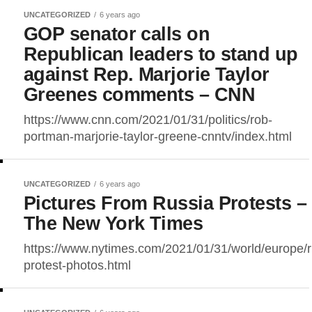
UNCATEGORIZED
6 years ago
GOP senator calls on
Republican leaders to stand up
against Rep. Marjorie Taylor
Greenes comments – CNN
https://www.cnn.com/2021/01/31/politics/rob-
portman-marjorie-taylor-greene-cnntv/index.html
UNCATEGORIZED
6 years ago
Pictures From Russia Protests –
The New York Times
https://www.nytimes.com/2021/01/31/world/europe/r
protest-photos.html