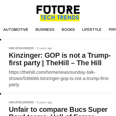
AUTOMOTIVE
BUSINESS
BOOKS
LIFESTYLE
PRI
UNCATEGORIZED
6 years ago
Kinzinger: GOP is not a Trump-
first party | TheHill – The Hill
https://thehill.com/homenews/sunday-talk-
shows/536666-kinzinger-gop-is-not-a-trump-first-
party
UNCATEGORIZED
6 years ago
Unfair to compare Bucs Super