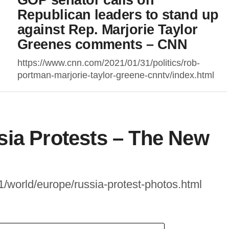
Republican leaders to stand up
against Rep. Marjorie Taylor
Greenes comments – CNN
https://www.cnn.com/2021/01/31/politics/rob-
portman-marjorie-taylor-greene-cnntv/index.html
sia Protests – The New
/world/europe/russia-protest-photos.html