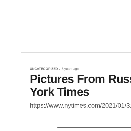
UNCATEGORIZED
6 years ago
Pictures From Rus
York Times
https://www.nytimes.com/2021/01/31