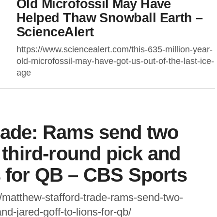
Old Microfossil May Have
Helped Thaw Snowball Earth –
ScienceAlert
https://www.sciencealert.com/this-635-million-year-
old-microfossil-may-have-got-us-out-of-the-last-ice-
age
trade: Rams send two
a third-round pick and
s for QB – CBS Sports
/matthew-stafford-trade-rams-send-two-
nd-jared-goff-to-lions-for-qb/