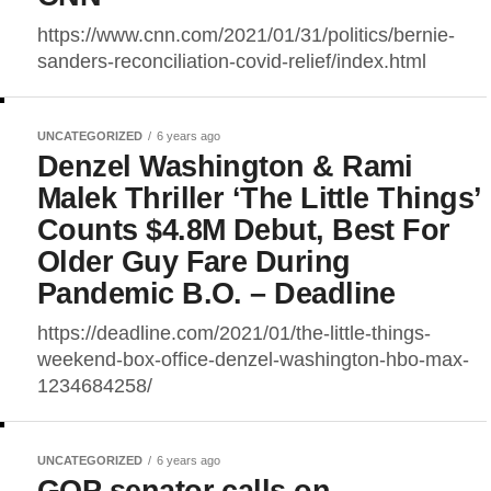
https://www.cnn.com/2021/01/31/politics/bernie-
sanders-reconciliation-covid-relief/index.html
UNCATEGORIZED
6 years ago
Denzel Washington & Rami
Malek Thriller ‘The Little Things’
Counts $4.8M Debut, Best For
Older Guy Fare During
Pandemic B.O. – Deadline
https://deadline.com/2021/01/the-little-things-
weekend-box-office-denzel-washington-hbo-max-
1234684258/
UNCATEGORIZED
6 years ago
GOP senator calls on