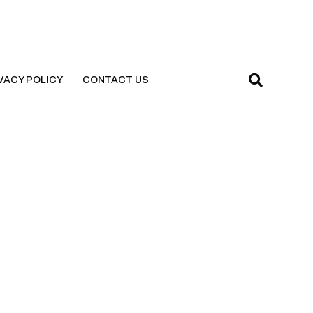
VACY POLICY
CONTACT US