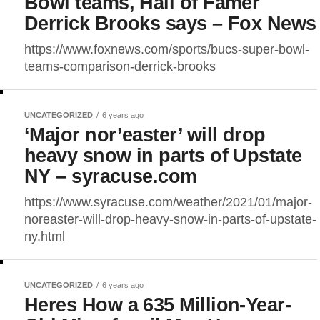
Bowl teams, Hall of Famer
Derrick Brooks says – Fox News
https://www.foxnews.com/sports/bucs-super-bowl-
teams-comparison-derrick-brooks
UNCATEGORIZED
6 years ago
‘Major nor’easter’ will drop
heavy snow in parts of Upstate
NY – syracuse.com
https://www.syracuse.com/weather/2021/01/major-
noreaster-will-drop-heavy-snow-in-parts-of-upstate-
ny.html
UNCATEGORIZED
6 years ago
Heres How a 635 Million-Year-