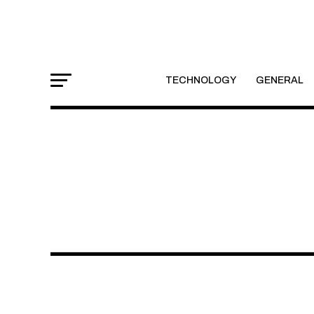
TECHNOLOGY
GENERAL