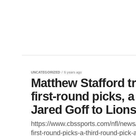
UNCATEGORIZED
6 years ago
Matthew Stafford 
first-round picks, 
Jared Goff to Lion
https://www.cbssports.com/nfl/news
first-round-picks-a-third-round-pick-a