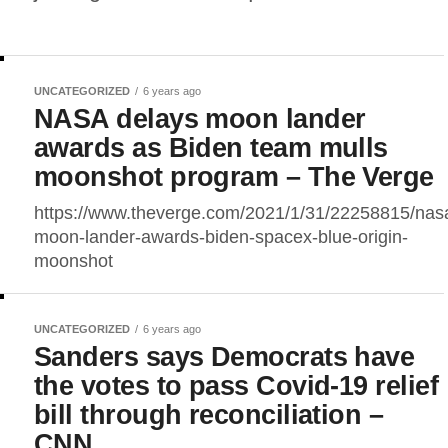
UNCATEGORIZED
6 years ago
NASA delays moon lander
awards as Biden team mulls
moonshot program – The Verge
https://www.theverge.com/2021/1/31/22258815/nas
moon-lander-awards-biden-spacex-blue-origin-
moonshot
UNCATEGORIZED
6 years ago
Sanders says Democrats have
the votes to pass Covid-19 relief
bill through reconciliation –
CNN