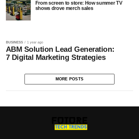
From screen to store: How summer TV
shows drove merch sales
BUSINESS
1 year ago
ABM Solution Lead Generation:
7 Digital Marketing Strategies
MORE POSTS