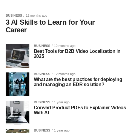
BUSINESS
12 months ago
3 AI Skills to Learn for Your
Career
BUSINESS
12 months ago
Best Tools for B2B Video Localization in
2025
BUSINESS
12 months ago
What are the best practices for deploying
and managing an EDR solution?
BUSINESS
1 year ago
Convert Product PDFs to Explainer Videos
With AI
BUSINESS
1 year ago