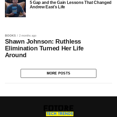
5 Gap and the Gain Lessons That Changed
Andrew East’s Life
BOOKS
2 months ago
Shawn Johnson: Ruthless
Elimination Turned Her Life
Around
MORE POSTS