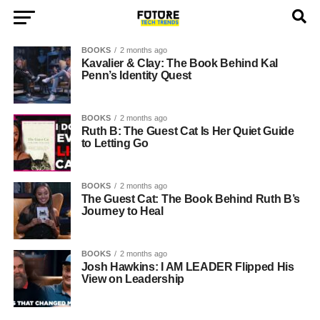
BOOKS
2 months ago
Kavalier & Clay: The Book Behind Kal
Penn’s Identity Quest
BOOKS
2 months ago
Ruth B: The Guest Cat Is Her Quiet Guide
to Letting Go
BOOKS
2 months ago
The Guest Cat: The Book Behind Ruth B’s
Journey to Heal
BOOKS
2 months ago
Josh Hawkins: I AM LEADER Flipped His
View on Leadership