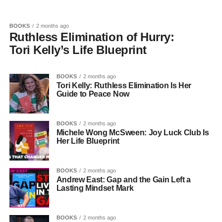
BOOKS
2 months ago
Ruthless Elimination of Hurry:
Tori Kelly’s Life Blueprint
BOOKS
2 months ago
Tori Kelly: Ruthless Elimination Is Her
Guide to Peace Now
BOOKS
2 months ago
Michele Wong McSween: Joy Luck Club Is
Her Life Blueprint
BOOKS
2 months ago
Andrew East: Gap and the Gain Left a
Lasting Mindset Mark
BOOKS
2 months ago